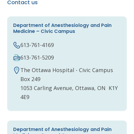
Contact us
Department of Anesthesiology and Pain
Medicine – Civic Campus
613-761-4169
613-761-5209
The Ottawa Hospital - Civic Campus
Box 249
1053 Carling Avenue, Ottawa, ON K1Y
4E9
Department of Anesthesiology and Pain