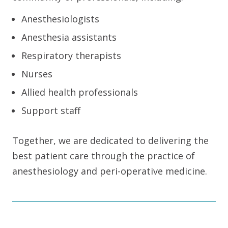
Anesthesiologists
Anesthesia assistants
Respiratory therapists
Nurses
Allied health professionals
Support staff
Together, we are dedicated to delivering the
best patient care through the practice of
anesthesiology and peri-operative medicine.