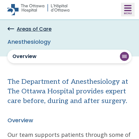
Skip to main content
Areas of Care
Anesthesiology
Overview
The Department of Anesthesiology at
The Ottawa Hospital provides expert
care before, during and after surgery.
Overview
Our team supports patients through some of