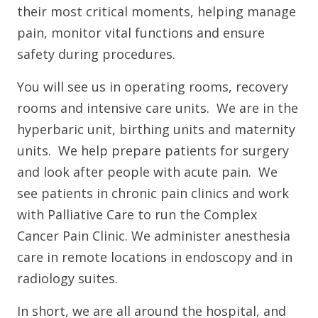
their most critical moments, helping manage
pain, monitor vital functions and ensure
safety during procedures.
You will see us in operating rooms, recovery
rooms and intensive care units. We are in the
hyperbaric unit, birthing units and maternity
units. We help prepare patients for surgery
and look after people with acute pain. We
see patients in chronic pain clinics and work
with Palliative Care to run the Complex
Cancer Pain Clinic. We administer anesthesia
care in remote locations in endoscopy and in
radiology suites.
In short, we are all around the hospital, and