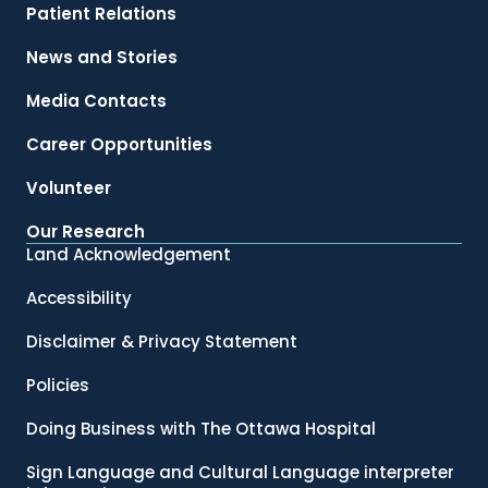
Patient Relations
News and Stories
Media Contacts
Career Opportunities
Volunteer
Our Research
Land Acknowledgement
Accessibility
Disclaimer & Privacy Statement
Policies
Doing Business with The Ottawa Hospital
Sign Language and Cultural Language interpreter