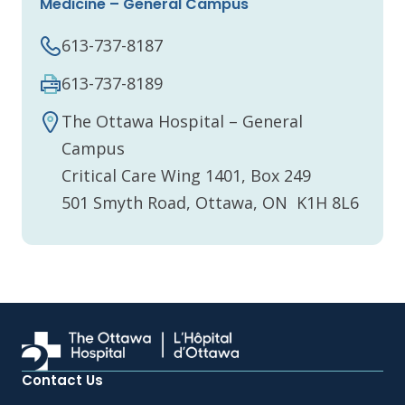
Medicine – General Campus
613-737-8187
613-737-8189
The Ottawa Hospital – General
Campus
Critical Care Wing 1401, Box 249
501 Smyth Road, Ottawa, ON K1H 8L6
Contact Us