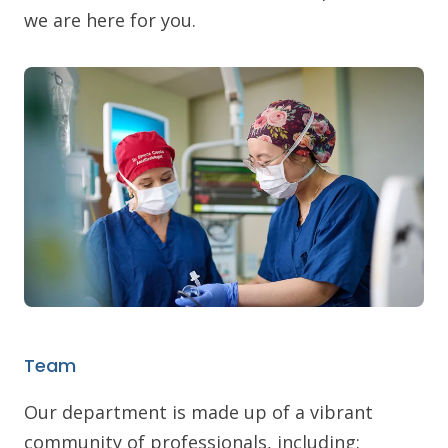
we are here for you.
Team
Our department is made up of a vibrant
community of professionals, including: