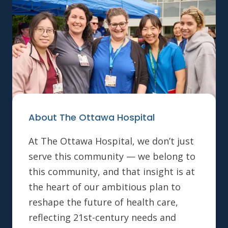
About The Ottawa Hospital
At The Ottawa Hospital, we don’t just
serve this community — we belong to
this community, and that insight is at
the heart of our ambitious plan to
reshape the future of health care,
reflecting 21st-century needs and