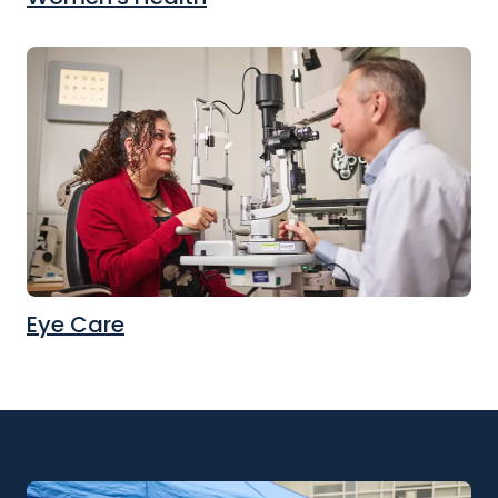
Eye Care