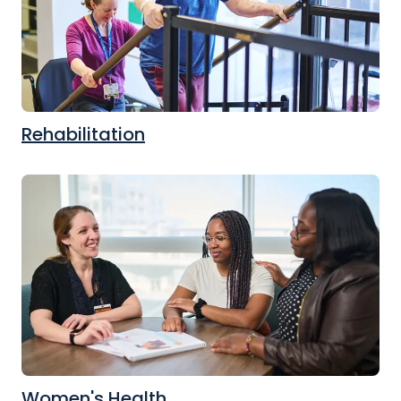
Rehabilitation
Women's Health