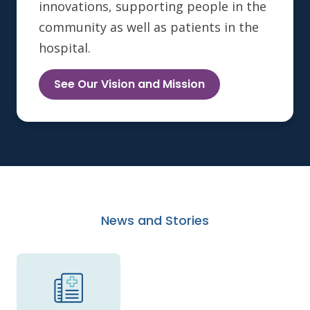
innovations, supporting people in the
community as well as patients in the
hospital.
See Our Vision and Mission
News and Stories