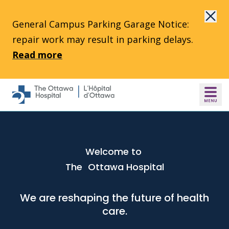
Skip to main content
General Campus Parking Garage Notice:
repair work may result in parking delays.
Read more
Welcome to
The Ottawa Hospital
We are reshaping the future of health
care.