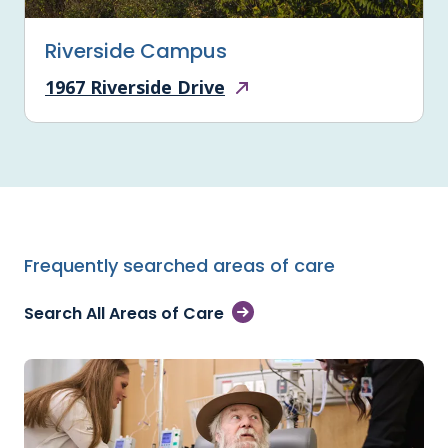
Riverside Campus
1967 Riverside Drive
Frequently searched areas of care
Search All Areas of Care