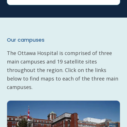
Our campuses
The Ottawa Hospital is comprised of three
main campuses and 19 satellite sites
throughout the region. Click on the links
below to find maps to each of the three main
campuses.