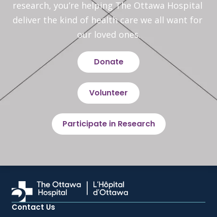
research, you’re helping The Ottawa Hospital 
deliver the kind of health care we all want for 
our loved ones.
Donate
Volunteer
Participate in Research
Contact Us