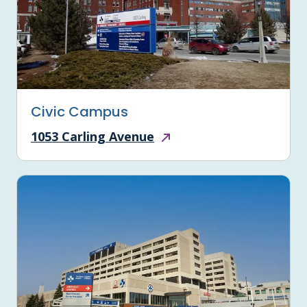
Civic Campus
1053 Carling Avenue