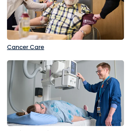
Cancer Care