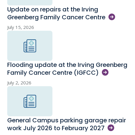
Update on repairs at the Irving
Greenberg Family Cancer
Centre
July 15, 2026
Flooding update at the Irving Greenberg
Family Cancer Centre
(IGFCC)
July 2, 2026
General Campus parking garage repair
work July 2026 to February
2027