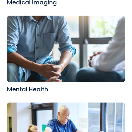
Medical Imaging
Mental Health