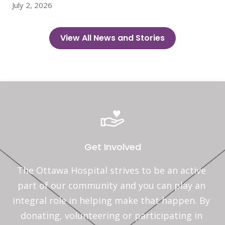
July 2, 2026
View All News and Stories
Get Involved
The Ottawa Hospital strives to be an active 
part of our community and you can play an 
integral role in helping make that happen. By 
donating, volunteering or participating in 