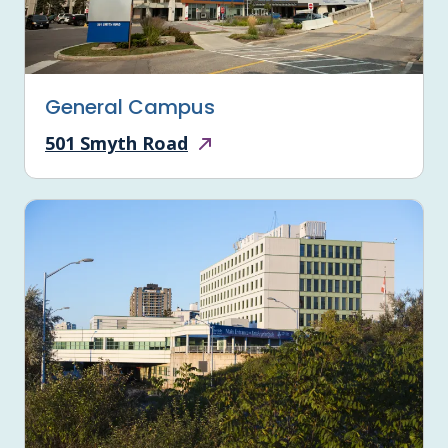
General Campus
501 Smyth Road