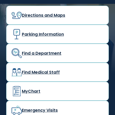
Directions and Maps
Parking Information
Find a Department
Find Medical Staff
MyChart
Emergency Visits