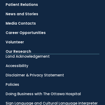
Patient Relations
News and Stories
Media Contacts
Career Opportunities
Volunteer
Our Research
Land Acknowledgement
Accessibility
Disclaimer & Privacy Statement
Policies
Doing Business with The Ottawa Hospital
Sign Language and Cultural Language interpreter