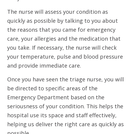
The nurse will assess your condition as
quickly as possible by talking to you about
the reasons that you came for emergency
care, your allergies and the medication that
you take. If necessary, the nurse will check
your temperature, pulse and blood pressure
and provide immediate care.
Once you have seen the triage nurse, you will
be directed to specific areas of the
Emergency Department based on the
seriousness of your condition. This helps the
hospital use its space and staff effectively,
helping us deliver the right care as quickly as
possible.