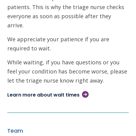
patients. This is why the triage nurse checks
everyone as soon as possible after they
arrive.
We appreciate your patience if you are
required to wait.
While waiting, if you have questions or you
feel your condition has become worse, please
let the triage nurse know right away.
Learn more about wait times
Team