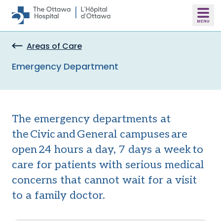
Skip to main content
Areas of Care
Emergency Department
The emergency departments at
the Civic and General campuses are
open 24 hours a day, 7 days a week to
care for patients with serious medical
concerns that cannot wait for a visit
to a family doctor.