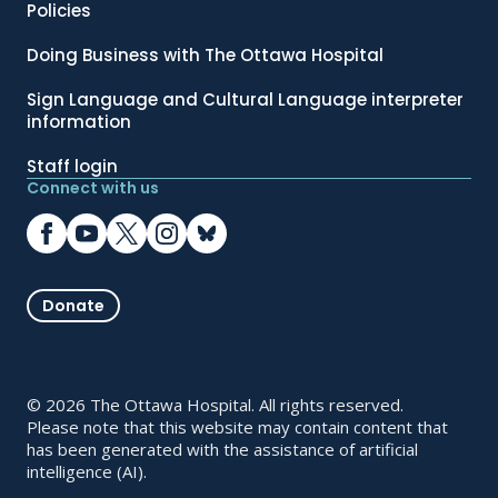
Policies
Doing Business with The Ottawa Hospital
Sign Language and Cultural Language interpreter
information
Staff login
Connect with us
Donate
© 2026 The Ottawa Hospital. All rights reserved.
Please note that this website may contain content that
has been generated with the assistance of artificial
intelligence (AI).