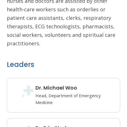
nurses and doctors are assisted by other
health-care workers such as orderlies or
patient care assistants, clerks, respiratory
therapists, ECG technologists, pharmacists,
social workers, volunteers and spiritual care
practitioners.
Leaders
Dr. Michael Woo
Head, Department of Emergency
Medicine