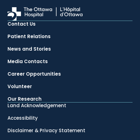
Contact Us
Patient Relations
News and Stories
Media Contacts
Career Opportunities
Volunteer
Our Research
Land Acknowledgement
Accessibility
Disclaimer & Privacy Statement