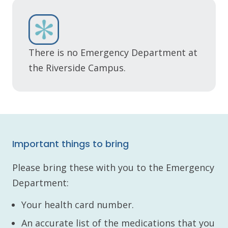
There is no Emergency Department at
the Riverside Campus.
Important things to bring
Please bring these with you to the Emergency
Department:
Your health card number.
An accurate list of the medications that you