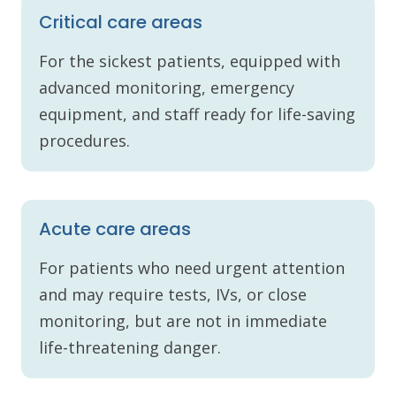
Critical care areas
For the sickest patients, equipped with
advanced monitoring, emergency
equipment, and staff ready for life-saving
procedures.
Acute care areas
For patients who need urgent attention
and may require tests, IVs, or close
monitoring, but are not in immediate
life-threatening danger.