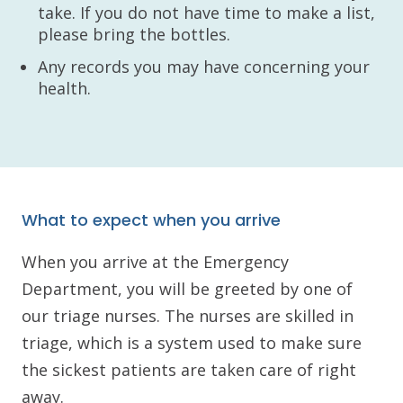
take. If you do not have time to make a list,
please bring the bottles.
Any records you may have concerning your
health.
What to expect when you arrive
When you arrive at the Emergency
Department, you will be greeted by one of
our triage nurses. The nurses are skilled in
triage, which is a system used to make sure
the sickest patients are taken care of right
away.