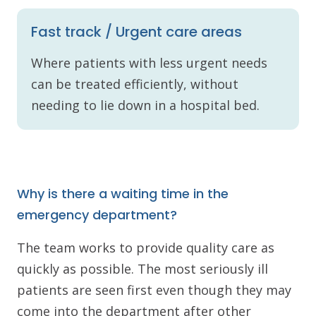
Fast track / Urgent care areas
Where patients with less urgent needs
can be treated efficiently, without
needing to lie down in a hospital bed.
Why is there a waiting time in the
emergency department?
The team works to provide quality care as
quickly as possible. The most seriously ill
patients are seen first even though they may
come into the department after other