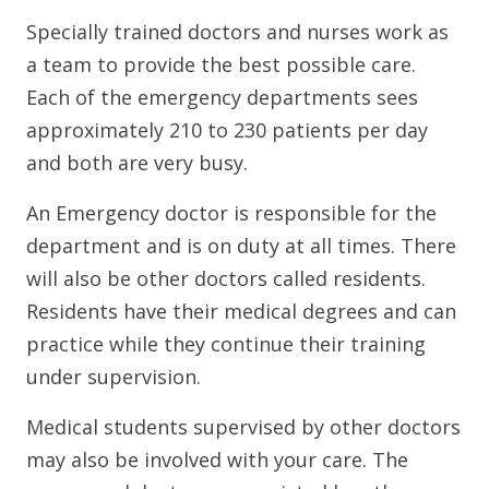
Specially trained doctors and nurses work as
a team to provide the best possible care.
Each of the emergency departments sees
approximately 210 to 230 patients per day
and both are very busy.
An Emergency doctor is responsible for the
department and is on duty at all times. There
will also be other doctors called residents.
Residents have their medical degrees and can
practice while they continue their training
under supervision.
Medical students supervised by other doctors
may also be involved with your care. The