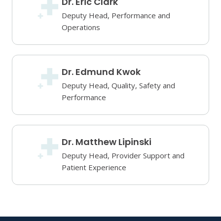
Dr. Eric Clark
Deputy Head, Performance and
Operations
Dr. Edmund Kwok
Deputy Head, Quality, Safety and
Performance
Dr. Matthew Lipinski
Deputy Head, Provider Support and
Patient Experience