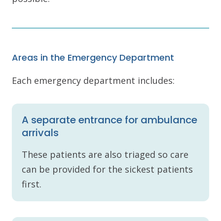
Areas in the Emergency Department
Each emergency department includes:
A separate entrance for ambulance
arrivals
These patients are also triaged so care
can be provided for the sickest patients
first.