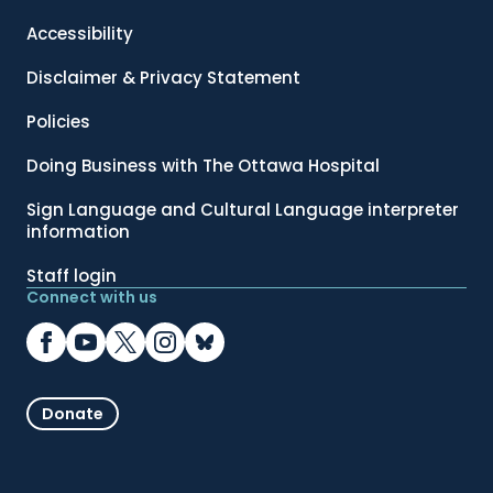
Accessibility
Disclaimer & Privacy Statement
Policies
Doing Business with The Ottawa Hospital
Sign Language and Cultural Language interpreter
information
Staff login
Connect with us
Donate