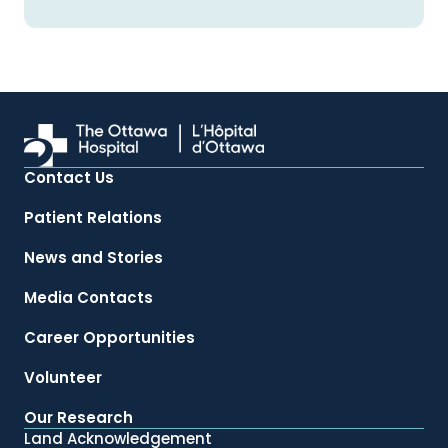
Contact Us
Patient Relations
News and Stories
Media Contacts
Career Opportunities
Volunteer
Our Research
Land Acknowledgement