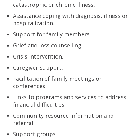
catastrophic or chronic illness.
Assistance coping with diagnosis, illness or
hospitalization.
Support for family members.
Grief and loss counselling.
Crisis intervention.
Caregiver support.
Facilitation of family meetings or
conferences.
Links to programs and services to address
financial difficulties.
Community resource information and
referral.
Support groups.