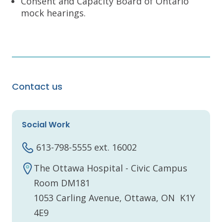
Consent and Capacity Board of Ontario
mock hearings.
Contact us
Social Work
613-798-5555 ext. 16002
The Ottawa Hospital - Civic Campus
Room DM181
1053 Carling Avenue, Ottawa, ON K1Y
4E9