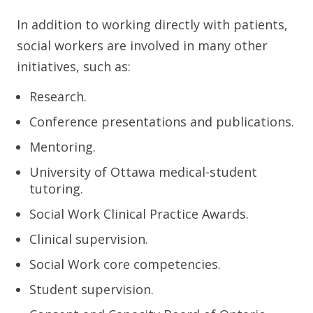
In addition to working directly with patients,
social workers are involved in many other
initiatives, such as:
Research.
Conference presentations and publications.
Mentoring.
University of Ottawa medical-student
tutoring.
Social Work Clinical Practice Awards.
Clinical supervision.
Social Work core competencies.
Student supervision.