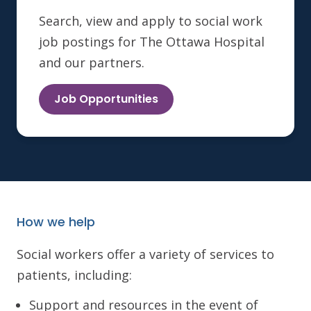
Search, view and apply to social work
job postings for The Ottawa Hospital
and our partners.
Job Opportunities
How we help
Social workers offer a variety of services to
patients, including:
Support and resources in the event of