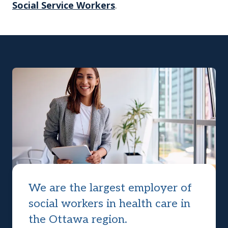
Social Service Workers
.
We are the largest employer of
social workers in health care in
the Ottawa region.