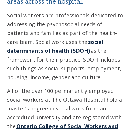
areas across the hospital.
Social workers are professionals dedicated to
addressing the psychosocial needs of
patients and families as part of the health-
care team. Social work uses the
social
determinants of health (SDOH)
as the
framework for their practice. SDOH includes
such things as social supports, employment,
housing, income, gender and culture.
All of the over 100 permanently employed
social workers at The Ottawa Hospital hold a
master’s degree in social work from an
accredited university and are registered with
the
Ontario College of Social Workers and