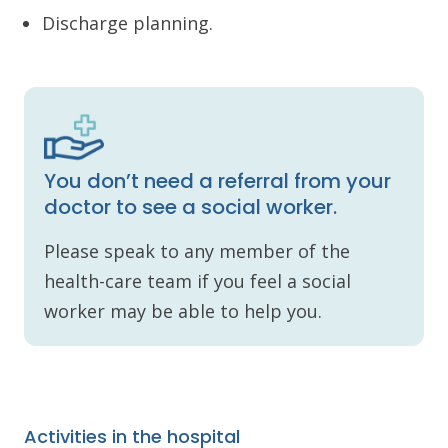
Discharge planning.
You don’t need a referral from your
doctor to see a social worker.
Please speak to any member of the
health-care team if you feel a social
worker may be able to help you.
Activities in the hospital