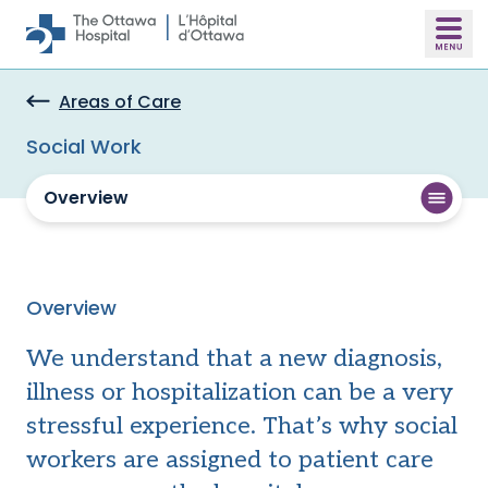
Skip to main content
Areas of Care
Social Work
Overview
Overview
We understand that a new diagnosis,
illness or hospitalization can be a very
stressful experience. That’s why social
workers are assigned to patient care