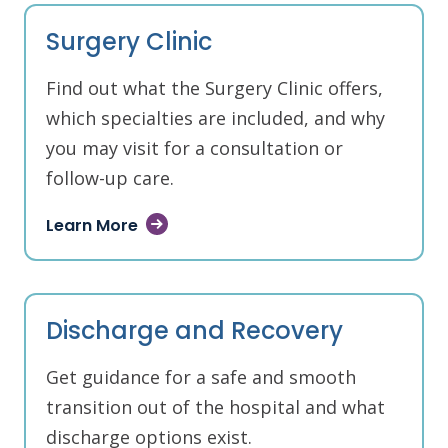
Surgery Clinic
Find out what the Surgery Clinic offers,
which specialties are included, and why
you may visit for a consultation or
follow-up care.
Learn More
Discharge and Recovery
Get guidance for a safe and smooth
transition out of the hospital and what
discharge options exist.