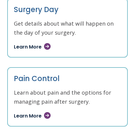
Surgery Day
Get details about what will happen on
the day of your surgery.
Learn More
Pain Control
Learn about pain and the options for
managing pain after surgery.
Learn More