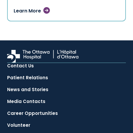
Learn More
Contact Us
Patient Relations
News and Stories
Media Contacts
Career Opportunities
Volunteer