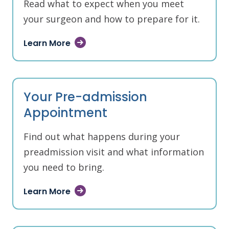
Read what to expect when you meet
your surgeon and how to prepare for it.
Learn More
Your Pre-admission
Appointment
Find out what happens during your
preadmission visit and what information
you need to bring.
Learn More