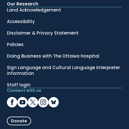
Our Research
Land Acknowledgement
Accessibility
Disclaimer & Privacy Statement
Policies
Doing Business with The Ottawa Hospital
Sign Language and Cultural Language interpreter
information
Staff login
Connect with us
Donate