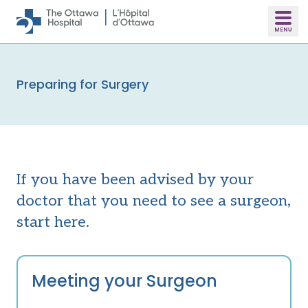
Skip to main content
Preparing for Surgery
If you have been advised by your
doctor that you need to see a surgeon,
start here.
Meeting your Surgeon