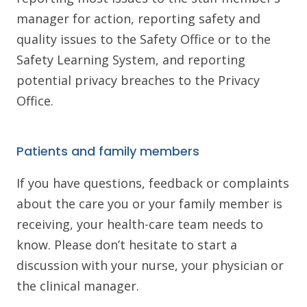
manager for action, reporting safety and
quality issues to the Safety Office or to the
Safety Learning System, and reporting
potential privacy breaches to the Privacy
Office.
Patients and family members
If you have questions, feedback or complaints
about the care you or your family member is
receiving, your health-care team needs to
know. Please don’t hesitate to start a
discussion with your nurse, your physician or
the clinical manager.