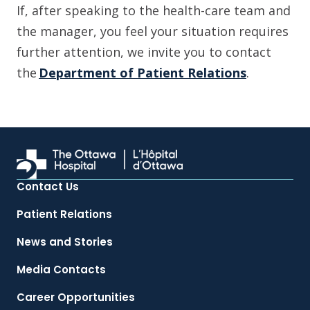
If, after speaking to the health-care team and
the manager, you feel your situation requires
further attention, we invite you to contact
the
Department of Patient Relations
.
Contact Us
Patient Relations
News and Stories
Media Contacts
Career Opportunities