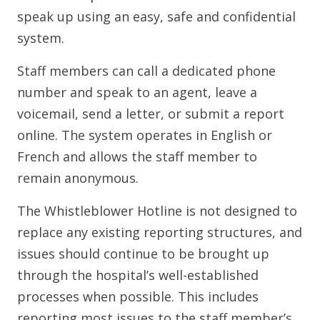
speak up using an easy, safe and confidential
system.
Staff members can call a dedicated phone
number and speak to an agent, leave a
voicemail, send a letter, or submit a report
online. The system operates in English or
French and allows the staff member to
remain anonymous.
The Whistleblower Hotline is not designed to
replace any existing reporting structures, and
issues should continue to be brought up
through the hospital’s well-established
processes when possible. This includes
reporting most issues to the staff member’s