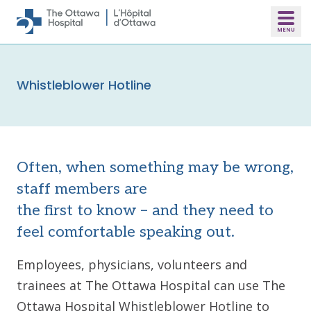
Skip to main content
Whistleblower Hotline
Often, when something may be wrong,
staff members are
the first to know – and they need to
feel comfortable speaking out.
Employees, physicians, volunteers and
trainees at The Ottawa Hospital can use The
Ottawa Hospital Whistleblower Hotline to