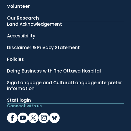
Volunteer
Our Research
Land Acknowledgement
Accessibility
Disclaimer & Privacy Statement
Policies
Doing Business with The Ottawa Hospital
Sign Language and Cultural Language interpreter
information
Staff login
Connect with us