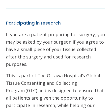
Participating in research
If you are a patient preparing for surgery, you
may be asked by your surgeon if you agree to
have a small piece of your tissue collected
after the surgery and used for research
purposes.
This is part of The Ottawa Hospital’s Global
Tissue Consenting and Collecting
Program (GTC) and is designed to ensure that
all patients are given the opportunity to
participate in research, while helping our