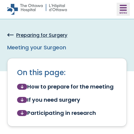
Skip to main content
Preparing for Surgery
Meeting your Surgeon
On this page:
How to prepare for the meeting
If you need surgery
Participating in research