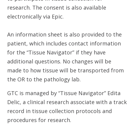
research. The consent is also available
electronically via Epic.
An information sheet is also provided to the
patient, which includes contact information
for the “Tissue Navigator” if they have
additional questions. No changes will be
made to how tissue will be transported from
the OR to the pathology lab.
GTC is managed by “Tissue Navigator” Edita
Delic, a clinical research associate with a track
record in tissue collection protocols and
procedures for research.