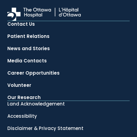
Contact Us
Patient Relations
News and Stories
Media Contacts
Career Opportunities
Volunteer
Our Research
Land Acknowledgement
Accessibility
Disclaimer & Privacy Statement