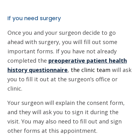
If you need surgery
Once you and your surgeon decide to go
ahead with surgery, you will fill out some
important forms. If you have not already
completed the
preoperative patient health
history questionnaire
,
the clinic team
will ask
you to fill it out at the surgeon’s office or
clinic.
Your surgeon will explain the consent form,
and they will ask you to sign it during the
visit. You may also need to fill out and sign
other forms at this appointment.