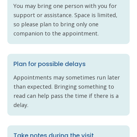
You may bring one person with you for
support or assistance. Space is limited,
so please plan to bring only one
companion to the appointment.
Plan for possible delays
Appointments may sometimes run later
than expected. Bringing something to
read can help pass the time if there is a
delay.
Take notes during the visit