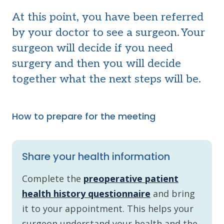
At this point, you have been referred
by your doctor
to see a surgeon. Your
surgeon will decide if you need
surgery and then you will decide
together what the next steps will be.
How to prepare for the meeting
Share your health information
Complete the
preoperative patient
health history questionnaire
and bring
it to your appointment. This helps your
surgeon understand your health and the