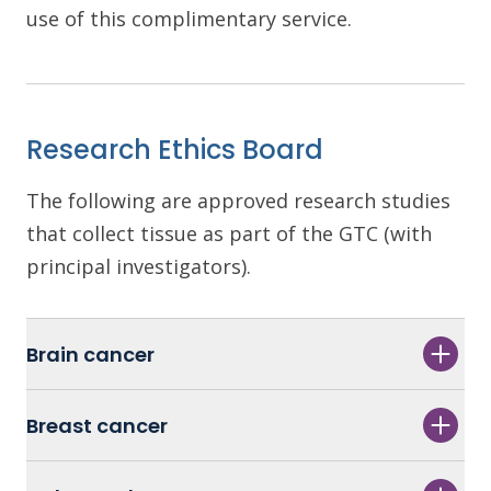
use of this complimentary service.
Research Ethics Board
The following are approved research studies
that collect tissue as part of the GTC (with
principal investigators).
Brain cancer
Breast cancer