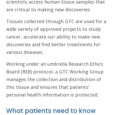
scientists access human tissue samples that
are critical to making new discoveries.
Tissues collected through GTC are used for a
wide variety of approved projects to study
cancer, accelerate our ability to make new
discoveries and find better treatments for
various diseases.
Working under an umbrella Research Ethics
Board (REB) protocol, a GTC Working Group
manages the collection and distribution of
this tissue and ensures that patients’
personal health information is protected.
What patients need to know