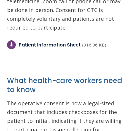
telemedicine, Zoom call or phone call or may
be done in person. Consent for GTC is
completely voluntary and patients are not
required to participate.
Patient Information Sheet
(316.06 KB)
What health-care workers need
to know
The operative consent is now a legal-sized
document that includes checkboxes for the
patient to initial, indicating if they are willing
to participate in tissue collection for