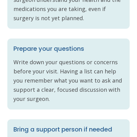
medications you are taking, even if
surgery is not yet planned.
Prepare your questions
Write down your questions or concerns
before your visit. Having a list can help
you remember what you want to ask and
support a clear, focused discussion with
your surgeon.
Bring a support person if needed