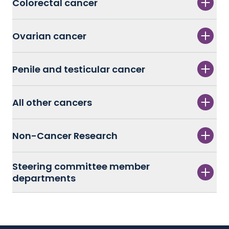
Colorectal cancer
Ovarian cancer
Penile and testicular cancer
All other cancers
Non-Cancer Research
Steering committee member
departments