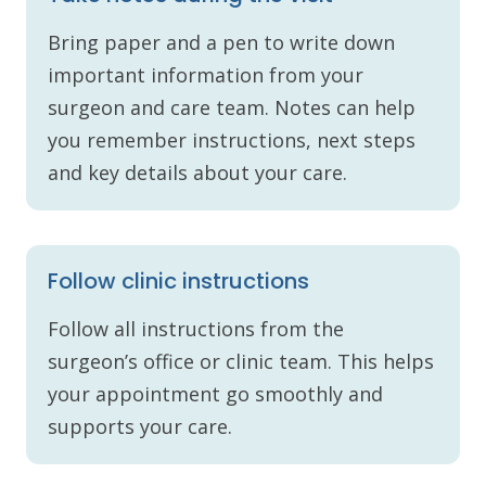
Bring paper and a pen to write down
important information from your
surgeon and care team. Notes can help
you remember instructions, next steps
and key details about your care.
Follow clinic instructions
Follow all instructions from the
surgeon’s office or clinic team. This helps
your appointment go smoothly and
supports your care.