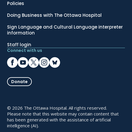
Policies
Doing Business with The Ottawa Hospital
Sign Language and Cultural Language interpreter
information
Staff login
Connect with us
Donate
© 2026 The Ottawa Hospital. All rights reserved.
Please note that this website may contain content that
has been generated with the assistance of artificial
intelligence (AI).