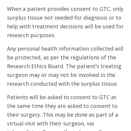
When a patient provides consent to GTC, only
surplus tissue not needed for diagnosis or to
help with treatment decisions will be used for
research purposes.
Any personal health information collected will
be protected, as per the regulations of the
Research Ethics Board. The patient’s treating
surgeon may or may not be involved in the
research conducted with the surplus tissue.
Patients will be asked to consent to GTC at
the same time they are asked to consent to
their surgery. This may be done as part of a
virtual visit with their surgeon, via