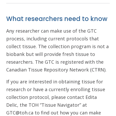
What researchers need to know
Any researcher can make use of the GTC
process, including current protocols that
collect tissue. The collection program is not a
biobank but will provide fresh tissue to
researchers. The GTC is registered with the
Canadian Tissue Repository Network (CTRN).
If you are interested in obtaining tissue for
research or have a currently enrolling tissue
collection protocol, please contact Edita
Delic, the TOH “Tissue Navigator” at
GTC@toh.ca to find out how you can make