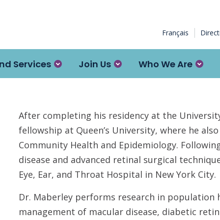
Français
Direc
nd Services
Join Us
Who We Are
After completing his residency at the Universi
fellowship at Queen’s University, where he als
Community Health and Epidemiology. Following 
disease and advanced retinal surgical techniq
Eye, Ear, and Throat Hospital in New York City.
Dr. Maberley performs research in population h
management of macular disease, diabetic reti