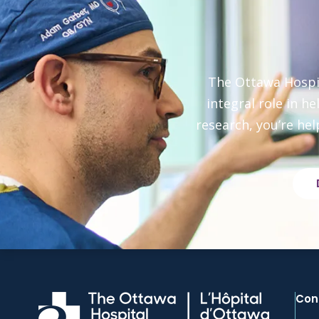
The Ottawa Hospit
integral role in h
research, you’re hel
Con