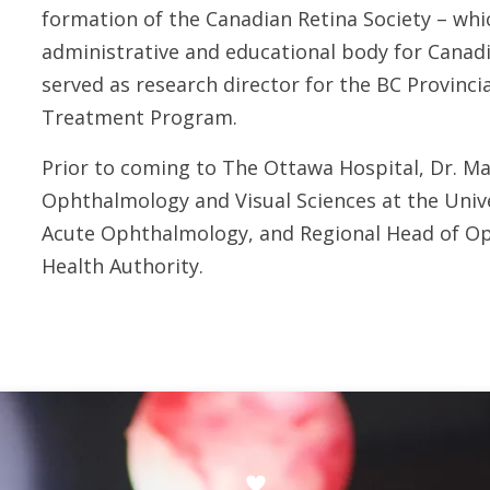
formation of the Canadian Retina Society – wh
administrative and educational body for Canadia
served as research director for the BC Provincia
Treatment Program.
Prior to coming to The Ottawa Hospital, Dr. M
Ophthalmology and Visual Sciences at the Unive
Acute Ophthalmology, and Regional Head of Op
Health Authority.