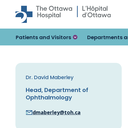
Skip to main content
Patients and Visitors
Departments a
Dr. David Maberley
Head, Department of
Ophthalmology
dmaberley@toh.ca