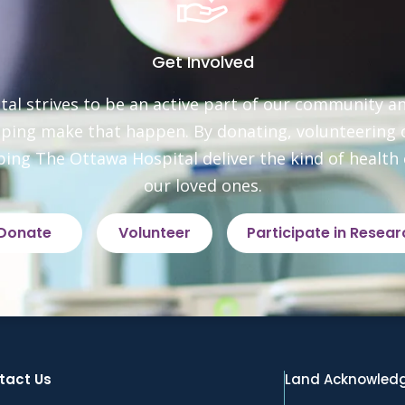
Get Involved
al strives to be an active part of our community an
elping make that happen. By donating, volunteering or
ping The Ottawa Hospital deliver the kind of health c
our loved ones.
Donate
Volunteer
Participate in Resear
tact Us
Land Acknowled