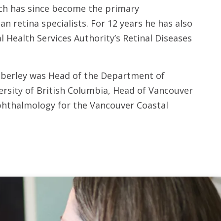
ich has since become the primary
n retina specialists. For 12 years he has also
l Health Services Authority’s Retinal Diseases
aberley was Head of the Department of
rsity of British Columbia, Head of Vancouver
hthalmology for the Vancouver Coastal