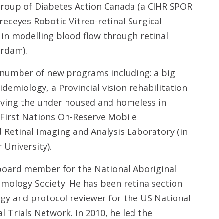
 Group of Diabetes Action Canada (a CIHR SPOR
Preceyes Robotic Vitreo-retinal Surgical
 in modelling blood flow through retinal
erdam).
a number of new programs including: a big
emiology, a Provincial vision rehabilitation
erving the under housed and homeless in
 First Nations On-Reserve Mobile
Retinal Imaging and Analysis Laboratory (in
 University).
 board member for the National Aboriginal
mology Society. He has been retina section
gy and protocol reviewer for the US National
al Trials Network. In 2010, he led the