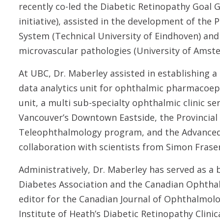
recently co-led the Diabetic Retinopathy Goal
initiative), assisted in the development of the 
System (Technical University of Eindhoven) and
microvascular pathologies (University of Amst
At UBC, Dr. Maberley assisted in establishing 
data analytics unit for ophthalmic pharmacoepid
unit, a multi sub-specialty ophthalmic clinic s
Vancouver’s Downtown Eastside, the Provincial
Teleophthalmology program, and the Advanced 
collaboration with scientists from Simon Fraser
Administratively, Dr. Maberley has served as a
Diabetes Association and the Canadian Ophthal
editor for the Canadian Journal of Ophthalmolo
Institute of Heath’s Diabetic Retinopathy Clinic