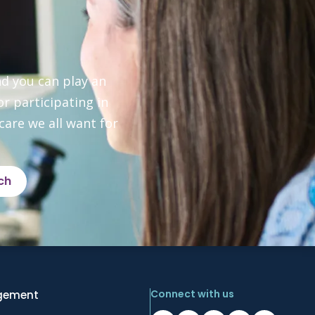
d you can play an 
 participating in 
are we all want for 
ch
Connect with us
gement