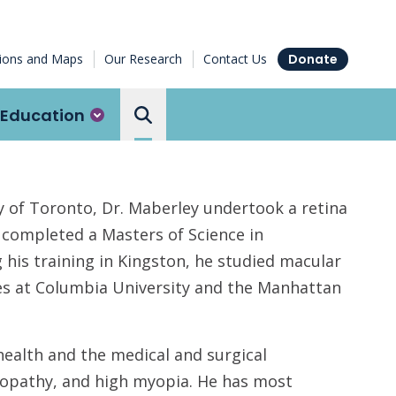
tions and Maps
Our Research
Contact Us
Donate
Education
Search the Ottawa Hospital
ty of Toronto, Dr. Maberley undertook a retina
o completed a Masters of Science in
his training in Kingston, he studied macular
ues at Columbia University and the Manhattan
ealth and the medical and surgical
nopathy, and high myopia. He has most