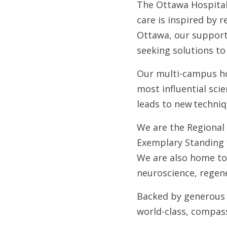
The Ottawa Hospital 
care is inspired by 
Ottawa, our support 
seeking solutions to
Our multi-campus hos
most influential sci
leads to new techniq
We are the Regional
Exemplary Standing f
We are also home to
neuroscience, regene
Backed by generous 
world-class, compas