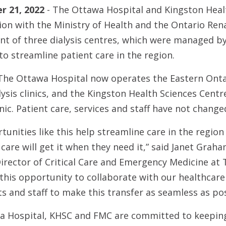
 21, 2022
- The Ottawa Hospital and Kingston Heal
tion with the Ministry of Health and the Ontario Re
of three dialysis centres, which were managed by
to streamline patient care in the region.
The Ottawa Hospital now operates the Eastern Onta
ysis clinics, and the Kingston Health Sciences Cent
linic. Patient care, services and staff have not change
tunities like this help streamline care in the regio
are will get it when they need it,” said Janet Graha
irector of Critical Care and Emergency Medicine at 
 this opportunity to collaborate with our healthcar
s and staff to make this transfer as seamless as pos
 Hospital, KHSC and FMC are committed to keeping