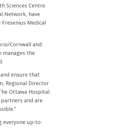
th Sciences Centre
nal Network, have
 Fresenius Medical
rio/Cornwall and
re manages the
d.
n and ensure that
m, Regional Director
The Ottawa Hospital.
e partners and are
sible.”
 everyone up-to-