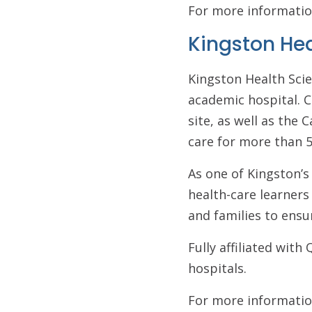
For more informatio
Kingston He
Kingston Health Scie
academic hospital. C
site, as well as the
care for more than 5
As one of Kingston’s
health-care learner
and families to ensu
Fully affiliated wit
hospitals.
For more informatio