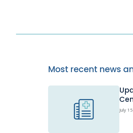
Most recent news an
Upd
Cen
July 1