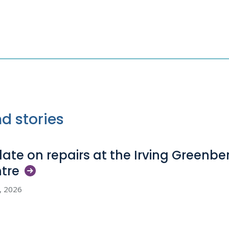
d stories
ate on repairs at the Irving Greenb
tre
5, 2026