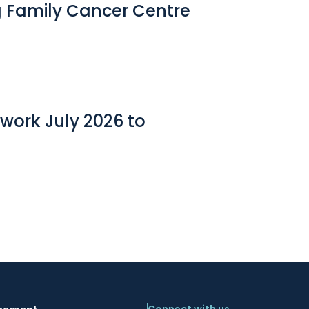
g Family Cancer Centre
work July 2026 to