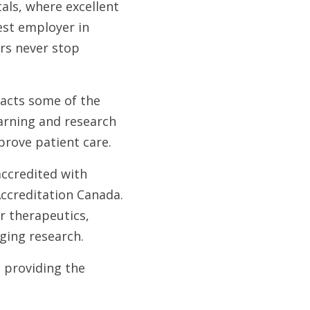
als, where excellent
est employer in
ers never stop
racts some of the
earning and research
prove patient care.
ccredited with
Accreditation Canada.
r therapeutics,
ging research.
 providing the