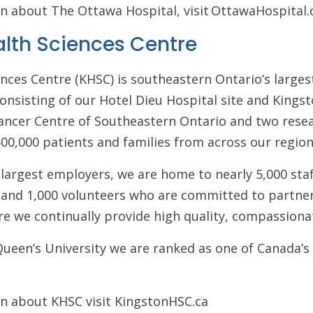
n about The Ottawa Hospital, visit OttawaHospital.
alth Sciences Centre
nces Centre (KHSC) is southeastern Ontario’s larges
onsisting of our Hotel Dieu Hospital site and Kings
 Cancer Centre of Southeastern Ontario and two resea
00,000 patients and families from across our region
 largest employers, we are home to nearly 5,000 sta
s and 1,000 volunteers who are committed to partner
re we continually provide high quality, compassiona
h Queen’s University we are ranked as one of Canada’s
n about KHSC visit KingstonHSC.ca