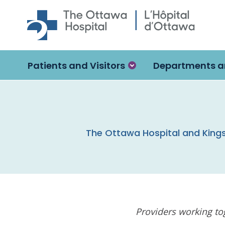
Skip to main content
Patients and Visitors
Departments a
The Ottawa Hospital and Kings
Providers working tog