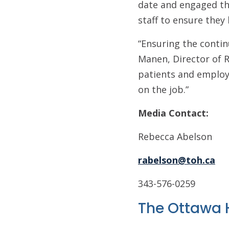
date and engaged thr
staff to ensure they 
“Ensuring the contin
Manen, Director of R
patients and employe
on the job.”
Media Contact:
Rebecca Abelson
rabelson@toh.ca
343-576-0259
The Ottawa 