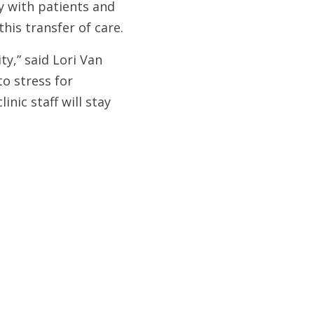
y with patients and
his transfer of care.
ty,” said Lori Van
to stress for
nic staff will stay