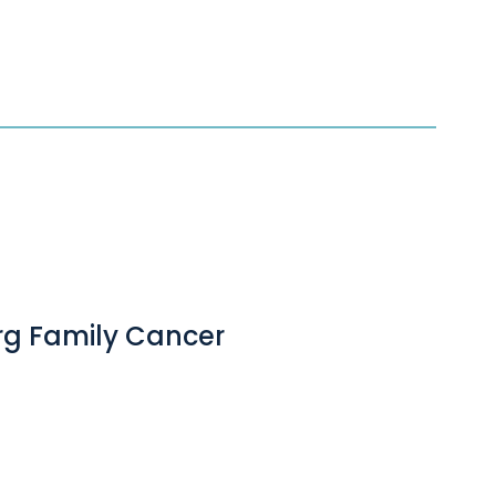
erg Family Cancer