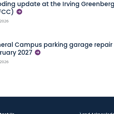
oding update at the Irving Greenber
FCC)
, 2026
eral Campus parking garage repair 
ruary
2027
, 2026