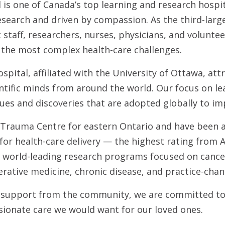
is one of Canada’s top learning and research hospit
research and driven by compassion. As the third-larg
staff, researchers, nurses, physicians, and volunte
 the most complex health-care challenges.
pital, affiliated with the University of Ottawa, att
entific minds from around the world. Our focus on l
ues and discoveries that are adopted globally to im
 Trauma Centre for eastern Ontario and have been a
or health-care delivery — the highest rating from 
 world-leading research programs focused on cance
rative medicine, chronic disease, and practice-chan
support from the community, we are committed to
sionate care we would want for our loved ones.