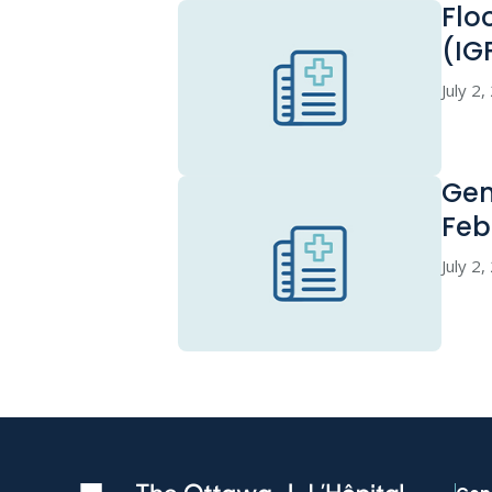
Flo
(IG
July 2
Gen
Feb
July 2