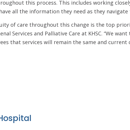
oughout this process. This includes working closel
have all the information they need as they navigate t
uity of care throughout this change is the top priori
enal Services and Palliative Care at KHSC. “We want 
es that services will remain the same and current cli
Hospital