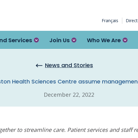
Français
Direc
nd Services
Join Us
Who We Are
News and Stories
ton Health Sciences Centre assume management of 
December 22, 2022
ether to streamline care. Patient services and staff 