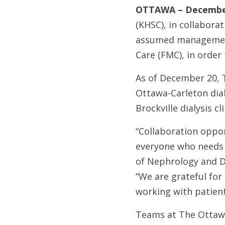
OTTAWA – December
(KHSC), in collabora
assumed management 
Care (FMC), in order 
As of December 20, 
Ottawa-Carleton dial
Brockville dialysis c
“Collaboration oppor
everyone who needs c
of Nephrology and D
“We are grateful for
working with patient
Teams at The Ottawa