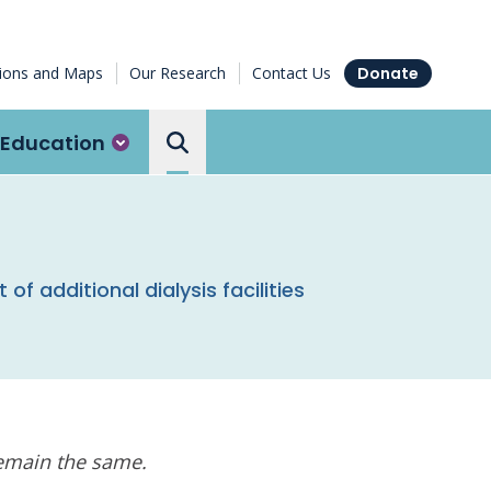
tions and Maps
Our Research
Contact Us
Donate
Education
Search the Ottawa Hospital
additional dialysis facilities
remain the same.