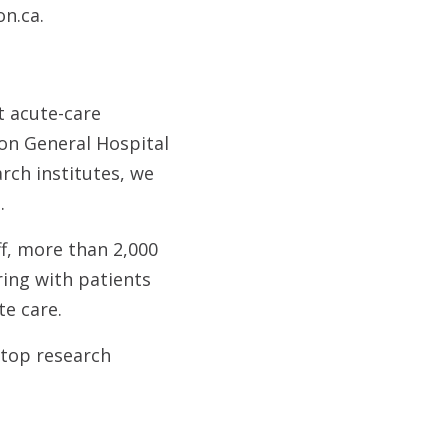
on.ca.
t acute-care
ton General Hospital
rch institutes, we
.
ff, more than 2,000
ing with patients
te care.
 top research