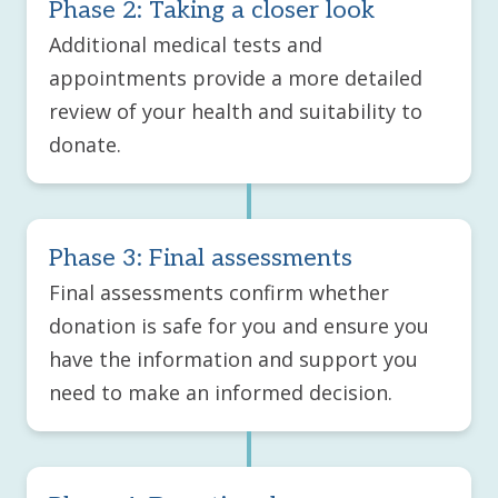
Phase 2: Taking a closer look
Additional medical tests and
appointments provide a more detailed
review of your health and suitability to
donate.
Phase 3: Final assessments
Final assessments confirm whether
donation is safe for you and ensure you
have the information and support you
need to make an informed decision.