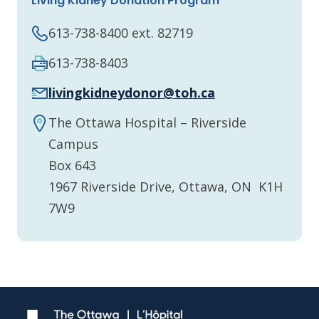
Living Kidney Donation Program
613-738-8400 ext. 82719
613-738-8403
livingkidneydonor@toh.ca
The Ottawa Hospital – Riverside
Campus
Box 643
1967 Riverside Drive, Ottawa, ON K1H
7W9