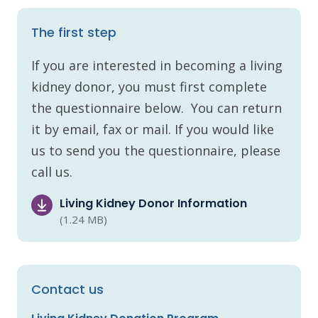
The first step
If you are interested in becoming a living
kidney donor, you must first complete
the questionnaire below. You can return
it by email, fax or mail. If you would like
us to send you the questionnaire, please
call us.
Living Kidney Donor Information
(1.24 MB)
Contact us