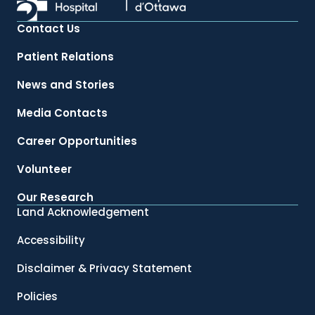
Contact Us
Patient Relations
News and Stories
Media Contacts
Career Opportunities
Volunteer
Our Research
Land Acknowledgement
Accessibility
Disclaimer & Privacy Statement
Policies