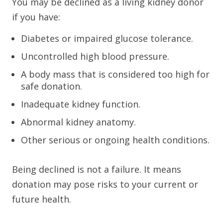
You may be declined as a living kidney donor
if you have:
Diabetes or impaired glucose tolerance.
Uncontrolled high blood pressure.
A body mass that is considered too high for
safe donation.
Inadequate kidney function.
Abnormal kidney anatomy.
Other serious or ongoing health conditions.
Being declined is not a failure. It means
donation may pose risks to your current or
future health.