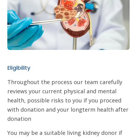
Eligibility
Throughout the process our team carefully
reviews your current physical and mental
health, possible risks to you if you proceed
with donation and your longterm health after
donation
You may be a suitable living kidney donor if