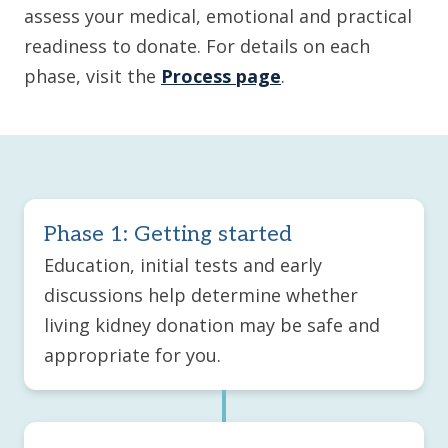
assess your medical, emotional and practical
readiness to donate. For details on each
phase, visit the
Process page
.
Phase 1: Getting started
Education, initial tests and early
discussions help determine whether
living kidney donation may be safe and
appropriate for you.