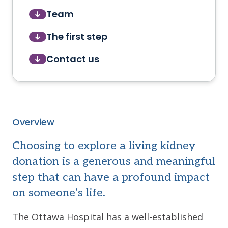
Team
The first step
Contact us
Overview
Choosing to explore a living kidney
donation is a generous and meaningful
step that can have a profound impact
on someone’s life.
The Ottawa Hospital has a well-established