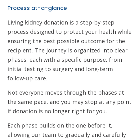
Process at-a-glance
Living kidney donation is a step-by-step
process designed to protect your health while
ensuring the best possible outcome for the
recipient. The journey is organized into clear
phases, each with a specific purpose, from
initial testing to surgery and long-term
follow-up care.
Not everyone moves through the phases at
the same pace, and you may stop at any point
if donation is no longer right for you.
Each phase builds on the one before it,
allowing our team to gradually and carefully