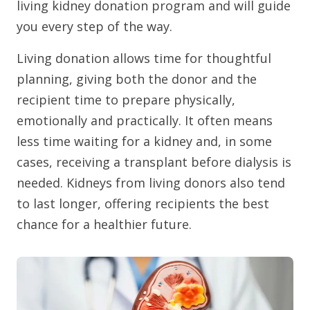
living kidney donation program and will guide
you every step of the way.
Living donation allows time for thoughtful
planning, giving both the donor and the
recipient time to prepare physically,
emotionally and practically. It often means
less time waiting for a kidney and, in some
cases, receiving a transplant before dialysis is
needed. Kidneys from living donors also tend
to last longer, offering recipients the best
chance for a healthier future.