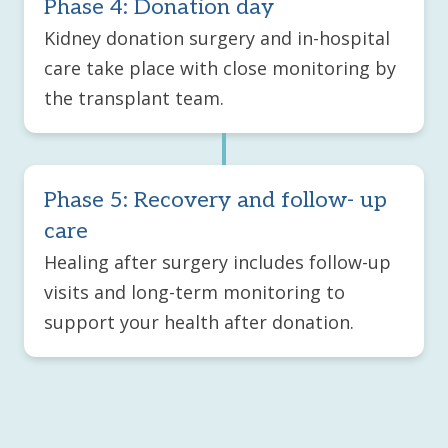
Phase 4: Donation day
Kidney donation surgery and in-hospital
care take place with close monitoring by
the transplant team.
Phase 5: Recovery and follow- up
care
Healing after surgery includes follow-up
visits and long-term monitoring to
support your health after donation.