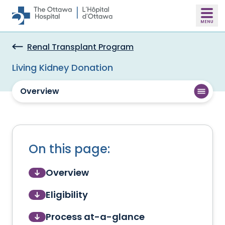
Skip to main content
Renal Transplant Program
Living Kidney Donation
Overview
On this page:
Overview
Eligibility
Process at-a-glance