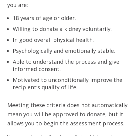
you are:
18 years of age or older.
Willing to donate a kidney voluntarily.
In good overall physical health.
Psychologically and emotionally stable.
Able to understand the process and give
informed consent.
Motivated to unconditionally improve the
recipient’s quality of life.
Meeting these criteria does not automatically
mean you will be approved to donate, but it
allows you to begin the assessment process.