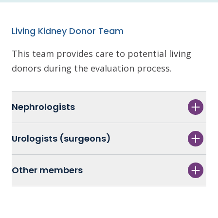
Living Kidney Donor Team
This team provides care to potential living
donors during the evaluation process.
Nephrologists
Urologists (surgeons)
Other members