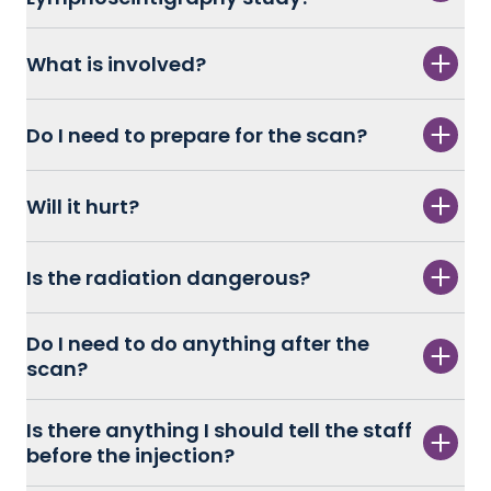
What is involved?
Do I need to prepare for the scan?
Will it hurt?
Is the radiation dangerous?
Do I need to do anything after the
scan?
Is there anything I should tell the staff
before the injection?