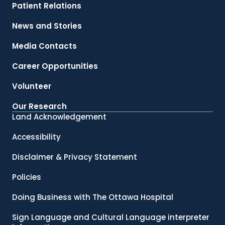
Patient Relations
News and Stories
Media Contacts
Career Opportunities
Volunteer
Our Research
Land Acknowledgement
Accessibility
Disclaimer & Privacy Statement
Policies
Doing Business with The Ottawa Hospital
Sign Language and Cultural Language interpreter