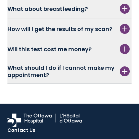
What about breastfeeding?
How will I get the results of my scan?
Will this test cost me money?
What should I do if I cannot make my
appointment?
Contact Us