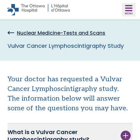
Skip to main content
Nuclear Medicine-Tests and Scans
Vulvar Cancer Lymphoscintigraphy Study
Your doctor has requested a Vulvar
Cancer Lymphoscintigraphy study.
The information below
will answer
some of the questions you may have.
What is a Vulvar Cancer
Lymphoscintigraphy study?