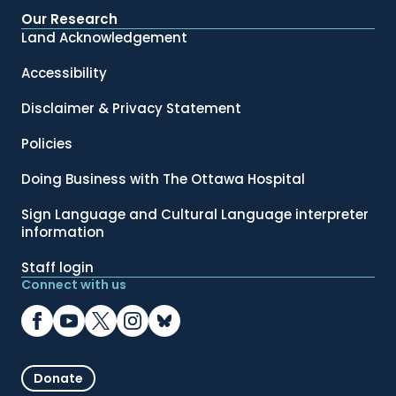
Our Research
Land Acknowledgement
Accessibility
Disclaimer & Privacy Statement
Policies
Doing Business with The Ottawa Hospital
Sign Language and Cultural Language interpreter
information
Staff login
Connect with us
Donate