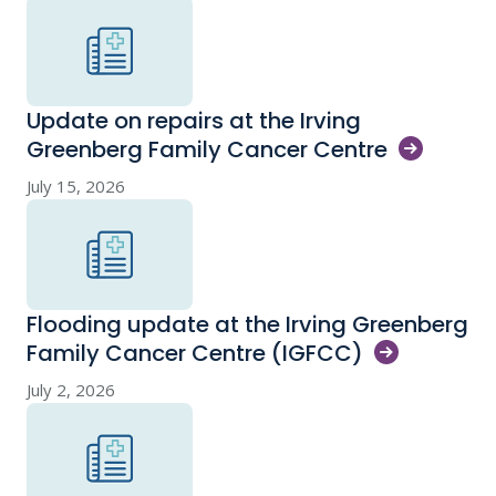
Update on repairs at the Irving
Greenberg Family Cancer
Centre
July 15, 2026
Flooding update at the Irving Greenberg
Family Cancer Centre
(IGFCC)
July 2, 2026