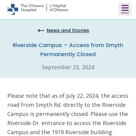
Skip to main content
News and Stories
Riverside Campus – Access from Smyth
Permanently Closed
September 23, 2024
Please note that as of July 22, 2024, the access
road from Smyth Rd. directly to the Riverside
Campus is permanently closed. Please use the
Riverside Dr. entrance to access the Riverside
Campus and the 1919 Riverside building.