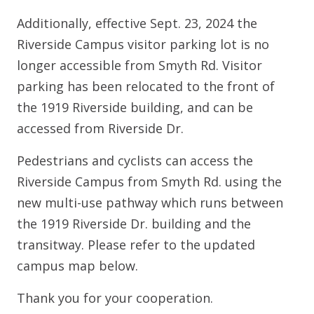
Additionally, effective Sept. 23, 2024 the
Riverside Campus visitor parking lot is no
longer accessible from Smyth Rd. Visitor
parking has been relocated to the front of
the 1919 Riverside building, and can be
accessed from Riverside Dr.
Pedestrians and cyclists can access the
Riverside Campus from Smyth Rd. using the
new multi-use pathway which runs between
the 1919 Riverside Dr. building and the
transitway. Please refer to the updated
campus map below.
Thank you for your cooperation.