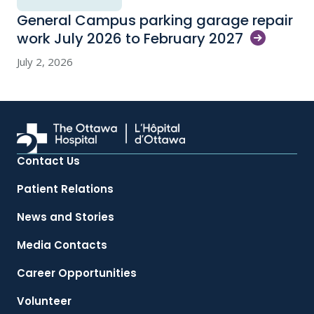
General Campus parking garage repair
work July 2026 to February
2027
July 2, 2026
Contact Us
Patient Relations
News and Stories
Media Contacts
Career Opportunities
Volunteer