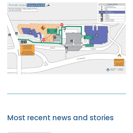
Most recent news and stories