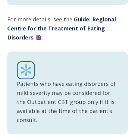
For more details, see the
Guide: Regional
Centre for the Treatment of Eating
Disorders
.
Patients who have eating disorders of
mild severity may be considered for
the Outpatient CBT group only if it is
available at the time of the patient’s
consult.