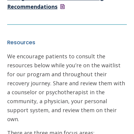
Recommendations
Resources
We encourage patients to consult the
resources below while you’re on the waitlist
for our program and throughout their
recovery journey. Share and review them with
a counselor or psychotherapist in the
community, a physician, your personal
support system, and review them on their
own.
There are three main focus areas: