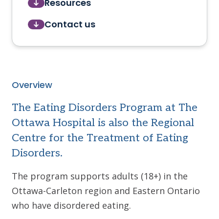
Resources
Contact us
Overview
The Eating Disorders Program at The
Ottawa Hospital is also the Regional
Centre for the Treatment of Eating
Disorders.
The program supports adults (18+) in the
Ottawa-Carleton region and Eastern Ontario
who have disordered eating.