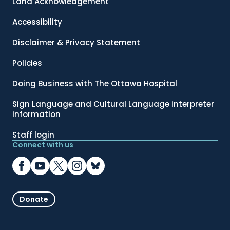
Land Acknowledgement
Accessibility
Disclaimer & Privacy Statement
Policies
Doing Business with The Ottawa Hospital
Sign Language and Cultural Language interpreter
information
Staff login
Connect with us
Donate