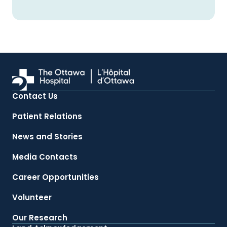
Contact Us
Patient Relations
News and Stories
Media Contacts
Career Opportunities
Volunteer
Our Research