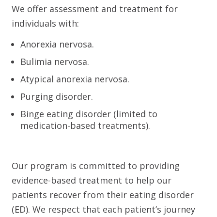
We offer assessment and treatment for
individuals with:
Anorexia nervosa.
Bulimia nervosa.
Atypical anorexia nervosa.
Purging disorder.
Binge eating disorder (limited to
medication-based treatments).
Our program is committed to providing
evidence-based treatment to help our
patients recover from their eating disorder
(ED). We respect that each patient’s journey