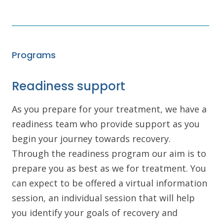
Programs
Readiness support
As you prepare for your treatment, we have a
readiness team who provide support as you
begin your journey towards recovery.
Through the readiness program our aim is to
prepare you as best as we for treatment. You
can expect to be offered a virtual information
session, an individual session that will help
you identify your goals of recovery and