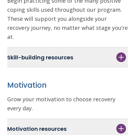
Begin practicing some of the many positive
coping skills used throughout our program.
These will support you alongside your
recovery journey, no matter what stage you’re
at.
Skill-building resources
Motivation
Grow your motivation to choose recovery
every day.
Motivation resources