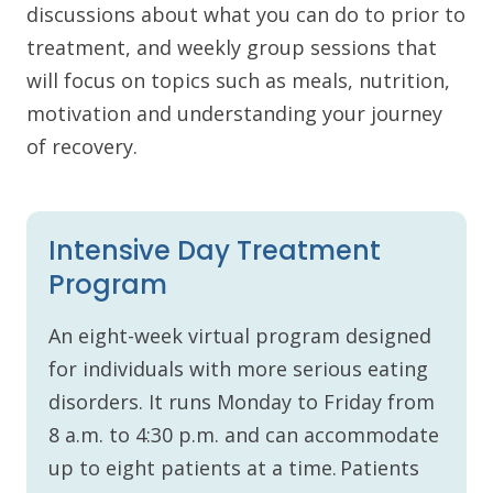
discussions about what you can do to prior to
treatment, and weekly group sessions that
will focus on topics such as meals, nutrition,
motivation and understanding your journey
of recovery.
Intensive Day Treatment
Program
An eight-week virtual program designed
for individuals with more serious eating
disorders. It runs Monday to Friday from
8 a.m. to 4:30 p.m. and can accommodate
up to eight patients at a time. Patients