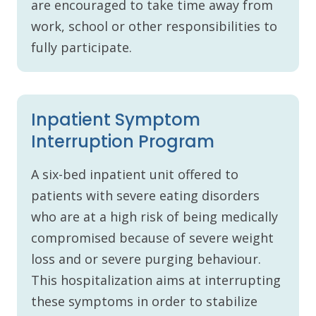
are encouraged to take time away from
work, school or other responsibilities to
fully participate.
Inpatient Symptom
Interruption Program
A six-bed inpatient unit offered to
patients with severe eating disorders
who are at a high risk of being medically
compromised because of severe weight
loss and or severe purging behaviour.
This hospitalization aims at interrupting
these symptoms in order to stabilize