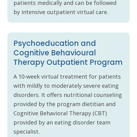
patients medically and can be followed
by intensive outpatient virtual care.
Psychoeducation and
Cognitive Behavioural
Therapy Outpatient Program
A 10-week virtual treatment for patients
with mildly to moderately severe eating
disorders. It offers nutritional counseling
provided by the program dietitian and
Cognitive Behavioral Therapy (CBT)
provided by an eating disorder team
specialist.