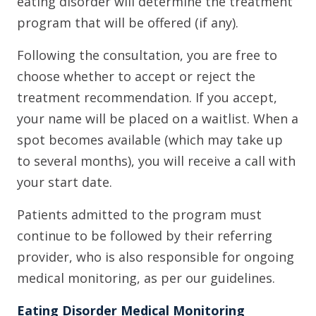
eating disorder will determine the treatment
program that will be offered (if any).
Following the consultation, you are free to
choose whether to accept or reject the
treatment recommendation. If you accept,
your name will be placed on a waitlist. When a
spot becomes available (which may take up
to several months), you will receive a call with
your start date.
Patients admitted to the program must
continue to be followed by their referring
provider, who is also responsible for ongoing
medical monitoring, as per our guidelines.
Eating Disorder Medical Monitoring