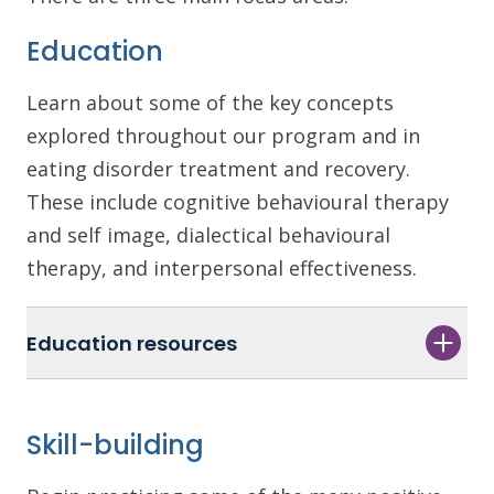
Education
Learn about some of the key concepts
explored throughout our program and in
eating disorder treatment and recovery.
These include cognitive behavioural therapy
and self image, dialectical behavioural
therapy, and interpersonal effectiveness.
Education resources
Skill-building