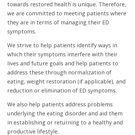
towards restored health is unique. Therefore,
we are committed to meeting patients where
they are in terms of managing their ED
symptoms.
We strive to help patients identify ways in
which their symptoms interfere with their
lives and future goals and help patients to
address these through normalization of
eating, weight restoration (if applicable), and
reduction or elimination of ED symptoms.
We also help patients address problems
underlying the eating disorder and aid them
in establishing or returning to a healthy and
productive lifestyle.