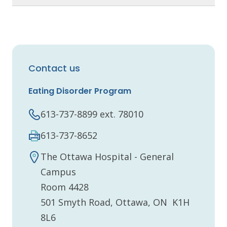
Contact us
Eating Disorder Program
613-737-8899 ext. 78010
613-737-8652
The Ottawa Hospital - General
Campus
Room 4428
501 Smyth Road, Ottawa, ON K1H
8L6