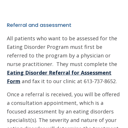
Referral and assessment
All patients who want to be assessed for the
Eating Disorder Program must first be
referred to the program by a physician or
nurse practitioner. They must complete the
Eating Disorder Referral for Assessment
Form
and fax it to our clinic at 613-737-8652.
Once a referral is received, you will be offered
a consultation appointment, which is a
focused assessment by an eating disorders
specialist(s). The severity and nature of your