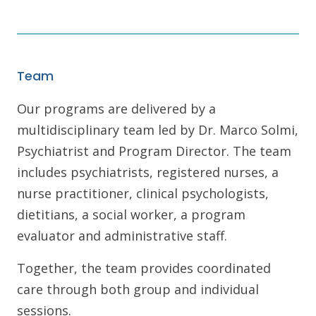
Team
Our programs are delivered by a
multidisciplinary team led by Dr. Marco Solmi,
Psychiatrist and Program Director. The team
includes psychiatrists, registered nurses, a
nurse practitioner, clinical psychologists,
dietitians, a social worker, a program
evaluator and administrative staff.
Together, the team provides coordinated
care through both group and individual
sessions.