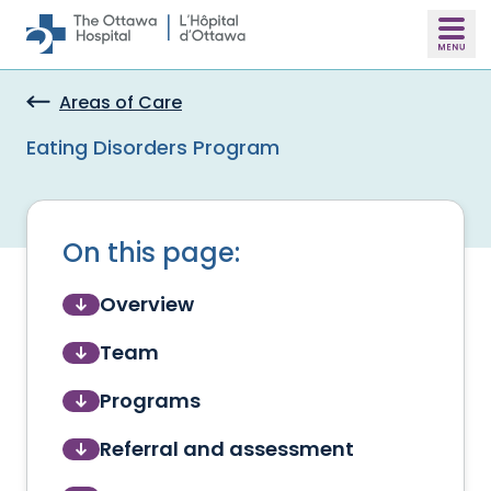
Skip to main content
Areas of Care
Eating Disorders Program
On this page:
Overview
Team
Programs
Referral and assessment