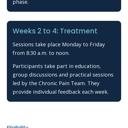
phase.
Weeks 2 to 4: Treatment
Sessions take place Monday to Friday
from 8:30 a.m. to noon.
Participants take part in education,
group discussions and practical sessions
led by the Chronic Pain Team. They
provide individual feedback each week.
Eligibility