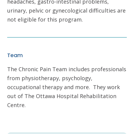
headaches, gastro-intestinal problems,
urinary, pelvic or gynecological difficulties are
not eligible for this program.
Team
The Chronic Pain Team includes professionals
from physiotherapy, psychology,
occupational therapy and more. They work
out of The Ottawa Hospital Rehabilitation
Centre.