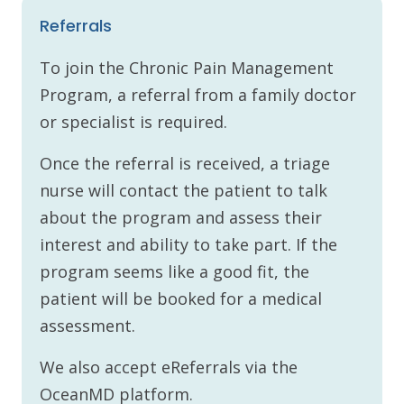
Referrals
To join the Chronic Pain Management
Program, a referral from a family doctor
or specialist is required.
Once the referral is received, a triage
nurse will contact the patient to talk
about the program and assess their
interest and ability to take part. If the
program seems like a good fit, the
patient will be booked for a medical
assessment.
We also accept eReferrals via the
OceanMD platform.