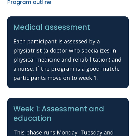
Program outline
Medical assessment
Each participant is assessed by a
physiatrist (a doctor who specializes in
physical medicine and rehabilitation) and
a nurse. If the program is a good match,
participants move on to week 1.
Week 1: Assessment and
education
This phase runs Monday, Tuesday and