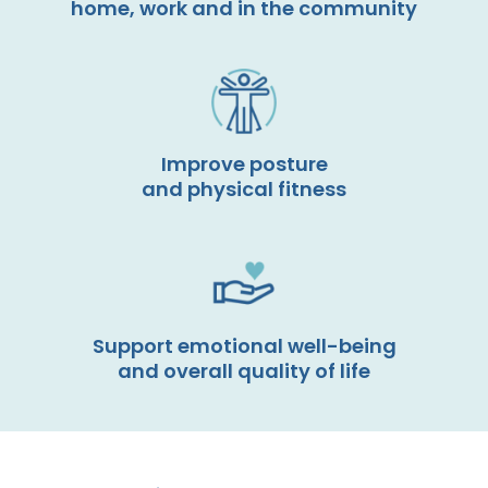
home, work and in the community
Improve posture
and physical fitness
Support emotional well-being
and overall quality of life