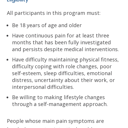
All participants in this program must:
Be 18 years of age and older
Have continuous pain for at least three
months that has been fully investigated
and persists despite medical interventions.
Have difficulty maintaining physical fitness,
difficulty coping with role changes, poor
self-esteem, sleep difficulties, emotional
distress, uncertainty about their work, or
interpersonal difficulties.
Be willing to making lifestyle changes
through a self-management approach.
People whose main pain symptoms are