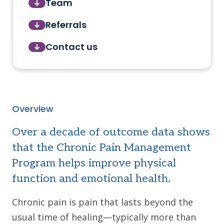
Team
Referrals
Contact us
Overview
Over a decade of outcome data shows
that the Chronic Pain Management
Program helps improve physical
function and emotional health.
Chronic pain is pain that lasts beyond the
usual time of healing—typically more than