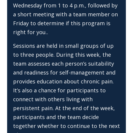
Wednesday from 1 to 4 p.m., followed by
a short meeting with a team member on
Friday to determine if this program is
right for you..
Sessions are held in small groups of up
to three people. During this week, the
team assesses each person’s suitability
and readiness for self-management and
provides education about chronic pain.
It’s also a chance for participants to
connect with others living with
persistent pain. At the end of the week,
participants and the team decide
together whether to continue to the next