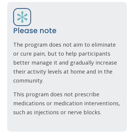
Please note
The program does not aim to eliminate
or cure pain, but to help participants
better manage it and gradually increase
their activity levels at home and in the
community.
This program does not prescribe
medications or medication interventions,
such as injections or nerve blocks.