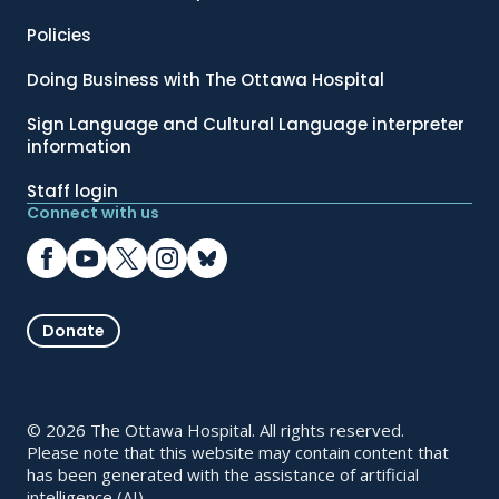
Policies
Doing Business with The Ottawa Hospital
Sign Language and Cultural Language interpreter
information
Staff login
Connect with us
Donate
© 2026 The Ottawa Hospital. All rights reserved.
Please note that this website may contain content that
has been generated with the assistance of artificial
intelligence (AI).