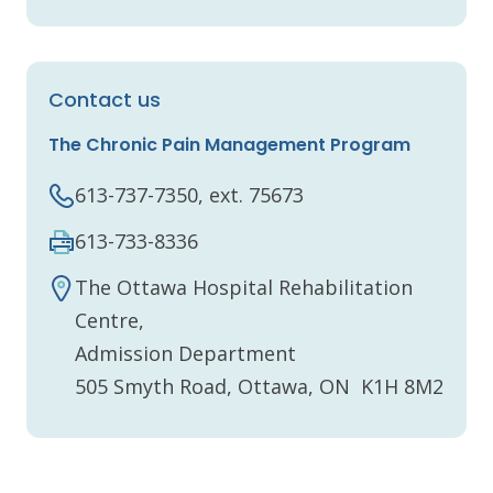
Contact us
The Chronic Pain Management Program
613-737-7350, ext. 75673
613-733-8336
The Ottawa Hospital Rehabilitation
Centre,
Admission Department
505 Smyth Road, Ottawa, ON K1H 8M2