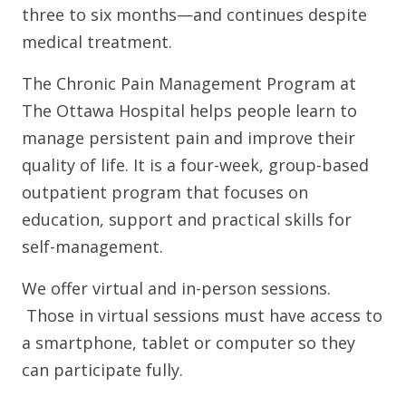
three to six months—and continues despite
medical treatment.
The Chronic Pain Management Program at
The Ottawa Hospital helps people learn to
manage persistent pain and improve their
quality of life. It is a four-week, group-based
outpatient program that focuses on
education, support and practical skills for
self-management.
We offer virtual and in-person sessions.
Those in virtual sessions must have access to
a smartphone, tablet or computer so they
can participate fully.