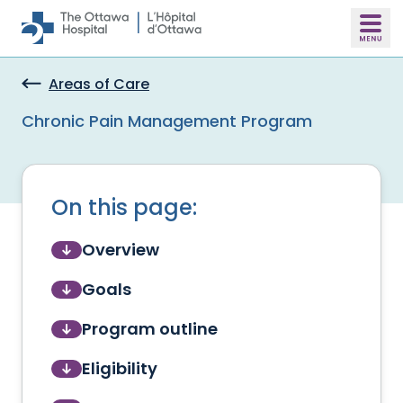
Skip to main content
Areas of Care
Chronic Pain Management Program
On this page:
Overview
Goals
Program outline
Eligibility