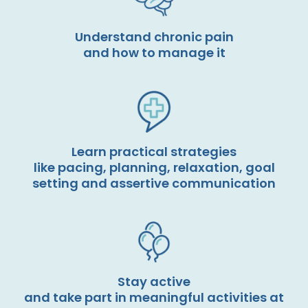
Understand chronic pain
and how to manage it
Learn practical strategies
like pacing, planning, relaxation, goal
setting and assertive communication
Stay active
and take part in meaningful activities at