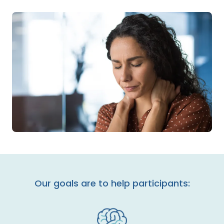
Our goals are to help participants: