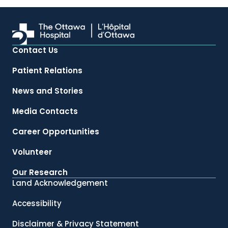
Contact Us
Patient Relations
News and Stories
Media Contacts
Career Opportunities
Volunteer
Our Research
Land Acknowledgement
Accessibility
Disclaimer & Privacy Statement