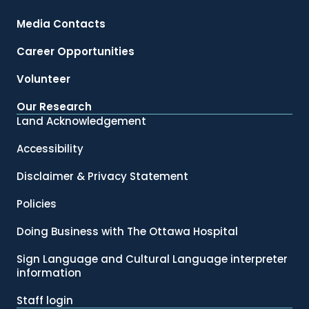
Media Contacts
Career Opportunities
Volunteer
Our Research
Land Acknowledgement
Accessibility
Disclaimer & Privacy Statement
Policies
Doing Business with The Ottawa Hospital
Sign Language and Cultural Language interpreter
information
Staff login