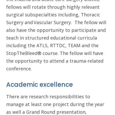
fellows will rotate through highly relevant
surgical subspecialties including, Thoracic
Surgery and Vascular Surgery. The fellow will
also have the opportunity to participate and
teach in structured educational curricula
including the ATLS, RTTDC, TEAM and the
StopTheBleed® course. The fellow will have
the opportunity to attend a trauma-related
conference.
Academic excellence
There are research responsibilities to
manage at least one project during the year
as well a Grand Round presentation,