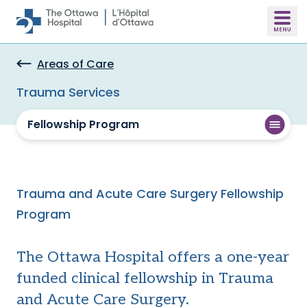
Skip to main content
Areas of Care
Trauma Services
Fellowship Program
Trauma and Acute Care Surgery Fellowship
Program
The Ottawa Hospital offers a one-year
funded clinical fellowship in Trauma
and Acute Care Surgery.