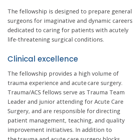
The fellowship is designed to prepare general
surgeons for imaginative and dynamic careers
dedicated to caring for patients with acutely
life-threatening surgical conditions.
Clinical excellence
The fellowship provides a high volume of
trauma experience and acute care surgery.
Trauma/ACS fellows serve as Trauma Team
Leader and junior attending for Acute Care
Surgery, and are responsible for directing
patient management, teaching, and quality
improvement initiatives. In addition to
the trauma and acute care surgery blocks,