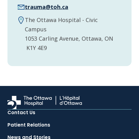
trauma@toh.ca
The Ottawa Hospital - Civic
Campus
1053 Carling Avenue, Ottawa, ON
K1Y 4E9
Contact Us
Patient Relations
News and Stories