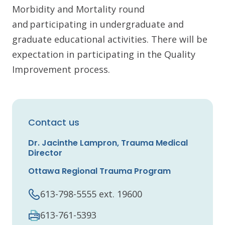
Morbidity and Mortality round
and participating in undergraduate and
graduate educational activities. There will be
expectation in participating in the Quality
Improvement process.
Contact us
Dr. Jacinthe Lampron, Trauma Medical
Director
Ottawa Regional Trauma Program
613-798-5555 ext. 19600
613-761-5393