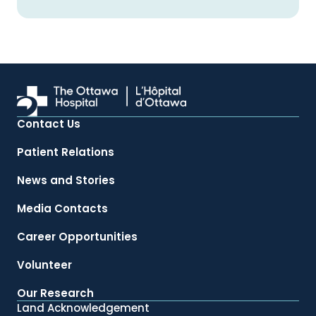
Contact Us
Patient Relations
News and Stories
Media Contacts
Career Opportunities
Volunteer
Our Research
Land Acknowledgement