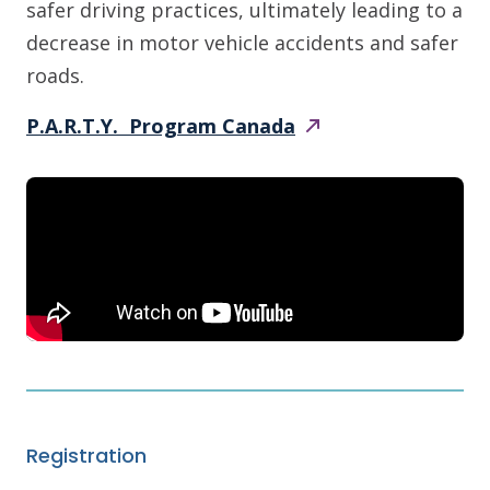
safer driving practices, ultimately leading to a
decrease in motor vehicle accidents and safer
roads.
P.A.R.T.Y. Program
Canada
Registration