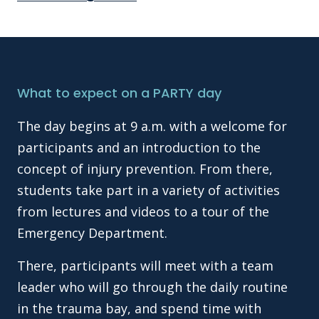
What to expect on a PARTY day
The day begins at 9 a.m. with a welcome for
participants and an introduction to the
concept of injury prevention. From there,
students take part in a variety of activities
from lectures and videos to a tour of the
Emergency Department.
There, participants will meet with a team
leader who will go through the daily routine
in the trauma bay, and spend time with