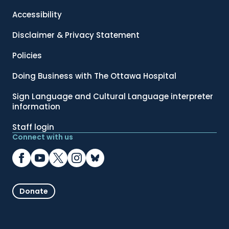
Accessibility
Disclaimer & Privacy Statement
Policies
Doing Business with The Ottawa Hospital
Sign Language and Cultural Language interpreter
information
Staff login
Connect with us
Donate