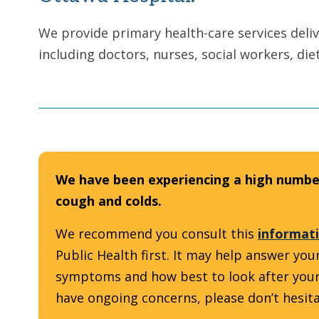
We provide primary health-care services deliv
including doctors, nurses, social workers, die
We have been experiencing a high number
cough and colds.
We recommend you consult this
informati
Public Health first. It may help answer y
symptoms and how best to look after yourself
have ongoing concerns, please don’t hesitat