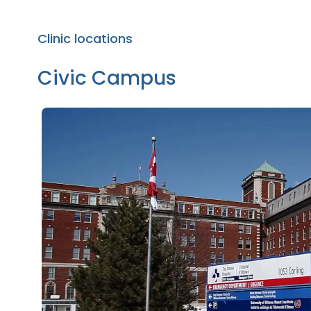
Clinic locations
Civic Campus