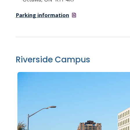
Parking
information
Riverside Campus