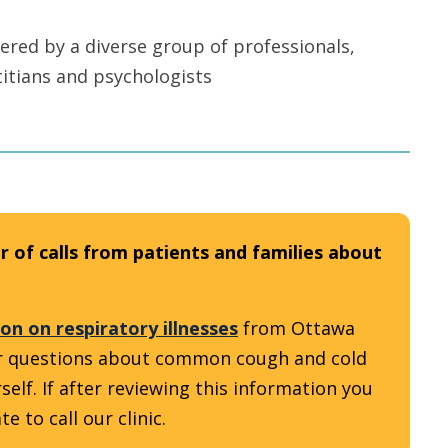
ered by a diverse group of professionals,
titians and psychologists
 of calls from patients and families about
on on respiratory illnesses
from Ottawa
our questions about common cough and cold
. ​​​​​If after reviewing this information you
e to call our clinic.