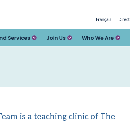
Français
Direc
nd Services
Join Us
Who We Are
am is a teaching clinic of The