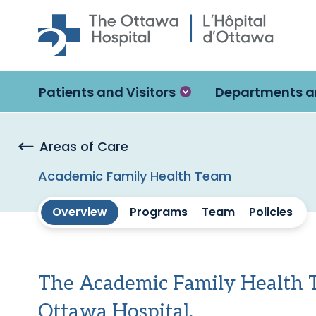
Skip to main content
Patients and Visitors
Departments a
Areas of Care
Academic Family Health Team
Overview
Programs
Team
Policies
The Academic Family Health Te
Ottawa Hospital.