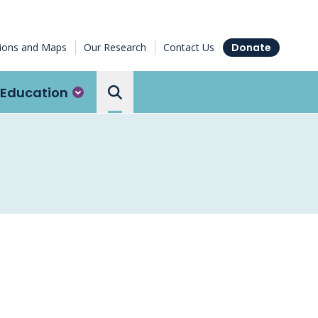
tions and Maps
Our Research
Contact Us
Donate
Education
Search the Ottawa Hospital