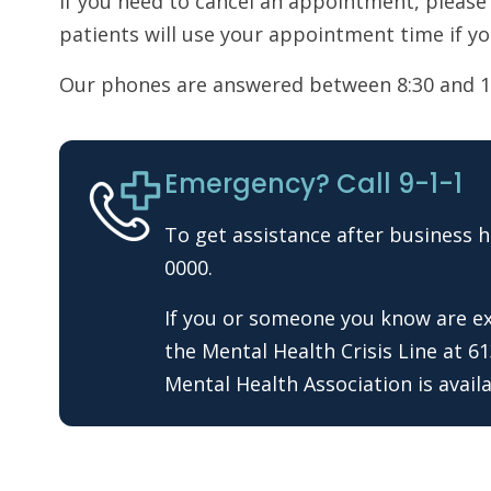
If you need to cancel an appointment, please
patients will use your appointment time if yo
Our phones are answered between 8:30 and 1
Emergency? Call 9-1-1
To get assistance after business h
0000.
If you or someone you know are exp
the Mental Health Crisis Line at 6
Mental Health Association is availa