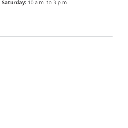
Saturday:
10 a.m. to 3 p.m.