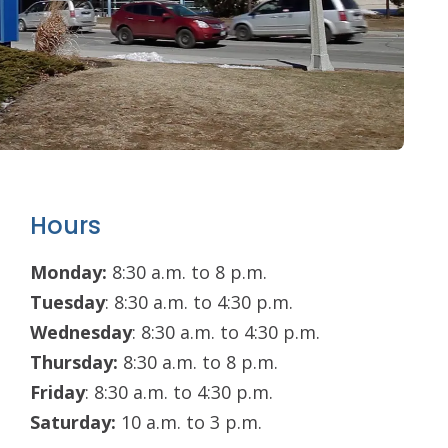
Hours
Monday:
8:30 a.m. to 8 p.m.
Tuesday
: 8:30 a.m. to 4:30 p.m.
Wednesday
: 8:30 a.m. to 4:30 p.m.
Thursday:
8:30 a.m. to 8 p.m.
Friday
: 8:30 a.m. to 4:30 p.m.
Saturday:
10 a.m. to 3 p.m.