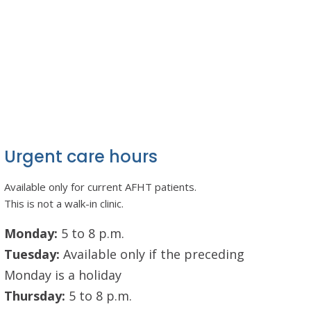
Urgent care hours
Available only for current AFHT patients.
This is not a walk-in clinic.
Monday:
5 to 8 p.m.
Tuesday:
Available only if the preceding
Monday is a holiday
Thursday:
5 to 8 p.m.