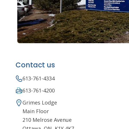
Contact us
613-761-4334
613-761-4200
Grimes Lodge
Main Floor
210 Melrose Avenue
Ottawa, ON K1Y 4K7