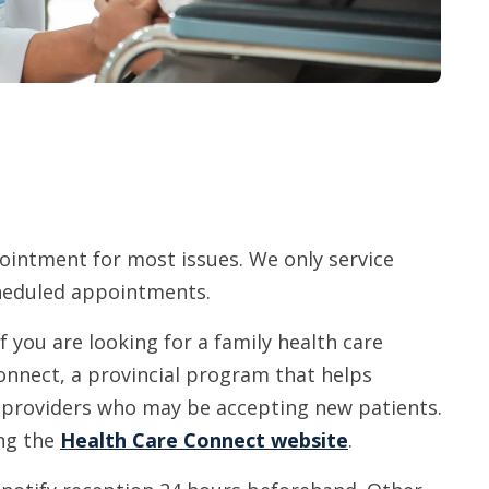
pointment for most issues. We only service
scheduled appointments.
If you are looking for a family health care
onnect, a provincial program that helps
o providers who may be accepting new patients.
ing the
Health Care Connect website
.