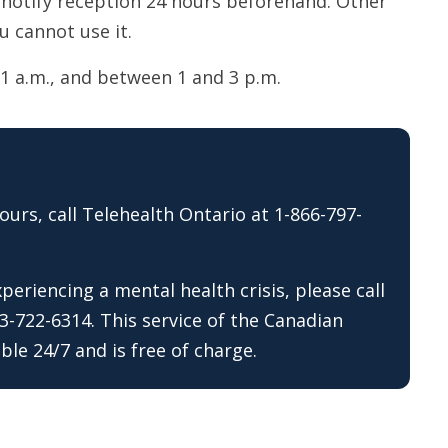
 notify reception 24 hours beforehand. Other
u cannot use it.
1 a.m., and between 1 and 3 p.m.
ours, call Telehealth Ontario at 1-866-797-
eriencing a mental health crisis, please call
13-722-6314. This service of the Canadian
ble 24/7 and is free of charge.