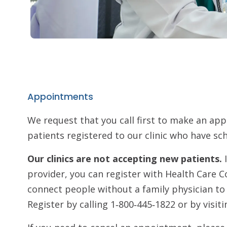
Appointments
We request that you call first to make an ap
patients registered to our clinic who have 
Our clinics are not accepting new patients.
provider, you can register with Health Care C
connect people without a family physician t
Register by calling 1‑800‑445‑1822 or by visit