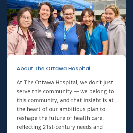
About The Ottawa Hospital
At The Ottawa Hospital, we don’t just
serve this community — we belong to
this community, and that insight is at
the heart of our ambitious plan to
reshape the future of health care,
reflecting 21st-century needs and