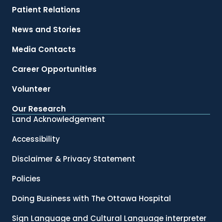
Patient Relations
News and Stories
Media Contacts
Career Opportunities
Volunteer
Our Research
Land Acknowledgement
Accessibility
Disclaimer & Privacy Statement
Policies
Doing Business with The Ottawa Hospital
Sign Language and Cultural Language interpreter