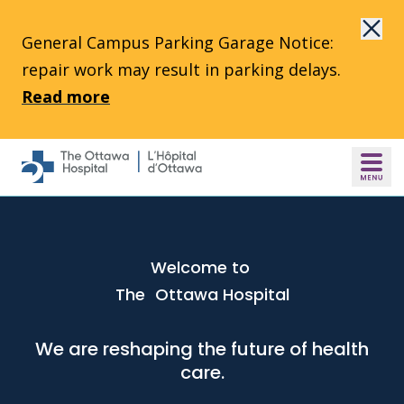
Skip to main content
General Campus Parking Garage Notice:
repair work may result in parking delays.
Read more
Welcome to
The Ottawa Hospital
We are reshaping the future of health
care.