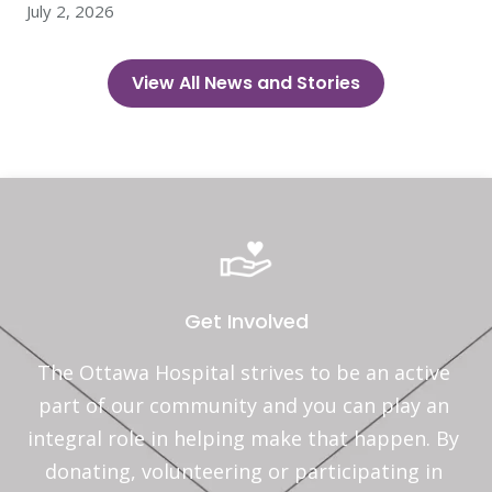
July 2, 2026
View All News and Stories
Get Involved
The Ottawa Hospital strives to be an active 
part of our community and you can play an 
integral role in helping make that happen. By 
donating, volunteering or participating in 