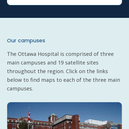
Our campuses
The Ottawa Hospital is comprised of three
main campuses and 19 satellite sites
throughout the region. Click on the links
below to find maps to each of the three main
campuses.