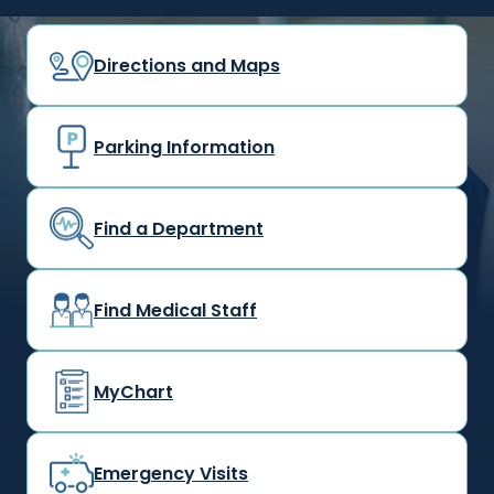
Directions and Maps
Parking Information
Find a Department
Find Medical Staff
MyChart
Emergency Visits