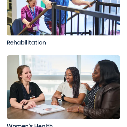
Rehabilitation
Women's Health