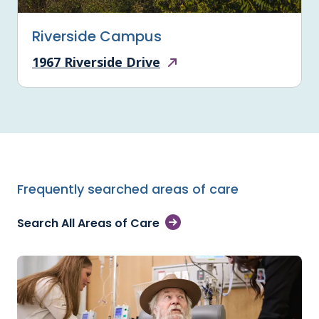
Riverside Campus
1967 Riverside Drive
Frequently searched areas of care
Search All Areas of Care