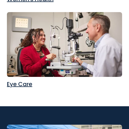
Eye Care