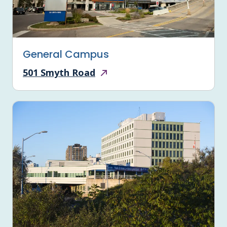
General Campus
501 Smyth Road