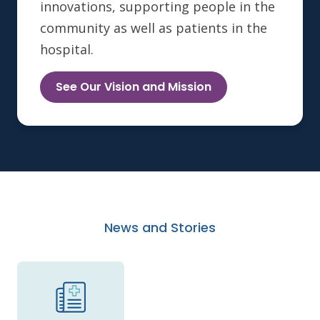
innovations, supporting people in the
community as well as patients in the
hospital.
See Our Vision and Mission
News and Stories