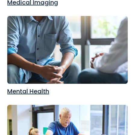
Medical Imaging
Mental Health