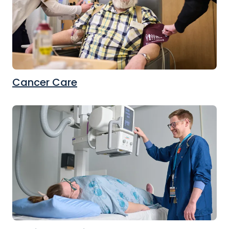
Cancer Care