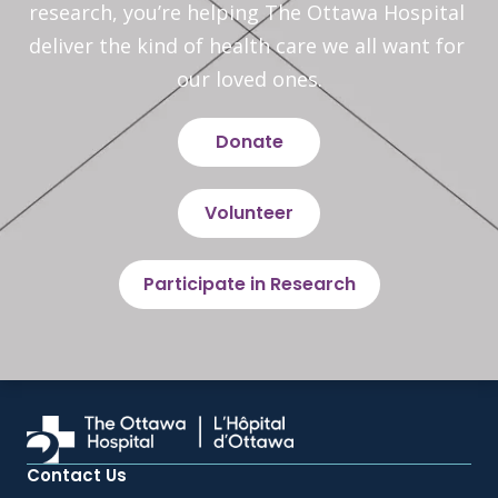
research, you’re helping The Ottawa Hospital 
deliver the kind of health care we all want for 
our loved ones.
Donate
Volunteer
Participate in Research
Contact Us