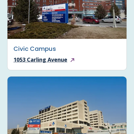
Civic Campus
1053 Carling Avenue