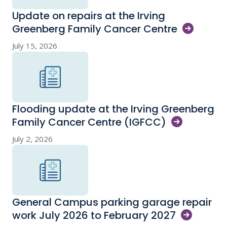
Update on repairs at the Irving
Greenberg Family Cancer
Centre
July 15, 2026
Flooding update at the Irving Greenberg
Family Cancer Centre
(IGFCC)
July 2, 2026
General Campus parking garage repair
work July 2026 to February
2027