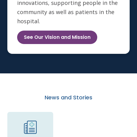
innovations, supporting people in the
community as well as patients in the
hospital.
See Our Vision and Mission
News and Stories