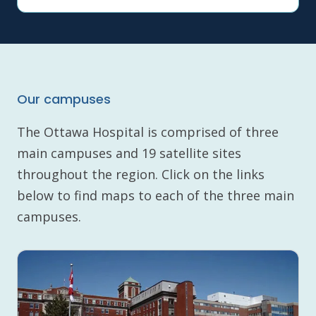
Our campuses
The Ottawa Hospital is comprised of three
main campuses and 19 satellite sites
throughout the region. Click on the links
below to find maps to each of the three main
campuses.