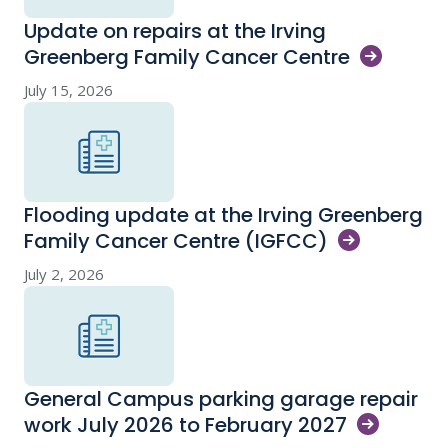
Update on repairs at the Irving
Greenberg Family Cancer
Centre
July 15, 2026
Flooding update at the Irving Greenberg
Family Cancer Centre
(IGFCC)
July 2, 2026
General Campus parking garage repair
work July 2026 to February
2027