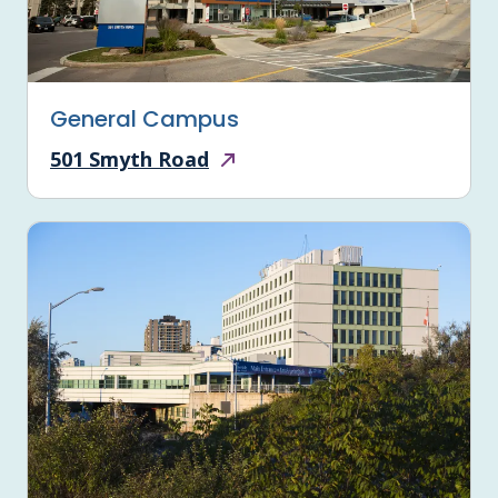
General Campus
501 Smyth Road