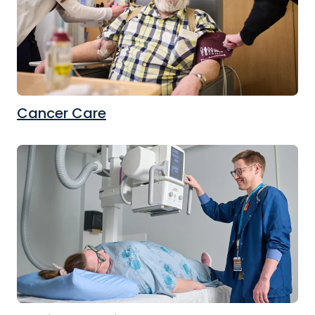
Cancer Care