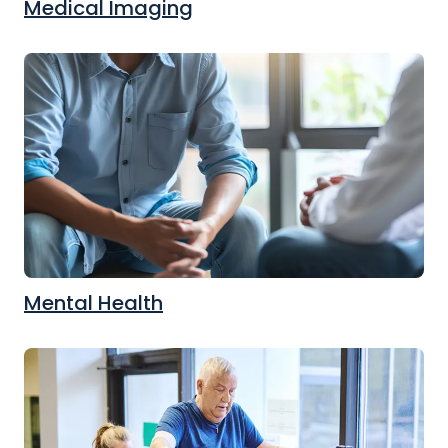
Medical Imaging
Mental Health