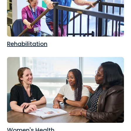
Rehabilitation
Women's Health