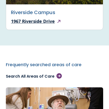
Riverside Campus
1967 Riverside Drive
Frequently searched areas of care
Search All Areas of Care