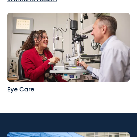
Eye Care