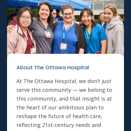
About The Ottawa Hospital
At The Ottawa Hospital, we don’t just
serve this community — we belong to
this community, and that insight is at
the heart of our ambitious plan to
reshape the future of health care,
reflecting 21st-century needs and