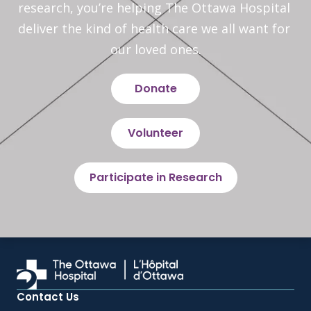
research, you’re helping The Ottawa Hospital 
deliver the kind of health care we all want for 
our loved ones.
Donate
Volunteer
Participate in Research
Contact Us