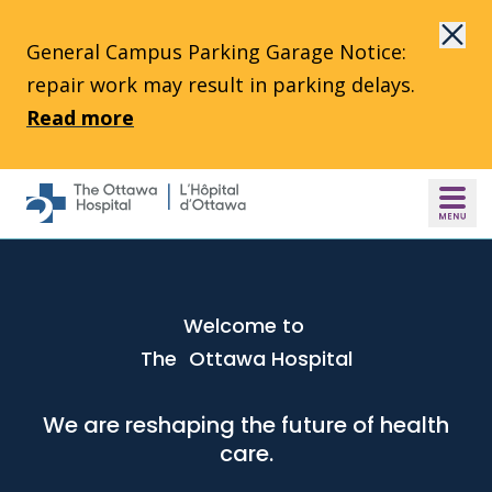
Skip to main content
General Campus Parking Garage Notice:
repair work may result in parking delays.
Read more
Welcome to
The Ottawa Hospital
We are reshaping the future of health
care.