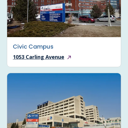
Civic Campus
1053 Carling Avenue