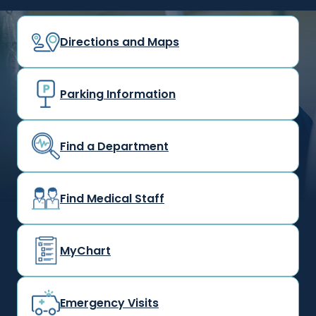
Directions and Maps
Parking Information
Find a Department
Find Medical Staff
MyChart
Emergency Visits