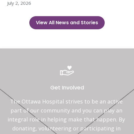
July 2, 2026
View All News and Stories
Get Involved
The Ottawa Hospital strives to be an active 
part of our community and you can play an 
integral role in helping make that happen. By 
donating, volunteering or participating in 