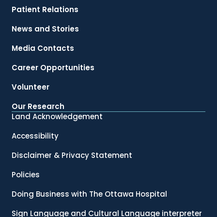
Patient Relations
News and Stories
Media Contacts
Career Opportunities
Volunteer
Our Research
Land Acknowledgement
Accessibility
Disclaimer & Privacy Statement
Policies
Doing Business with The Ottawa Hospital
Sign Language and Cultural Language interpreter