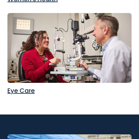
Eye Care