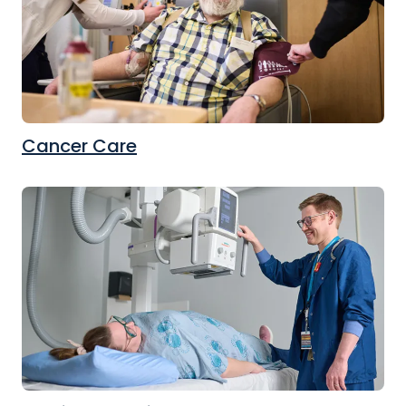
Cancer Care