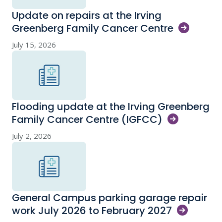
Update on repairs at the Irving
Greenberg Family Cancer
Centre
July 15, 2026
Flooding update at the Irving Greenberg
Family Cancer Centre
(IGFCC)
July 2, 2026
General Campus parking garage repair
work July 2026 to February
2027