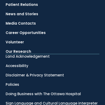
Patient Relations
News and Stories
Media Contacts
Career Opportunities
Volunteer
Our Research
Land Acknowledgement
Accessibility
Disclaimer & Privacy Statement
Policies
Doing Business with The Ottawa Hospital
Sign Language and Cultural Language interpreter