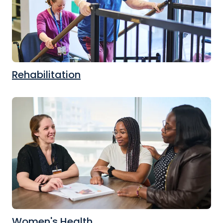
Rehabilitation
Women's Health