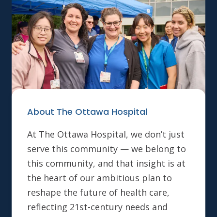
About The Ottawa Hospital
At The Ottawa Hospital, we don’t just
serve this community — we belong to
this community, and that insight is at
the heart of our ambitious plan to
reshape the future of health care,
reflecting 21st-century needs and