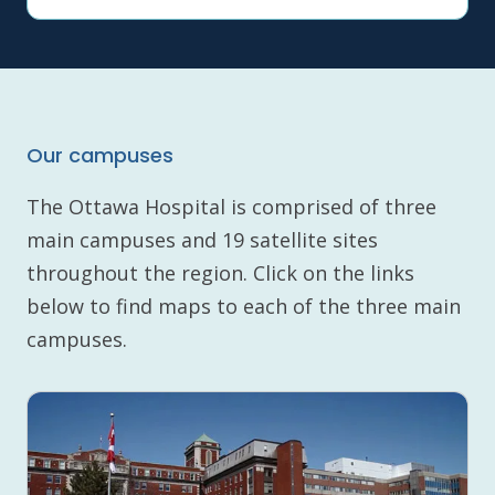
Our campuses
The Ottawa Hospital is comprised of three
main campuses and 19 satellite sites
throughout the region. Click on the links
below to find maps to each of the three main
campuses.