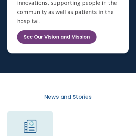
innovations, supporting people in the
community as well as patients in the
hospital.
See Our Vision and Mission
News and Stories