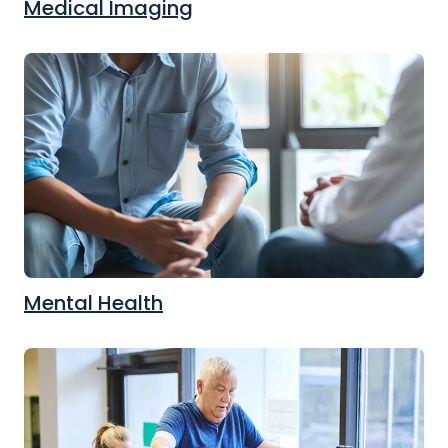
Medical Imaging
Mental Health