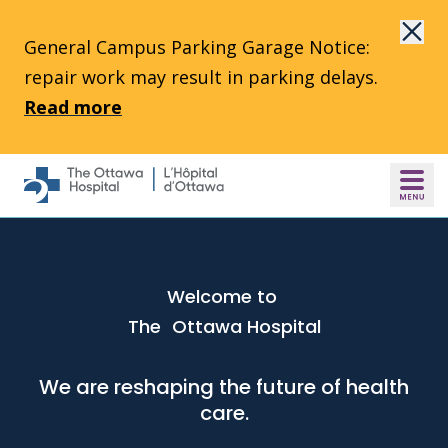
Skip to main content
General Campus Parking Garage Notice:
repair work may result in parking delays.
Read more
Welcome to
The Ottawa Hospital
We are reshaping the future of health
care.