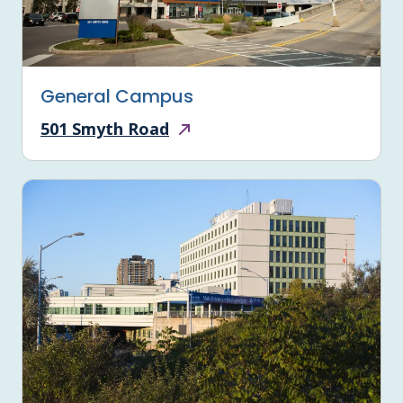
General Campus
501 Smyth Road