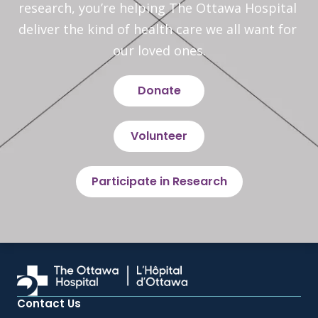
research, you’re helping The Ottawa Hospital 
deliver the kind of health care we all want for 
our loved ones.
Donate
Volunteer
Participate in Research
Contact Us