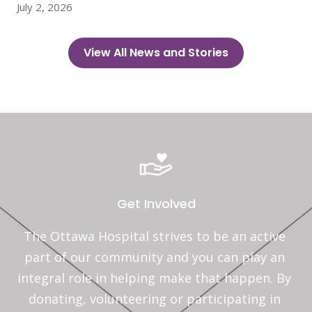
July 2, 2026
View All News and Stories
Get Involved
The Ottawa Hospital strives to be an active 
part of our community and you can play an 
integral role in helping make that happen. By 
donating, volunteering or participating in 