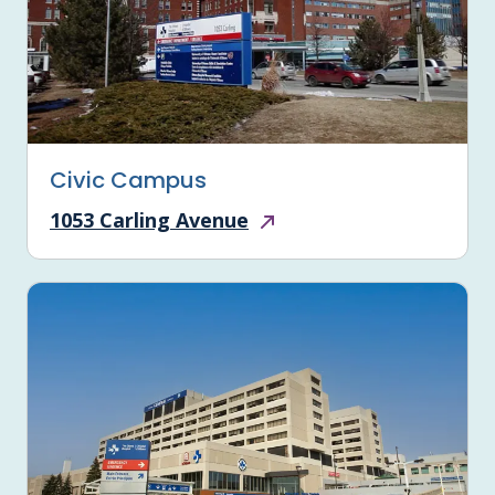
Civic Campus
1053 Carling Avenue