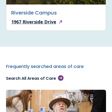
Riverside Campus
1967 Riverside Drive
Frequently searched areas of care
Search All Areas of Care