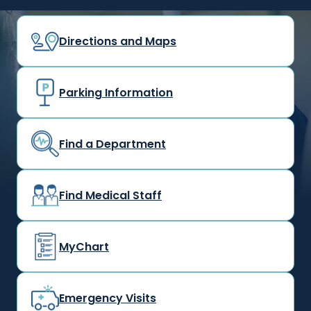
Directions and Maps
Parking Information
Find a Department
Find Medical Staff
MyChart
Emergency Visits