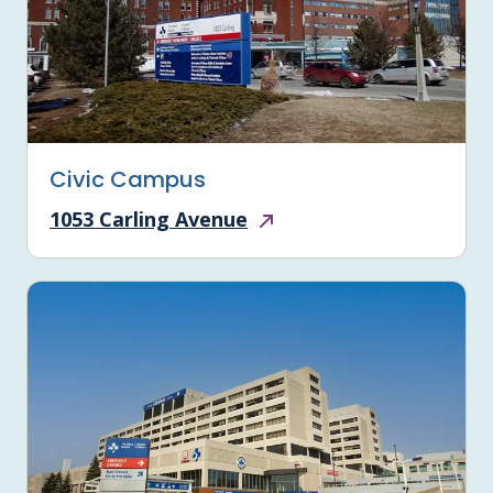
Civic Campus
1053 Carling Avenue