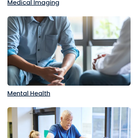
Medical Imaging
Mental Health