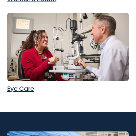
Eye Care