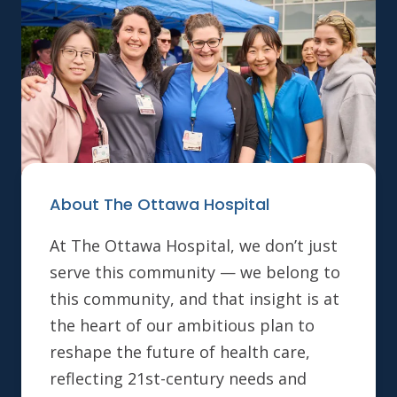
About The Ottawa Hospital
At The Ottawa Hospital, we don’t just
serve this community — we belong to
this community, and that insight is at
the heart of our ambitious plan to
reshape the future of health care,
reflecting 21st-century needs and