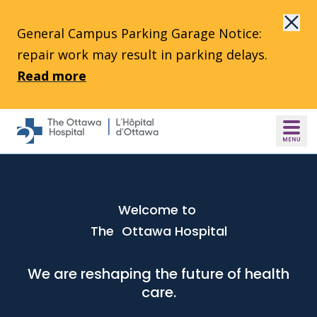
Skip to main content
General Campus Parking Garage Notice:
repair work may result in parking delays.
Read more
Welcome to
The Ottawa Hospital
We are reshaping the future of health
care.