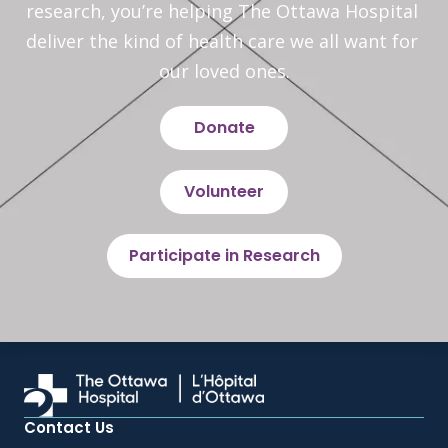
research, you’re helping The Ottawa Hospital 
deliver the kind of health care we all want for 
our loved ones.
Donate
Volunteer
Participate in Research
Contact Us