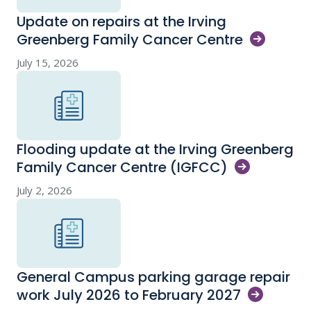
Update on repairs at the Irving
Greenberg Family Cancer
Centre
July 15, 2026
Flooding update at the Irving Greenberg
Family Cancer Centre
(IGFCC)
July 2, 2026
General Campus parking garage repair
work July 2026 to February
2027