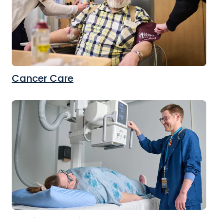
Cancer Care