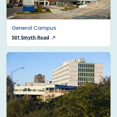
General Campus
501 Smyth Road