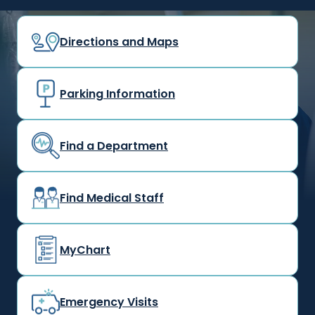
Directions and Maps
Parking Information
Find a Department
Find Medical Staff
MyChart
Emergency Visits