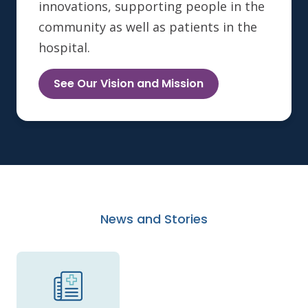
innovations, supporting people in the
community as well as patients in the
hospital.
See Our Vision and Mission
News and Stories