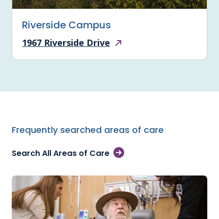
Riverside Campus
1967 Riverside Drive
Frequently searched areas of care
Search All Areas of Care