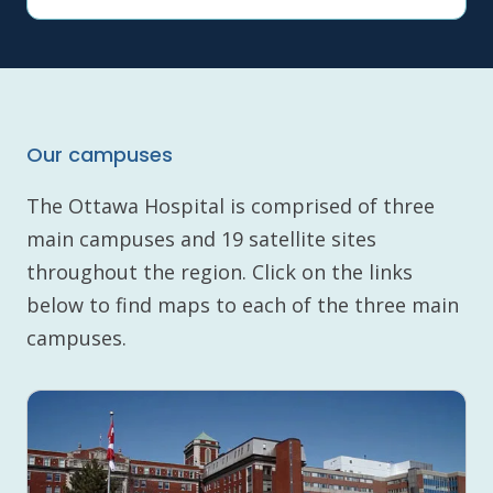
Our campuses
The Ottawa Hospital is comprised of three
main campuses and 19 satellite sites
throughout the region. Click on the links
below to find maps to each of the three main
campuses.