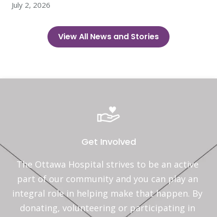
July 2, 2026
View All News and Stories
Get Involved
The Ottawa Hospital strives to be an active 
part of our community and you can play an 
integral role in helping make that happen. By 
donating, volunteering or participating in 