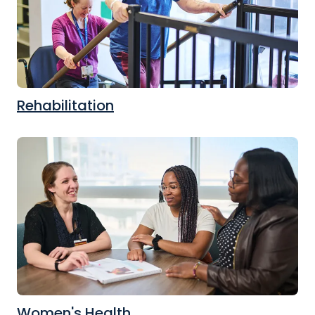
Rehabilitation
Women's Health