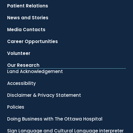
Patient Relations
News and Stories
Media Contacts
Career Opportunities
Volunteer
Our Research
Land Acknowledgement
Accessibility
Disclaimer & Privacy Statement
Policies
Doing Business with The Ottawa Hospital
Sign Language and Cultural Language interpreter