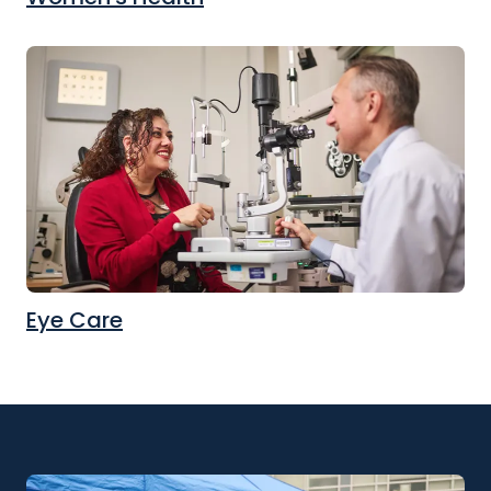
Eye Care