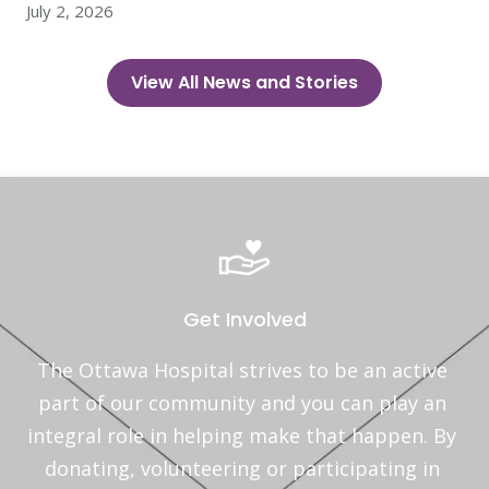
July 2, 2026
View All News and Stories
Get Involved
The Ottawa Hospital strives to be an active 
part of our community and you can play an 
integral role in helping make that happen. By 
donating, volunteering or participating in 