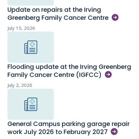
Update on repairs at the Irving
Greenberg Family Cancer
Centre
July 15, 2026
Flooding update at the Irving Greenberg
Family Cancer Centre
(IGFCC)
July 2, 2026
General Campus parking garage repair
work July 2026 to February
2027