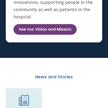
innovations, supporting people in the
community as well as patients in the
hospital.
See Our Vision and Mission
News and Stories