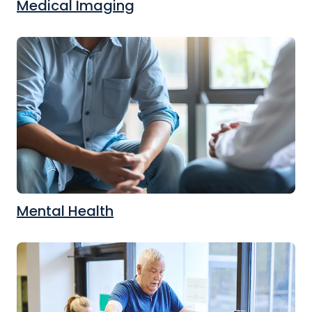
Medical Imaging
Mental Health