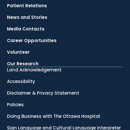
Patient Relations
News and Stories
Media Contacts
Career Opportunities
Volunteer
Our Research
Land Acknowledgement
Accessibility
Disclaimer & Privacy Statement
Policies
Doing Business with The Ottawa Hospital
Sign Language and Cultural Language interpreter