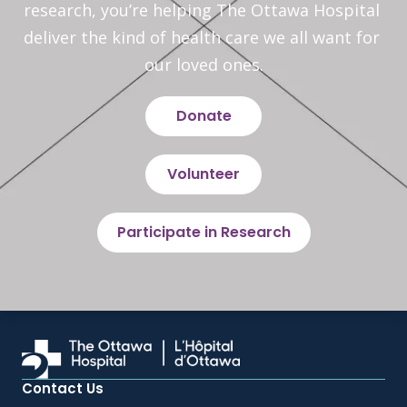
research, you’re helping The Ottawa Hospital 
deliver the kind of health care we all want for 
our loved ones.
Donate
Volunteer
Participate in Research
Contact Us