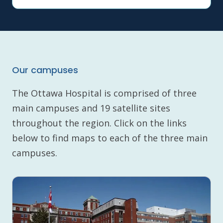
Our campuses
The Ottawa Hospital is comprised of three
main campuses and 19 satellite sites
throughout the region. Click on the links
below to find maps to each of the three main
campuses.