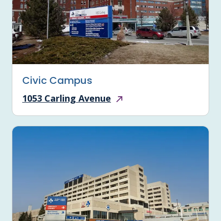
Civic Campus
1053 Carling Avenue