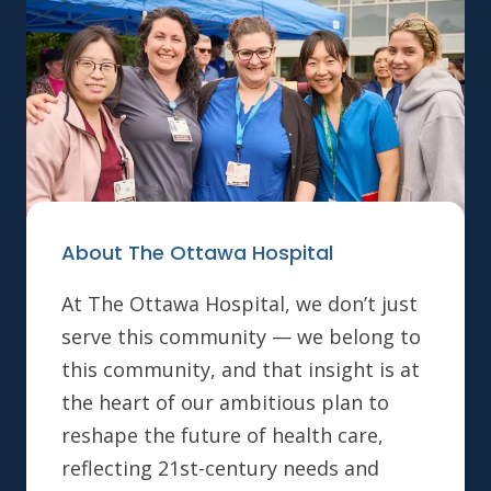
About The Ottawa Hospital
At The Ottawa Hospital, we don’t just
serve this community — we belong to
this community, and that insight is at
the heart of our ambitious plan to
reshape the future of health care,
reflecting 21st-century needs and