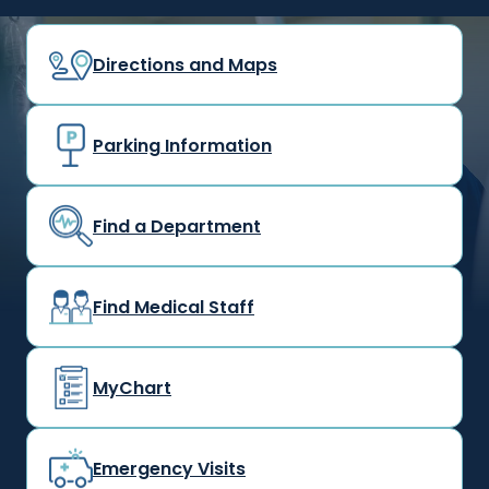
Directions and Maps
Parking Information
Find a Department
Find Medical Staff
MyChart
Emergency Visits