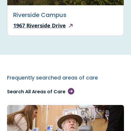
Riverside Campus
1967 Riverside Drive
Frequently searched areas of care
Search All Areas of Care