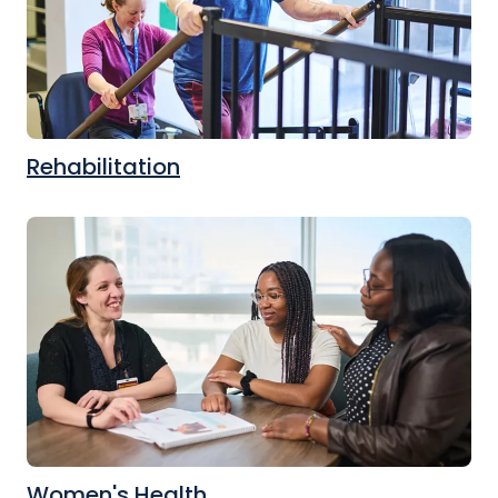
Rehabilitation
Women's Health