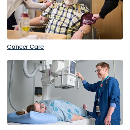
Cancer Care