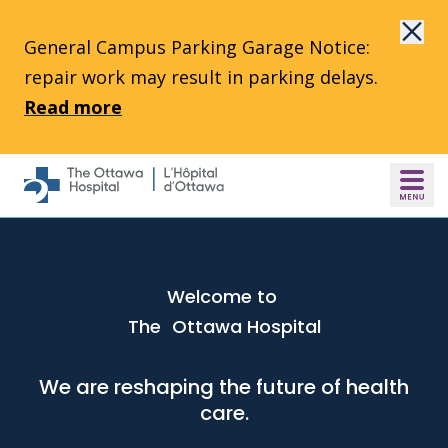
Skip to main content
General Campus Parking Garage Notice:
repair work may result in parking delays.
Read more
Welcome to
The Ottawa Hospital
We are reshaping the future of health
care.