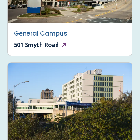
General Campus
501 Smyth Road