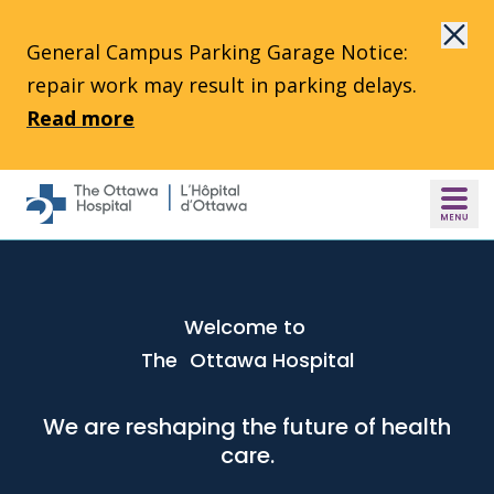
Skip to main content
General Campus Parking Garage Notice:
repair work may result in parking delays.
Read more
Welcome to
The Ottawa Hospital
We are reshaping the future of health
care.