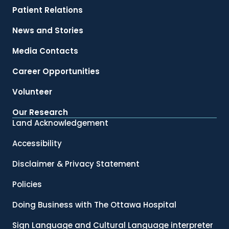
Patient Relations
News and Stories
Media Contacts
Career Opportunities
Volunteer
Our Research
Land Acknowledgement
Accessibility
Disclaimer & Privacy Statement
Policies
Doing Business with The Ottawa Hospital
Sign Language and Cultural Language interpreter