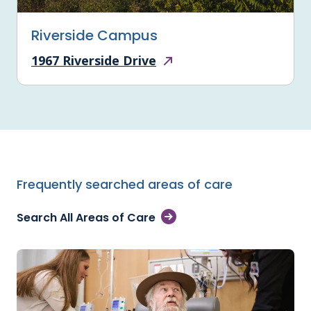
Riverside Campus
1967 Riverside Drive
Frequently searched areas of care
Search All Areas of Care