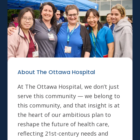
About The Ottawa Hospital
At The Ottawa Hospital, we don’t just
serve this community — we belong to
this community, and that insight is at
the heart of our ambitious plan to
reshape the future of health care,
reflecting 21st-century needs and