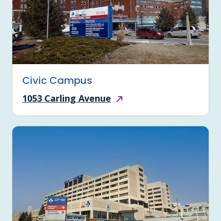
Civic Campus
1053 Carling Avenue