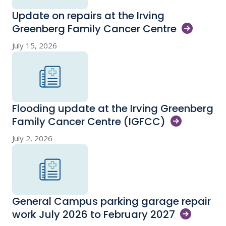
Update on repairs at the Irving
Greenberg Family Cancer
Centre
July 15, 2026
Flooding update at the Irving Greenberg
Family Cancer Centre
(IGFCC)
July 2, 2026
General Campus parking garage repair
work July 2026 to February
2027