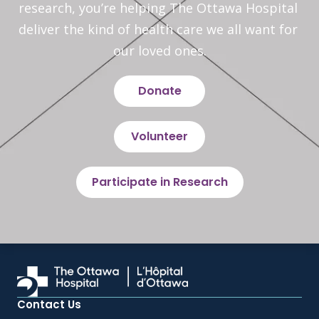
research, you’re helping The Ottawa Hospital 
deliver the kind of health care we all want for 
our loved ones.
Donate
Volunteer
Participate in Research
Contact Us