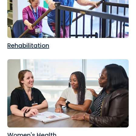
Rehabilitation
Women's Health