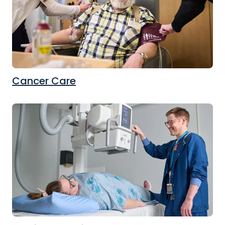
Cancer Care