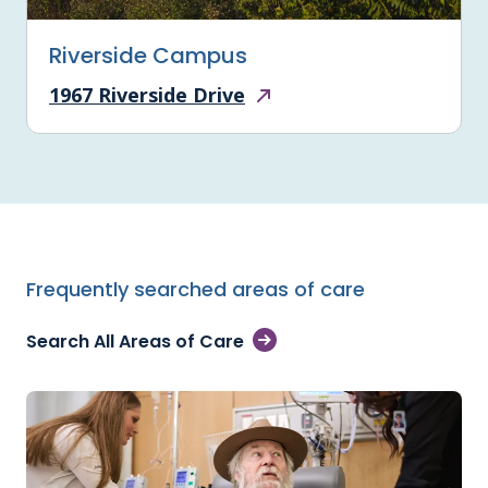
Riverside Campus
1967 Riverside Drive
Frequently searched areas of care
Search All Areas of Care