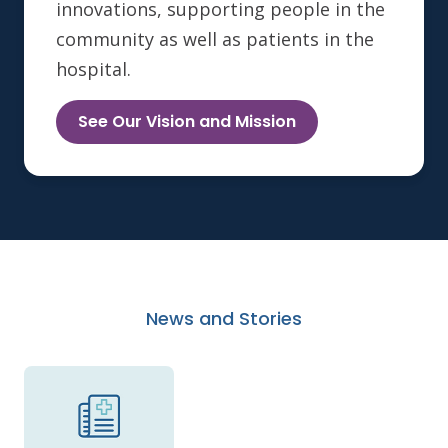
innovations, supporting people in the
community as well as patients in the
hospital.
See Our Vision and Mission
News and Stories