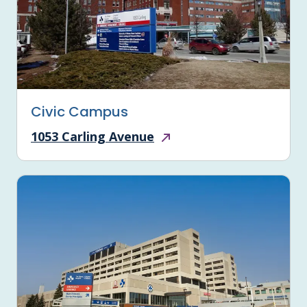
Civic Campus
1053 Carling Avenue