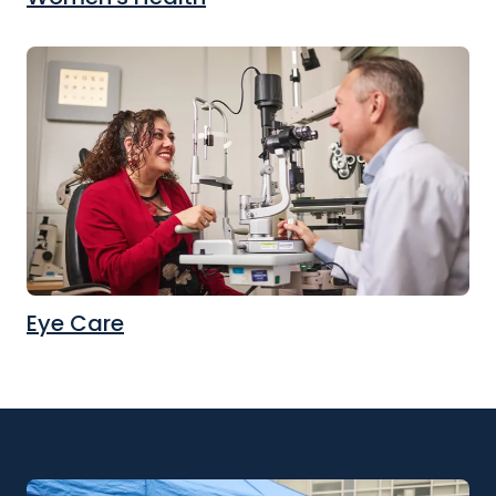
Eye Care