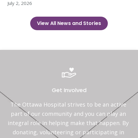
July 2, 2026
View All News and Stories
Get Involved
The Ottawa Hospital strives to be an active 
part of our community and you can play an 
integral role in helping make that happen. By 
donating, volunteering or participating in 