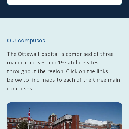
Our campuses
The Ottawa Hospital is comprised of three
main campuses and 19 satellite sites
throughout the region. Click on the links
below to find maps to each of the three main
campuses.