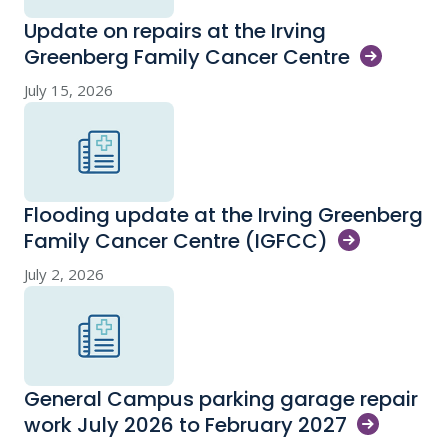
Update on repairs at the Irving
Greenberg Family Cancer
Centre
July 15, 2026
Flooding update at the Irving Greenberg
Family Cancer Centre
(IGFCC)
July 2, 2026
General Campus parking garage repair
work July 2026 to February
2027