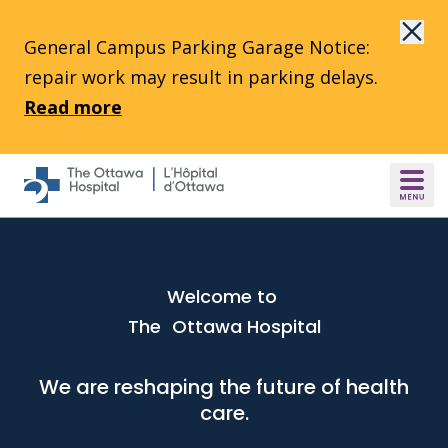
Skip to main content
General Campus Parking Garage Notice:
repair work may result in parking delays.
Read more
Welcome to
The Ottawa Hospital
We are reshaping the future of health
care.