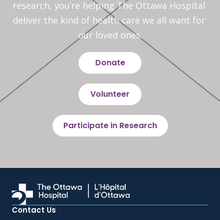
research, you’re helping The Ottawa Hospital 
deliver the kind of health care we all want for 
our loved ones.
Donate
Volunteer
Participate in Research
Contact Us