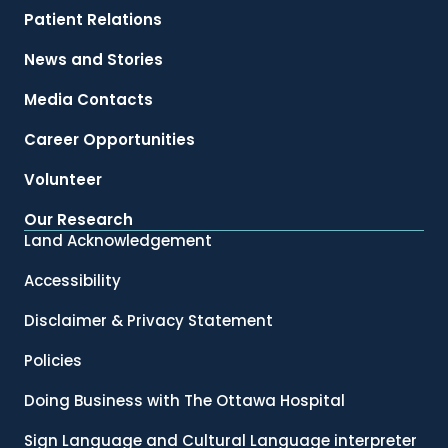
Patient Relations
News and Stories
Media Contacts
Career Opportunities
Volunteer
Our Research
Land Acknowledgement
Accessibility
Disclaimer & Privacy Statement
Policies
Doing Business with The Ottawa Hospital
Sign Language and Cultural Language interpreter