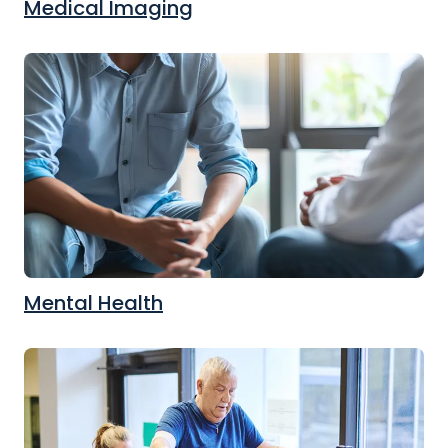
Medical Imaging
Mental Health