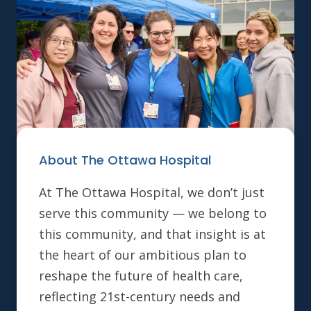
About The Ottawa Hospital
At The Ottawa Hospital, we don’t just
serve this community — we belong to
this community, and that insight is at
the heart of our ambitious plan to
reshape the future of health care,
reflecting 21st-century needs and