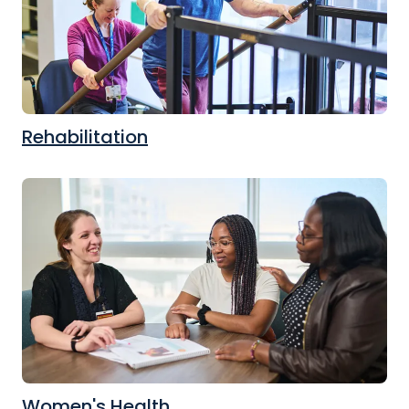
Rehabilitation
Women's Health