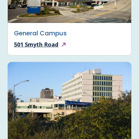
General Campus
501 Smyth Road