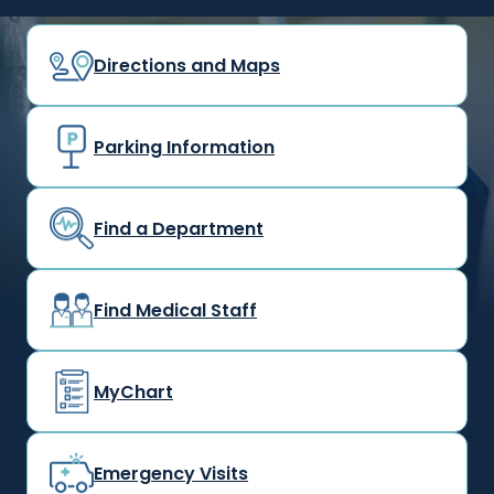
Directions and Maps
Parking Information
Find a Department
Find Medical Staff
MyChart
Emergency Visits