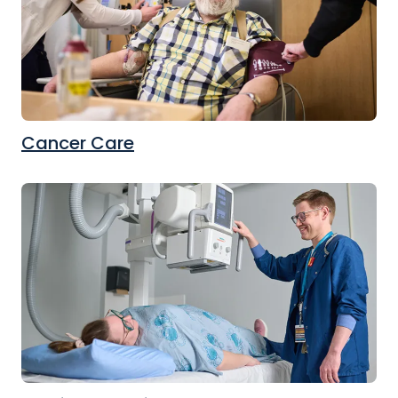
Cancer Care