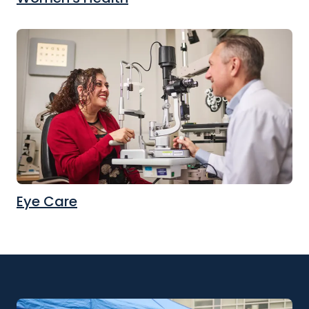
Eye Care