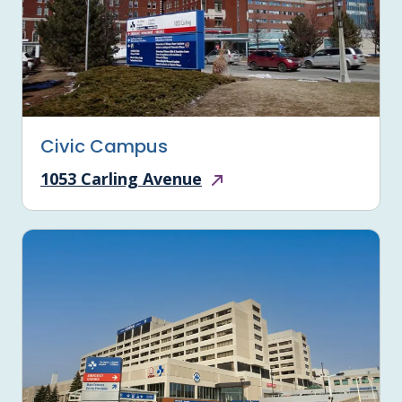
Civic Campus
1053 Carling Avenue