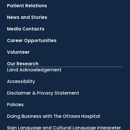
Patient Relations
News and Stories
Media Contacts
Career Opportunities
Volunteer
Our Research
Land Acknowledgement
Accessibility
Disclaimer & Privacy Statement
Policies
Doing Business with The Ottawa Hospital
Sign Language and Cultural Language interpreter