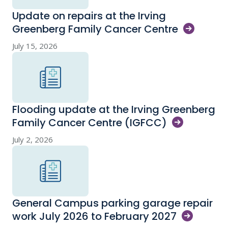
Update on repairs at the Irving
Greenberg Family Cancer
Centre
July 15, 2026
Flooding update at the Irving Greenberg
Family Cancer Centre
(IGFCC)
July 2, 2026
General Campus parking garage repair
work July 2026 to February
2027