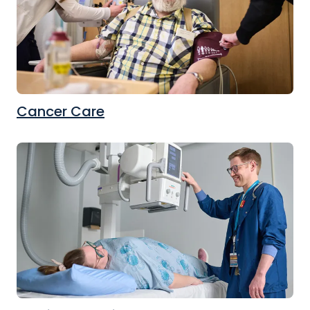
Cancer Care