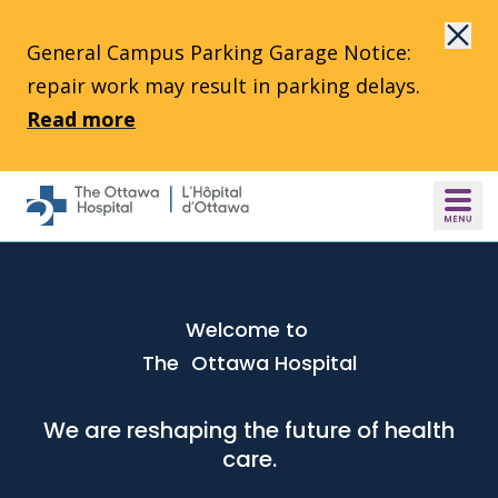
Skip to main content
General Campus Parking Garage Notice:
repair work may result in parking delays.
Read more
Welcome to
The Ottawa Hospital
We are reshaping the future of health
care.