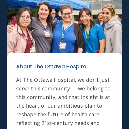
About The Ottawa Hospital
At The Ottawa Hospital, we don’t just
serve this community — we belong to
this community, and that insight is at
the heart of our ambitious plan to
reshape the future of health care,
reflecting 21st-century needs and