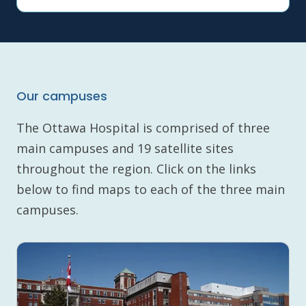
Our campuses
The Ottawa Hospital is comprised of three
main campuses and 19 satellite sites
throughout the region. Click on the links
below to find maps to each of the three main
campuses.