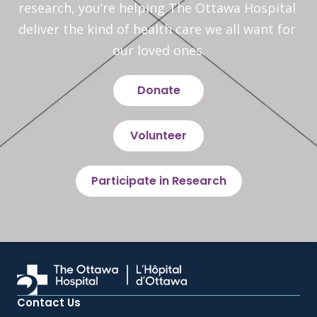
research, you’re helping The Ottawa Hospital 
deliver the kind of health care we all want for 
our loved ones.
Donate
Volunteer
Participate in Research
Contact Us