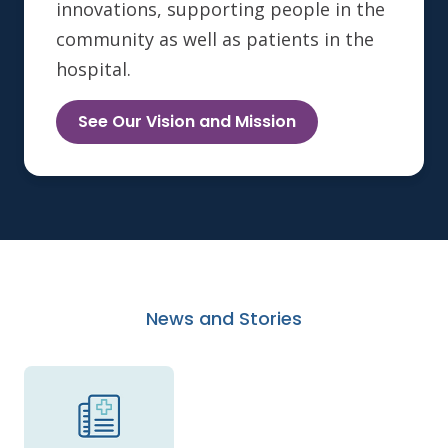
innovations, supporting people in the
community as well as patients in the
hospital.
See Our Vision and Mission
News and Stories