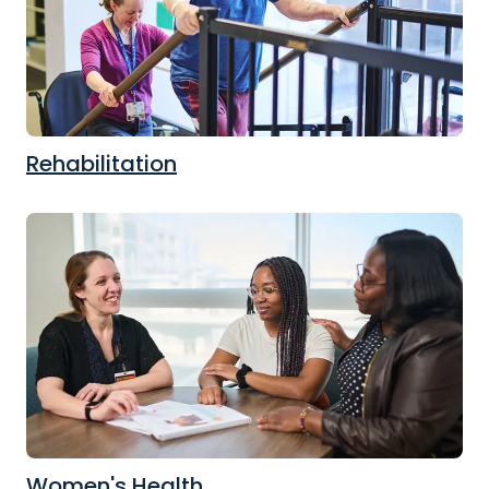
Rehabilitation
Women's Health