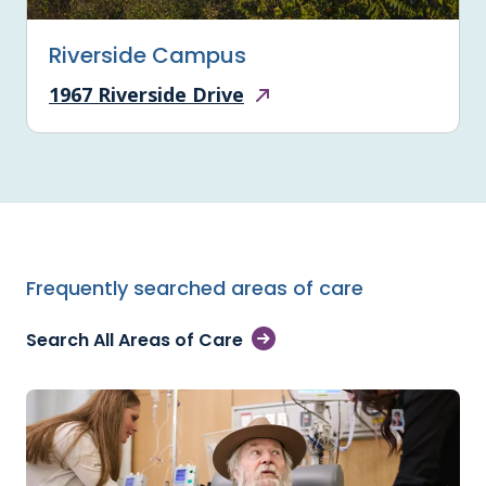
Riverside Campus
1967 Riverside Drive
Frequently searched areas of care
Search All Areas of Care