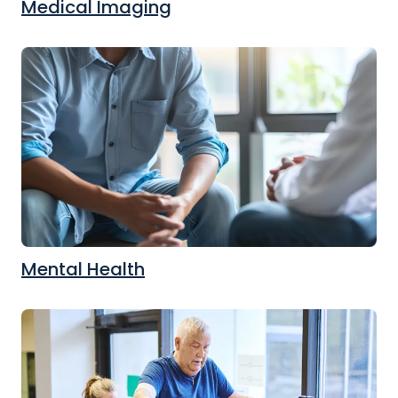
Medical Imaging
Mental Health