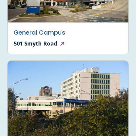
General Campus
501 Smyth Road