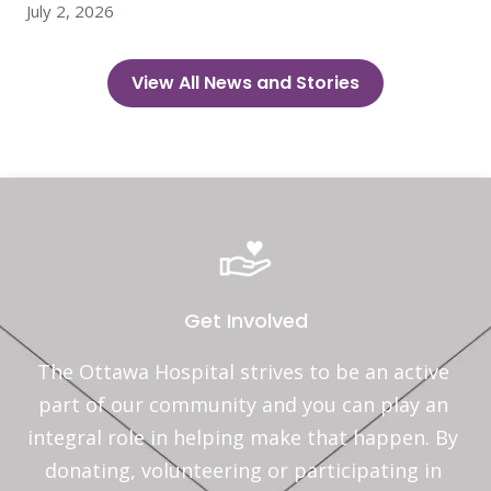
July 2, 2026
View All News and Stories
Get Involved
The Ottawa Hospital strives to be an active 
part of our community and you can play an 
integral role in helping make that happen. By 
donating, volunteering or participating in 