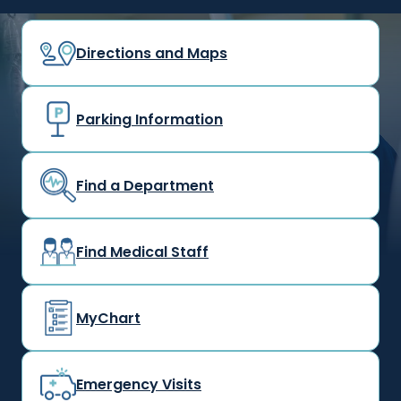
Directions and Maps
Parking Information
Find a Department
Find Medical Staff
MyChart
Emergency Visits