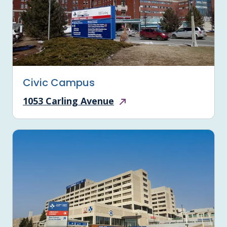
Civic Campus
1053 Carling Avenue