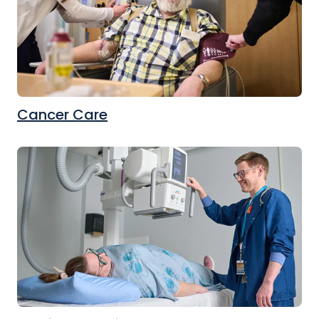
Cancer Care