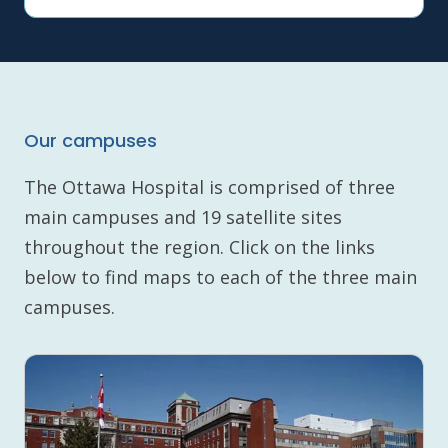
Our campuses
The Ottawa Hospital is comprised of three
main campuses and 19 satellite sites
throughout the region. Click on the links
below to find maps to each of the three main
campuses.