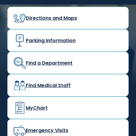
Directions and Maps
Parking Information
Find a Department
Find Medical Staff
MyChart
Emergency Visits