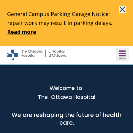
Skip to main content
General Campus Parking Garage Notice:
repair work may result in parking delays.
Read more
Welcome to
The Ottawa Hospital
We are reshaping the future of health
care.