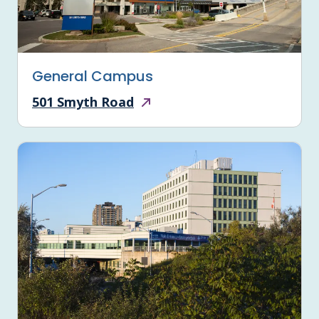
General Campus
501 Smyth Road