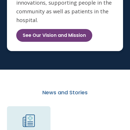
innovations, supporting people in the
community as well as patients in the
hospital.
See Our Vision and Mission
News and Stories