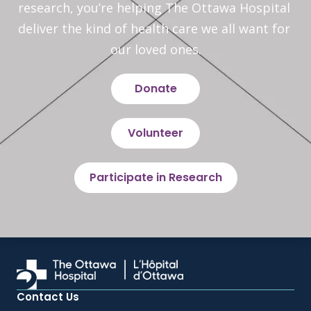
research, you’re helping The Ottawa Hospital 
deliver the kind of health care we all want for 
our loved ones.
Donate
Volunteer
Participate in Research
Contact Us