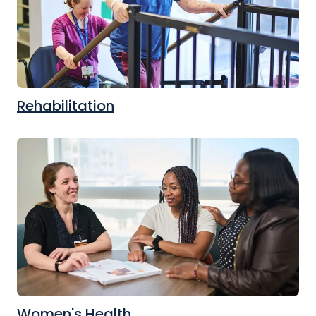
Rehabilitation
Women's Health