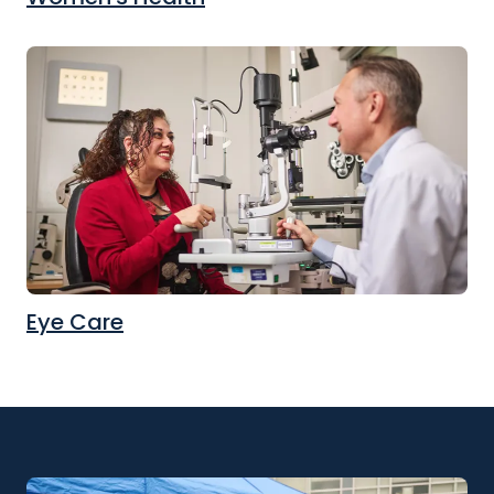
Eye Care