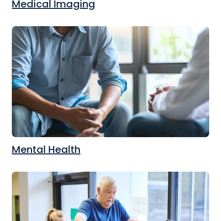
Medical Imaging
Mental Health