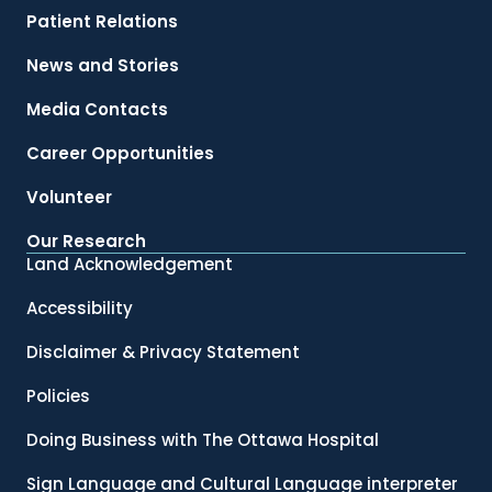
Patient Relations
News and Stories
Media Contacts
Career Opportunities
Volunteer
Our Research
Land Acknowledgement
Accessibility
Disclaimer & Privacy Statement
Policies
Doing Business with The Ottawa Hospital
Sign Language and Cultural Language interpreter