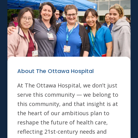
About The Ottawa Hospital
At The Ottawa Hospital, we don’t just
serve this community — we belong to
this community, and that insight is at
the heart of our ambitious plan to
reshape the future of health care,
reflecting 21st-century needs and