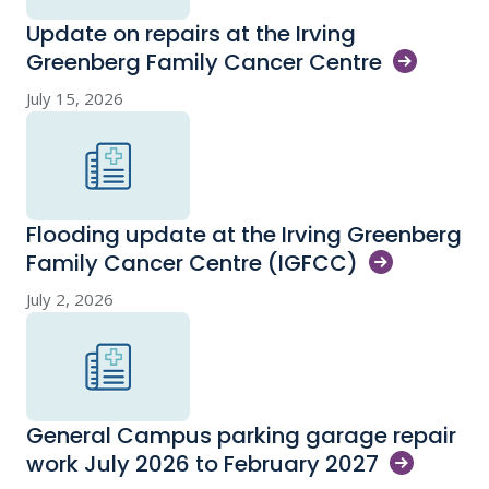
Update on repairs at the Irving
Greenberg Family Cancer
Centre
July 15, 2026
Flooding update at the Irving Greenberg
Family Cancer Centre
(IGFCC)
July 2, 2026
General Campus parking garage repair
work July 2026 to February
2027