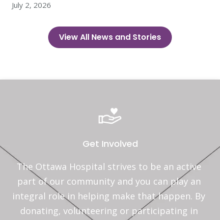
July 2, 2026
View All News and Stories
Get Involved
The Ottawa Hospital strives to be an active 
part of our community and you can play an 
integral role in helping make that happen. By 
donating, volunteering or participating in 