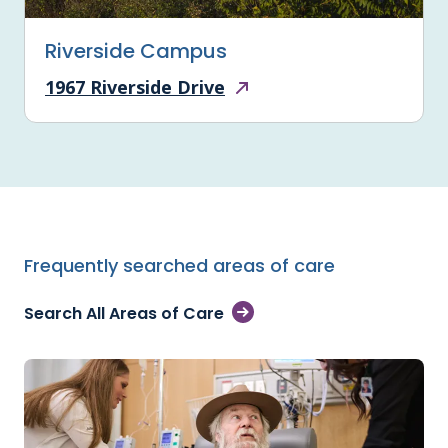
Riverside Campus
1967 Riverside Drive
Frequently searched areas of care
Search All Areas of Care