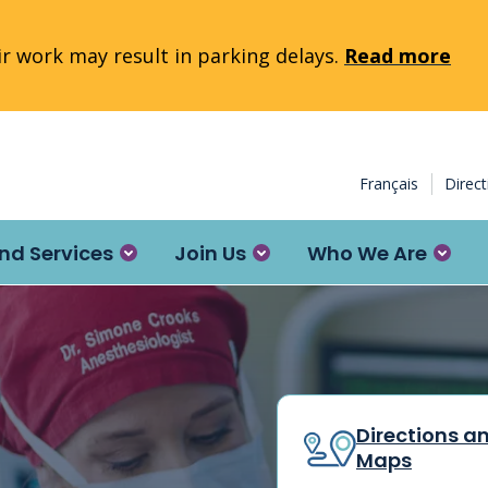
 work may result in parking delays.
Read more
Français
Direc
nd Services
Join Us
Who We Are
Directions a
Maps