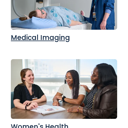
Medical Imaging
Women's Health