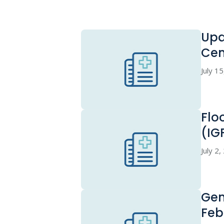
Upd
Cen
July 1
Flo
(IG
July 2
Gen
Feb