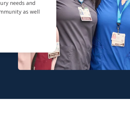
ntury needs and
ommunity as well