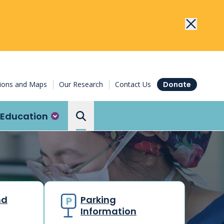
tions and Maps
Our Research
Contact Us
Donate
Education
Search the Ottawa Hospital
nd
Parking
Information