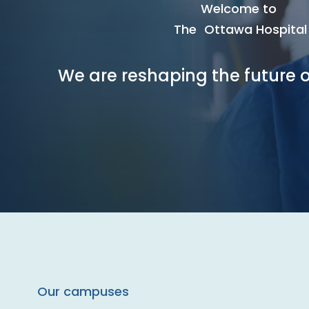
Welcome to
The Ottawa Hospital
We are reshaping the future o
Our campuses