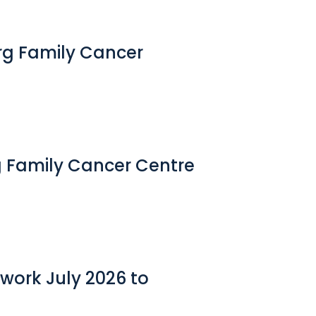
erg Family Cancer
g Family Cancer Centre
work July 2026 to