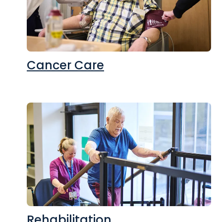
Cancer Care
Rehabilitation