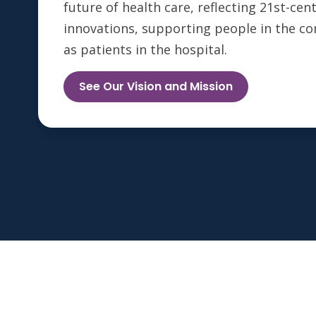
future of health care, reflecting 21st-ce
innovations, supporting people in the c
as patients in the hospital.
See Our Vision and Mission