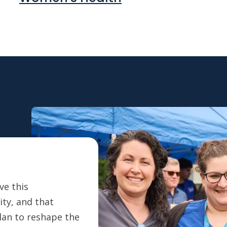
ve this
ty, and that
plan to reshape the