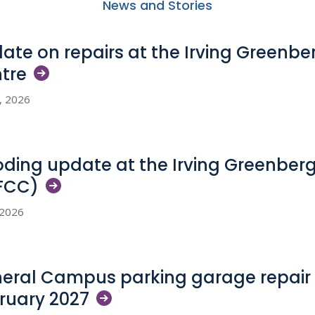
News and Stories
ate on repairs at the Irving Greenb
tre
5, 2026
oding update at the Irving Greenber
FCC)
, 2026
eral Campus parking garage repair 
ruary
2027