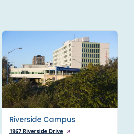
Riverside Campus
1967 Riverside Drive