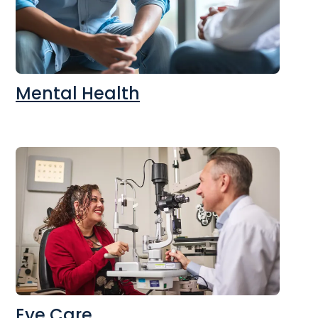
Mental Health
Eye Care