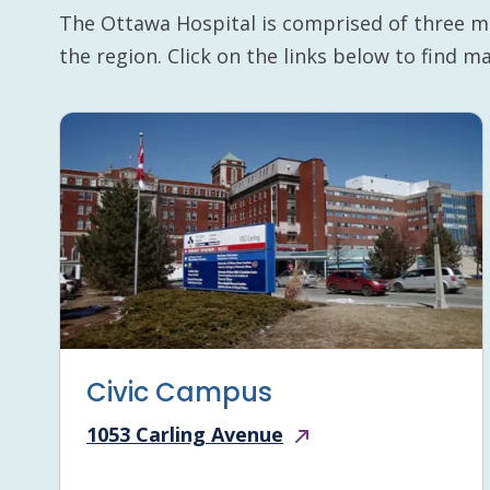
The Ottawa Hospital is comprised of three m
the region. Click on the links below to find 
Civic Campus
1053 Carling Avenue