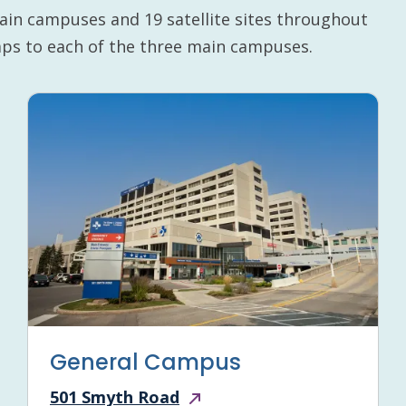
ain campuses and 19 satellite sites throughout
maps to each of the three main campuses.
General Campus
501 Smyth Road