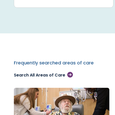
Frequently searched areas of care
Search All Areas of Care