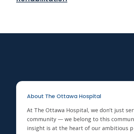
About The Ottawa Hospital
At The Ottawa Hospital, we don’t just ser
community — we belong to this communi
insight is at the heart of our ambitious 