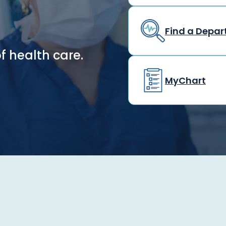
Find a Depa
f health care.
MyChart