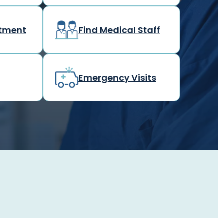
rtment
Find Medical Staff
Emergency Visits