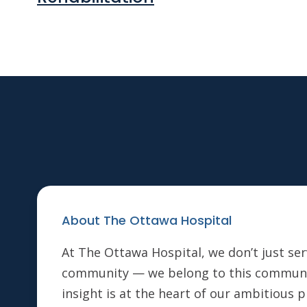
About The Ottawa Hospital
At The Ottawa Hospital, we don’t just ser
community — we belong to this communi
insight is at the heart of our ambitious 