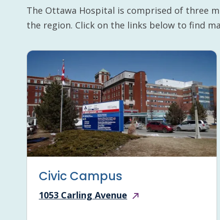
The Ottawa Hospital is comprised of three m
the region. Click on the links below to find 
Civic Campus
1053 Carling Avenue