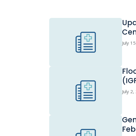
Upd
Cen
July 1
Flo
(IG
July 2
Gen
Feb