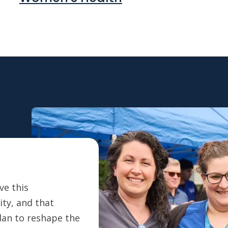
ve this
ty, and that
plan to reshape the