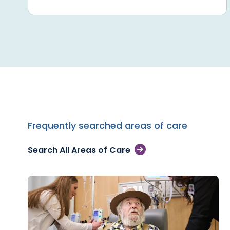
Frequently searched areas of care
Search All Areas of Care