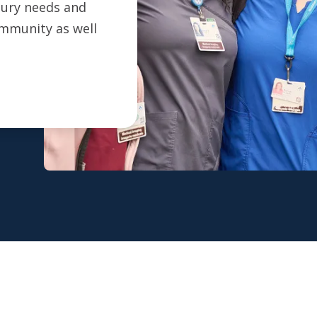
ntury needs and
ommunity as well