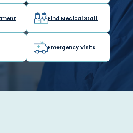
rtment
Find Medical Staff
Emergency Visits