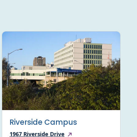
Riverside Campus
1967 Riverside Drive