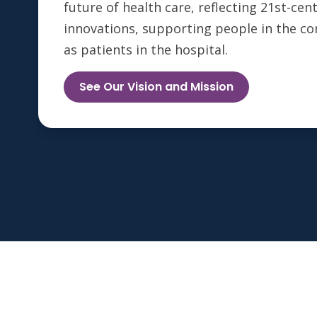
future of health care, reflecting 21st-ce
innovations, supporting people in the c
as patients in the hospital.
See Our Vision and Mission