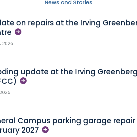
News and Stories
ate on repairs at the Irving Greenb
tre
5, 2026
oding update at the Irving Greenber
FCC)
, 2026
eral Campus parking garage repair 
ruary
2027