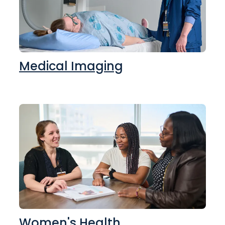
Medical Imaging
Women's Health