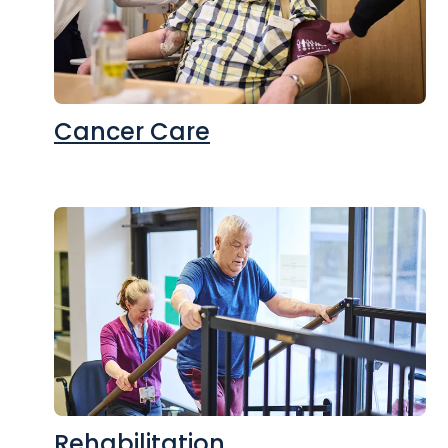
Cancer Care
Rehabilitation