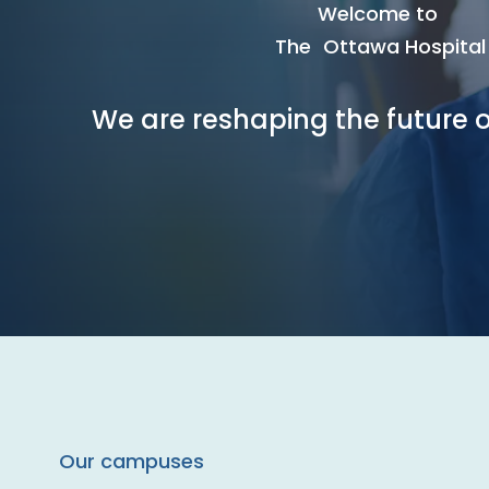
Welcome to
The Ottawa Hospital
We are reshaping the future o
Our campuses