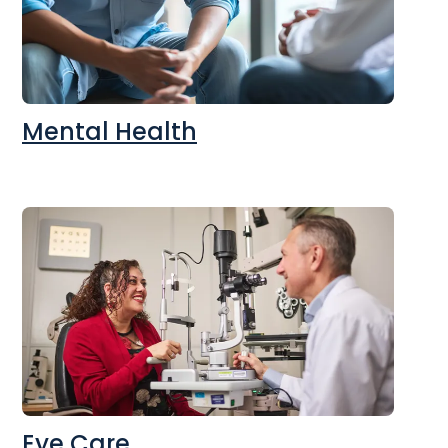
Mental Health
Eye Care