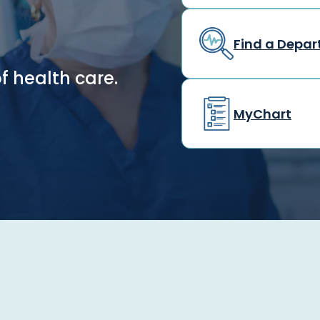
Find a Depa
f health care.
MyChart