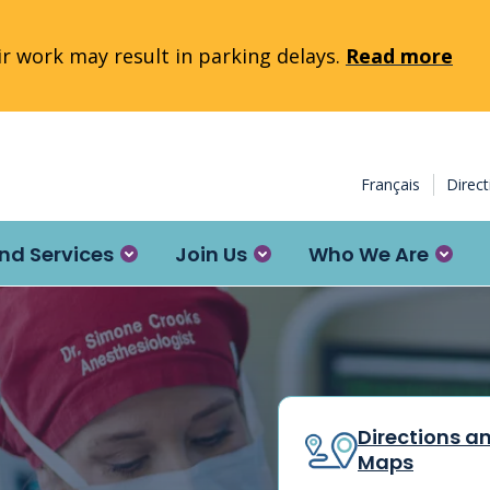
 work may result in parking delays.
Read more
Français
Direc
nd Services
Join Us
Who We Are
Directions a
Maps