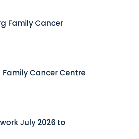
erg Family Cancer
g Family Cancer Centre
work July 2026 to