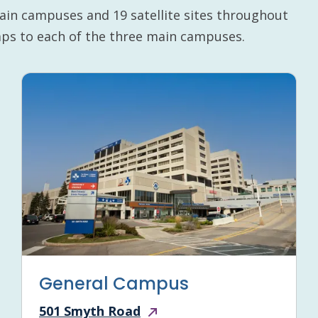
ain campuses and 19 satellite sites throughout
maps to each of the three main campuses.
General Campus
501 Smyth Road