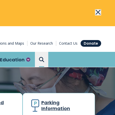
tions and Maps
Our Research
Contact Us
Donate
Education
Search the Ottawa Hospital
nd
Parking
Information