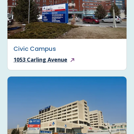
Civic Campus
1053 Carling Avenue