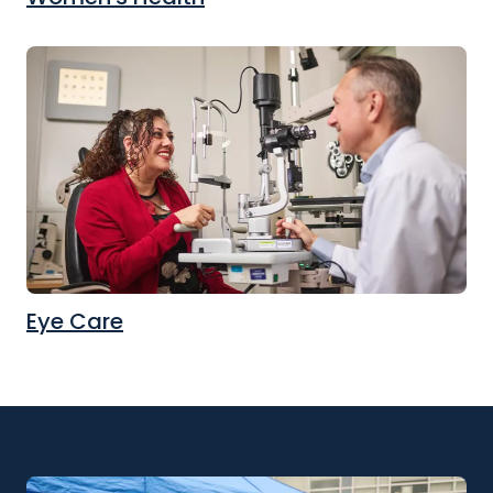
Eye Care