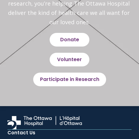
research, you’re helping The Ottawa Hospital 
deliver the kind of health care we all want for 
our loved ones.
Donate
Volunteer
Participate in Research
Contact Us