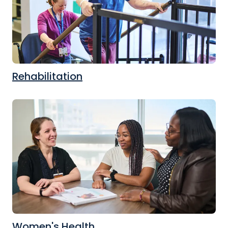
Rehabilitation
Women's Health