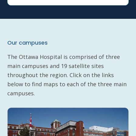
Our campuses
The Ottawa Hospital is comprised of three
main campuses and 19 satellite sites
throughout the region. Click on the links
below to find maps to each of the three main
campuses.