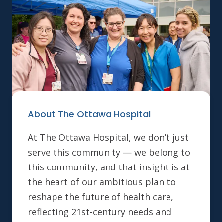
About The Ottawa Hospital
At The Ottawa Hospital, we don’t just
serve this community — we belong to
this community, and that insight is at
the heart of our ambitious plan to
reshape the future of health care,
reflecting 21st-century needs and