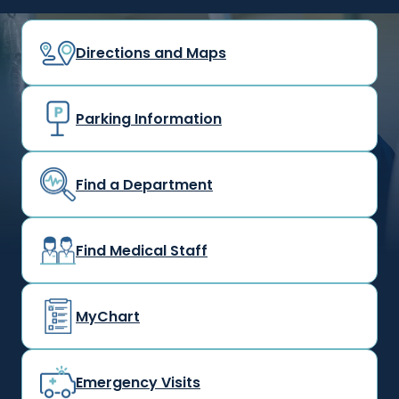
Directions and Maps
Parking Information
Find a Department
Find Medical Staff
MyChart
Emergency Visits