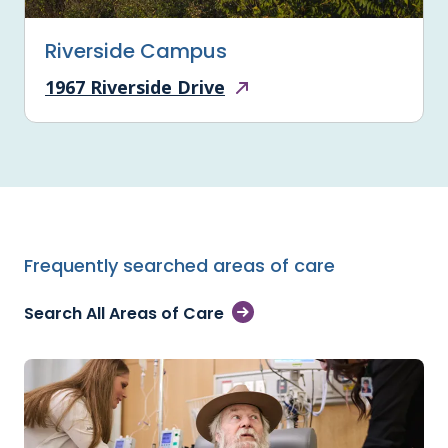
Riverside Campus
1967 Riverside Drive
Frequently searched areas of care
Search All Areas of Care