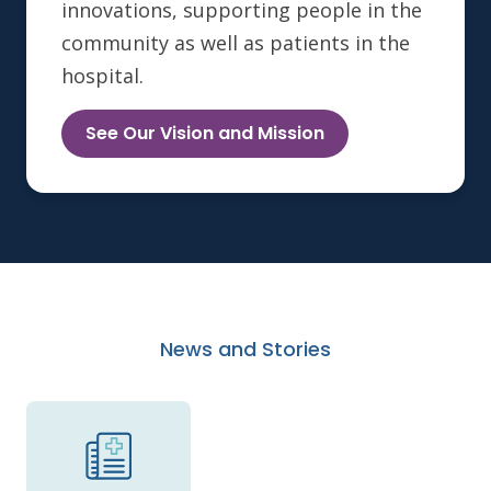
innovations, supporting people in the
community as well as patients in the
hospital.
See Our Vision and Mission
News and Stories