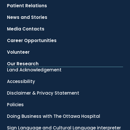
Patient Relations
News and Stories
Media Contacts
Career Opportunities
Volunteer
Our Research
Land Acknowledgement
Accessibility
Disclaimer & Privacy Statement
Policies
Doing Business with The Ottawa Hospital
Sign Language and Cultural Language interpreter