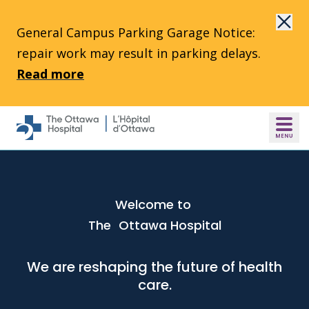
Skip to main content
General Campus Parking Garage Notice:
repair work may result in parking delays.
Read more
Welcome to
The Ottawa Hospital
We are reshaping the future of health
care.