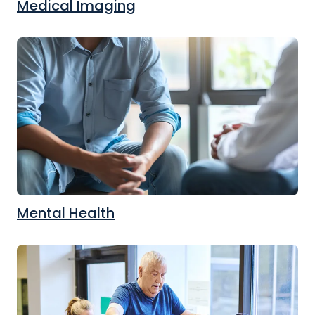
Medical Imaging
Mental Health