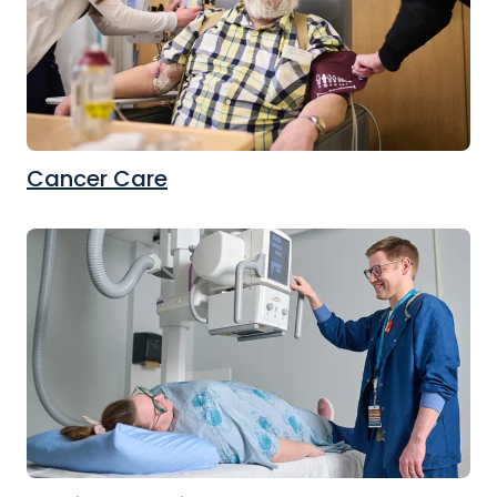
Cancer Care