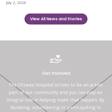
July 2, 2026
View All News and Stories
Get Involved
The Ottawa Hospital strives to be an active 
part of our community and you can play an 
integral role in helping make that happen. By 
donating, volunteering or participating in 