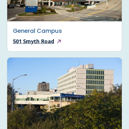
General Campus
501 Smyth Road