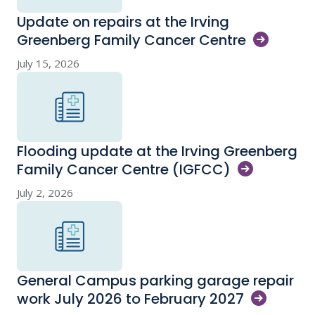
Update on repairs at the Irving
Greenberg Family Cancer
Centre
July 15, 2026
Flooding update at the Irving Greenberg
Family Cancer Centre
(IGFCC)
July 2, 2026
General Campus parking garage repair
work July 2026 to February
2027