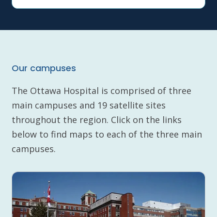
Our campuses
The Ottawa Hospital is comprised of three
main campuses and 19 satellite sites
throughout the region. Click on the links
below to find maps to each of the three main
campuses.