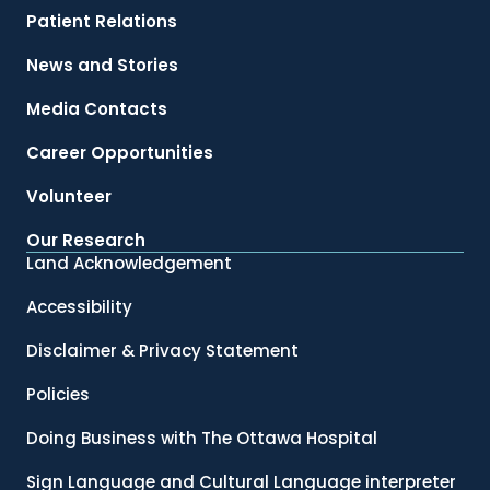
Patient Relations
News and Stories
Media Contacts
Career Opportunities
Volunteer
Our Research
Land Acknowledgement
Accessibility
Disclaimer & Privacy Statement
Policies
Doing Business with The Ottawa Hospital
Sign Language and Cultural Language interpreter