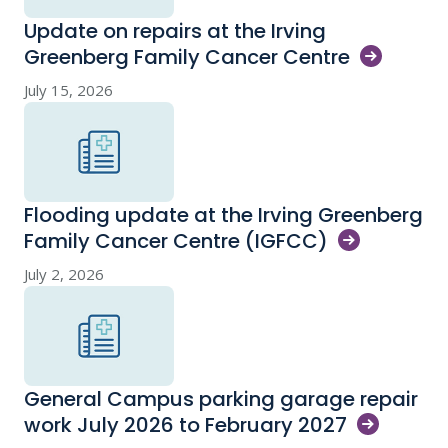
Update on repairs at the Irving
Greenberg Family Cancer
Centre
July 15, 2026
Flooding update at the Irving Greenberg
Family Cancer Centre
(IGFCC)
July 2, 2026
General Campus parking garage repair
work July 2026 to February
2027