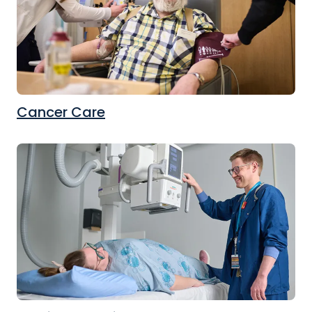
Cancer Care