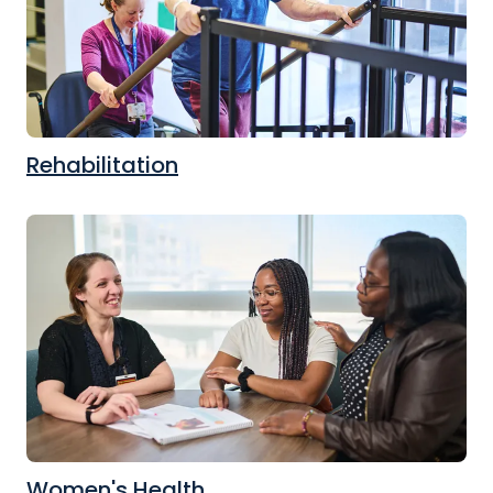
Rehabilitation
Women's Health