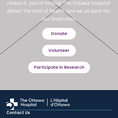
research, you’re helping The Ottawa Hospital 
deliver the kind of health care we all want for 
our loved ones.
Donate
Volunteer
Participate in Research
Contact Us