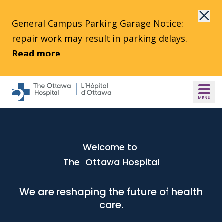
Skip to main content
General Campus Parking Garage Notice:
repair work may result in parking delays.
Read more
Welcome to
The Ottawa Hospital
We are reshaping the future of health
care.