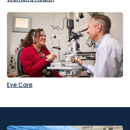
Eye Care