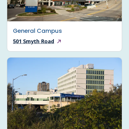
General Campus
501 Smyth Road