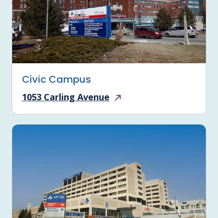
Civic Campus
1053 Carling Avenue