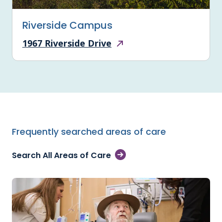
Riverside Campus
1967 Riverside Drive
Frequently searched areas of care
Search All Areas of Care