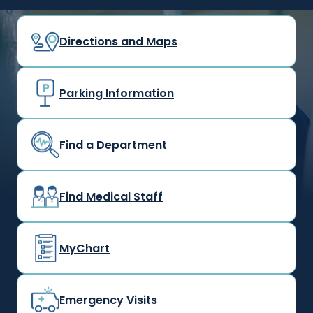
Directions and Maps
Parking Information
Find a Department
Find Medical Staff
MyChart
Emergency Visits