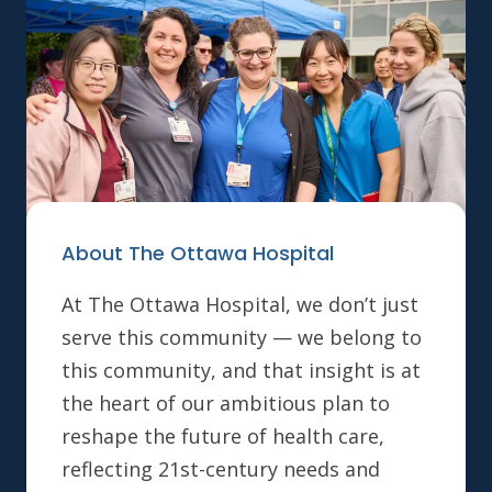
About The Ottawa Hospital
At The Ottawa Hospital, we don’t just
serve this community — we belong to
this community, and that insight is at
the heart of our ambitious plan to
reshape the future of health care,
reflecting 21st-century needs and