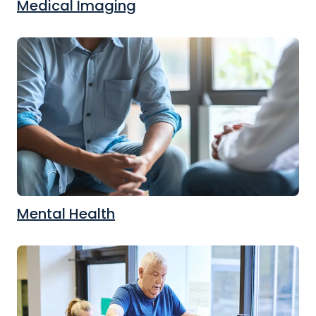
Medical Imaging
Mental Health