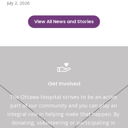
July 2, 2026
View All News and Stories
Get Involved
The Ottawa Hospital strives to be an active 
part of our community and you can play an 
integral role in helping make that happen. By 
donating, volunteering or participating in 