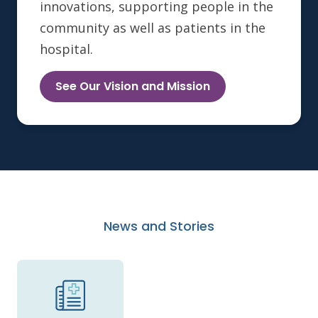
innovations, supporting people in the
community as well as patients in the
hospital.
See Our Vision and Mission
News and Stories