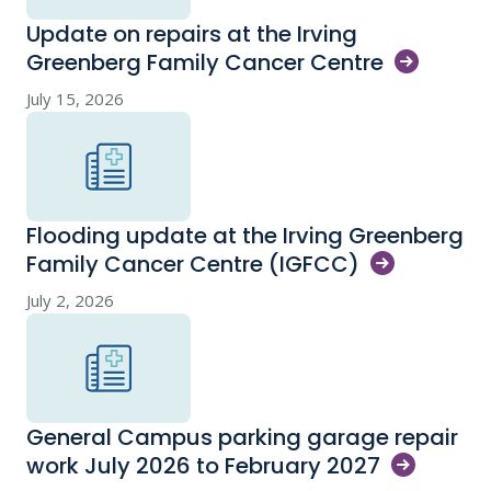
Update on repairs at the Irving
Greenberg Family Cancer
Centre
July 15, 2026
Flooding update at the Irving Greenberg
Family Cancer Centre
(IGFCC)
July 2, 2026
General Campus parking garage repair
work July 2026 to February
2027