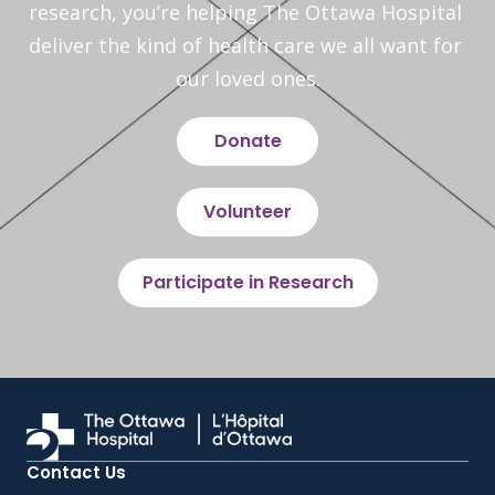
research, you’re helping The Ottawa Hospital 
deliver the kind of health care we all want for 
our loved ones.
Donate
Volunteer
Participate in Research
Contact Us