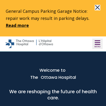
Skip to main content
General Campus Parking Garage Notice:
repair work may result in parking delays.
Read more
Welcome to
The Ottawa Hospital
We are reshaping the future of health
care.