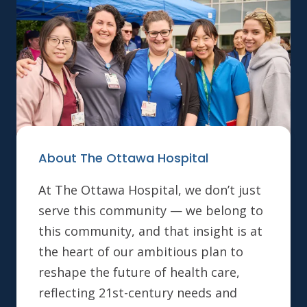
About The Ottawa Hospital
At The Ottawa Hospital, we don’t just
serve this community — we belong to
this community, and that insight is at
the heart of our ambitious plan to
reshape the future of health care,
reflecting 21st-century needs and