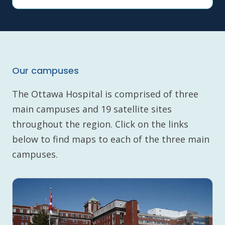
Our campuses
The Ottawa Hospital is comprised of three
main campuses and 19 satellite sites
throughout the region. Click on the links
below to find maps to each of the three main
campuses.