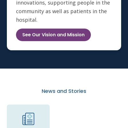
innovations, supporting people in the
community as well as patients in the
hospital.
See Our Vision and Mission
News and Stories