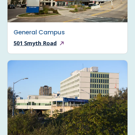
General Campus
501 Smyth Road