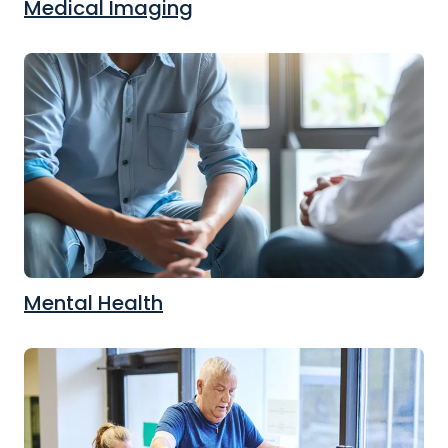
Medical Imaging
Mental Health