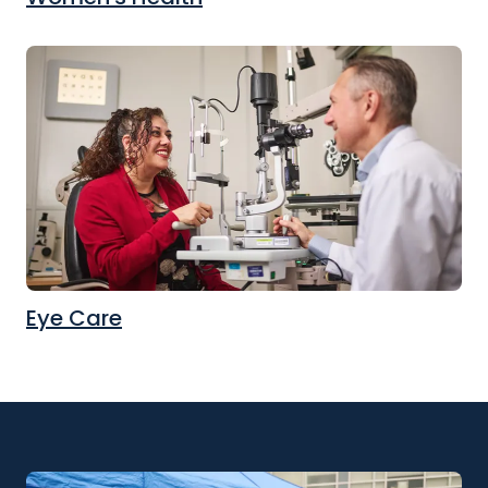
Eye Care