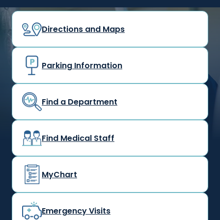
Directions and Maps
Parking Information
Find a Department
Find Medical Staff
MyChart
Emergency Visits