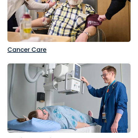
Cancer Care