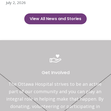
July 2, 2026
View All News and Stories
Get Involved
The Ottawa Hospital strives to be an active 
part of our community and you can play an 
integral role in helping make that happen. By 
donating, volunteering or participating in 