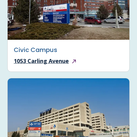
Civic Campus
1053 Carling Avenue