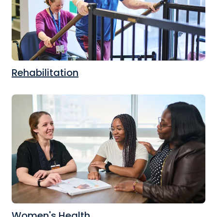
Rehabilitation
Women's Health