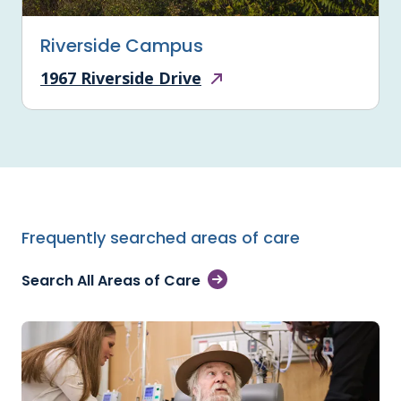
Riverside Campus
1967 Riverside Drive
Frequently searched areas of care
Search All Areas of Care