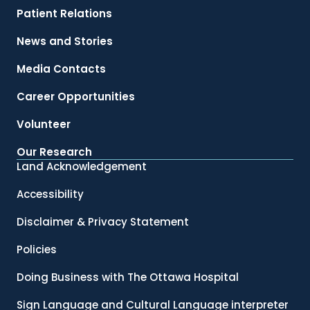
Patient Relations
News and Stories
Media Contacts
Career Opportunities
Volunteer
Our Research
Land Acknowledgement
Accessibility
Disclaimer & Privacy Statement
Policies
Doing Business with The Ottawa Hospital
Sign Language and Cultural Language interpreter