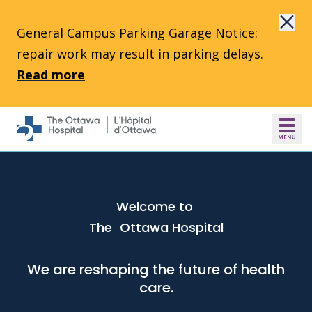
Skip to main content
General Campus Parking Garage Notice:
repair work may result in parking delays.
Read more
Welcome to
The Ottawa Hospital
We are reshaping the future of health
care.