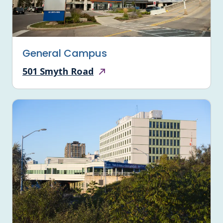
General Campus
501 Smyth Road