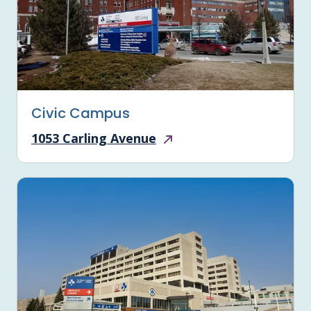
Civic Campus
1053 Carling Avenue