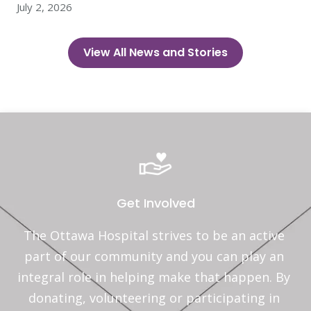
July 2, 2026
View All News and Stories
Get Involved
The Ottawa Hospital strives to be an active 
part of our community and you can play an 
integral role in helping make that happen. By 
donating, volunteering or participating in 