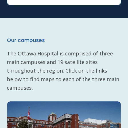
Our campuses
The Ottawa Hospital is comprised of three
main campuses and 19 satellite sites
throughout the region. Click on the links
below to find maps to each of the three main
campuses.