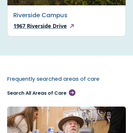
Riverside Campus
1967 Riverside Drive
Frequently searched areas of care
Search All Areas of Care