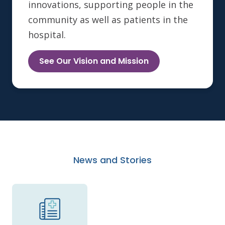
innovations, supporting people in the
community as well as patients in the
hospital.
See Our Vision and Mission
News and Stories