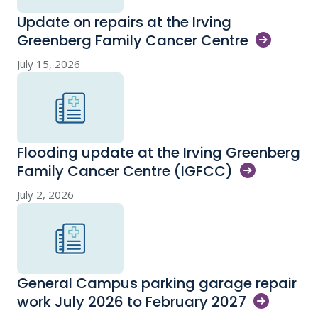
Update on repairs at the Irving
Greenberg Family Cancer
Centre
July 15, 2026
Flooding update at the Irving Greenberg
Family Cancer Centre
(IGFCC)
July 2, 2026
General Campus parking garage repair
work July 2026 to February
2027