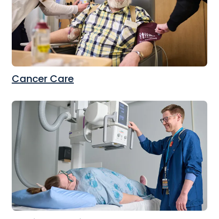
Cancer Care