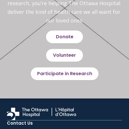
research, you’re helping The Ottawa Hospital 
deliver the kind of health care we all want for 
our loved ones.
Donate
Volunteer
Participate in Research
Contact Us