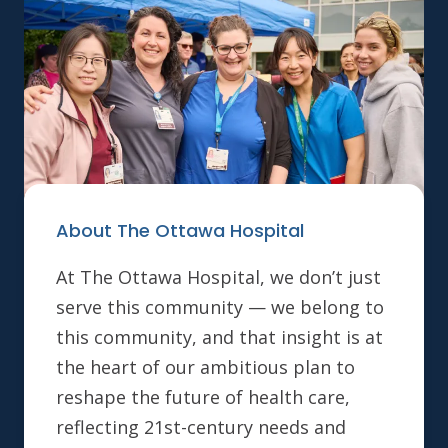
About The Ottawa Hospital
At The Ottawa Hospital, we don’t just
serve this community — we belong to
this community, and that insight is at
the heart of our ambitious plan to
reshape the future of health care,
reflecting 21st-century needs and