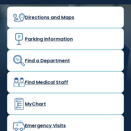
Directions and Maps
Parking Information
Find a Department
Find Medical Staff
MyChart
Emergency Visits