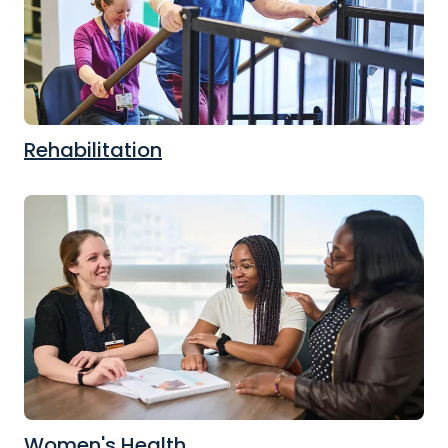
Rehabilitation
Women's Health