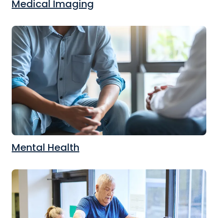
Medical Imaging
Mental Health