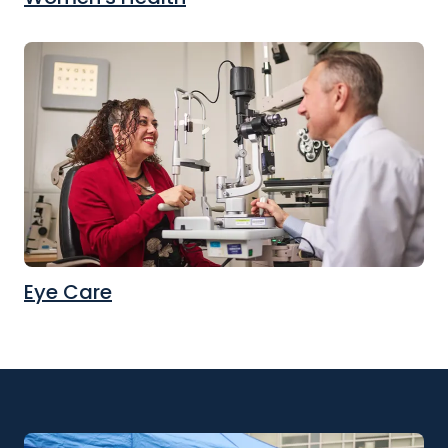
Eye Care