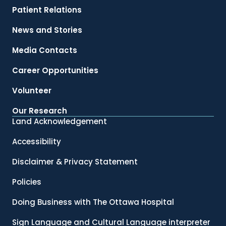
Patient Relations
News and Stories
Media Contacts
Career Opportunities
Volunteer
Our Research
Land Acknowledgement
Accessibility
Disclaimer & Privacy Statement
Policies
Doing Business with The Ottawa Hospital
Sign Language and Cultural Language interpreter