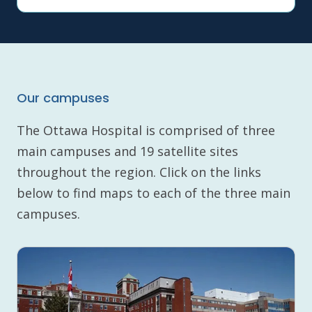
Our campuses
The Ottawa Hospital is comprised of three
main campuses and 19 satellite sites
throughout the region. Click on the links
below to find maps to each of the three main
campuses.