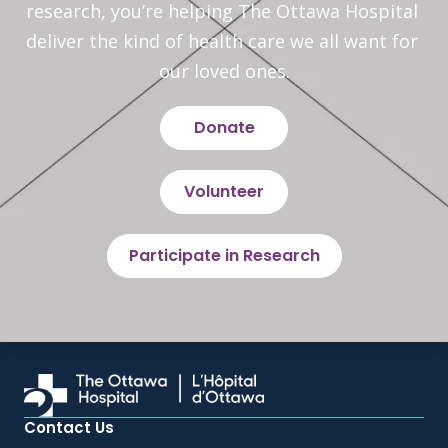
research, you’re helping The Ottawa Hospital 
deliver the kind of health care we all want for 
our loved ones.
Donate
Volunteer
Participate in Research
Contact Us