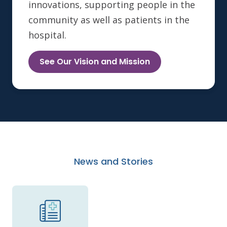
innovations, supporting people in the
community as well as patients in the
hospital.
See Our Vision and Mission
News and Stories