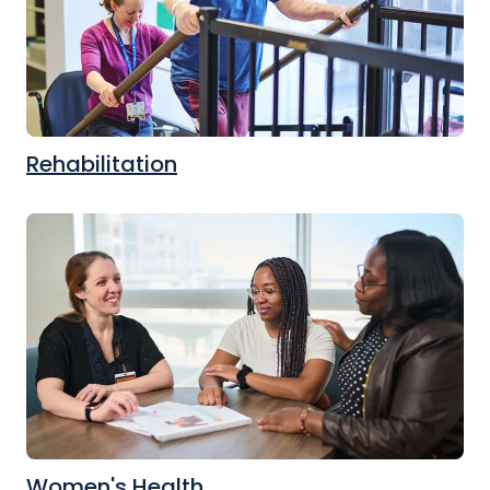
Rehabilitation
Women's Health