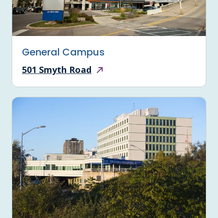
General Campus
501 Smyth Road