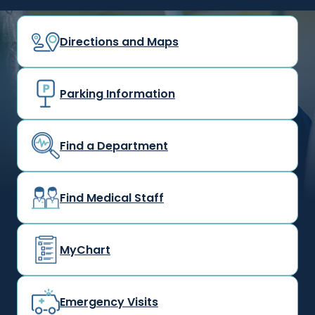
Directions and Maps
Parking Information
Find a Department
Find Medical Staff
MyChart
Emergency Visits