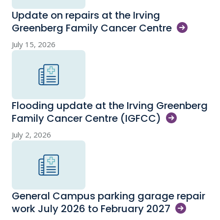
Update on repairs at the Irving
Greenberg Family Cancer
Centre
July 15, 2026
Flooding update at the Irving Greenberg
Family Cancer Centre
(IGFCC)
July 2, 2026
General Campus parking garage repair
work July 2026 to February
2027