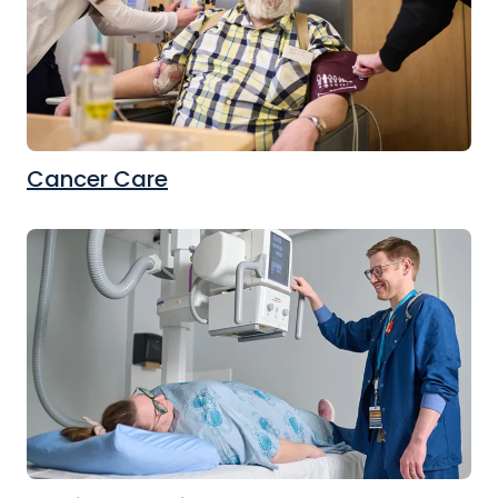
Cancer Care