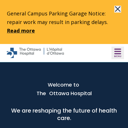
Skip to main content
General Campus Parking Garage Notice:
repair work may result in parking delays.
Read more
Welcome to
The Ottawa Hospital
We are reshaping the future of health
care.