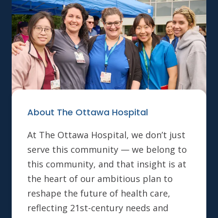
About The Ottawa Hospital
At The Ottawa Hospital, we don’t just
serve this community — we belong to
this community, and that insight is at
the heart of our ambitious plan to
reshape the future of health care,
reflecting 21st-century needs and