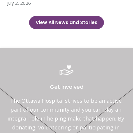
July 2, 2026
View All News and Stories
Get Involved
The Ottawa Hospital strives to be an active 
part of our community and you can play an 
integral role in helping make that happen. By 
donating, volunteering or participating in 