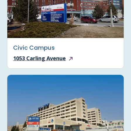
Civic Campus
1053 Carling Avenue