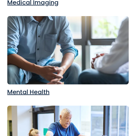
Medical Imaging
Mental Health