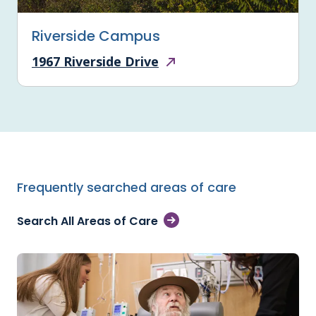
Riverside Campus
1967 Riverside Drive
Frequently searched areas of care
Search All Areas of Care