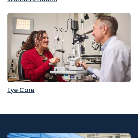
Eye Care