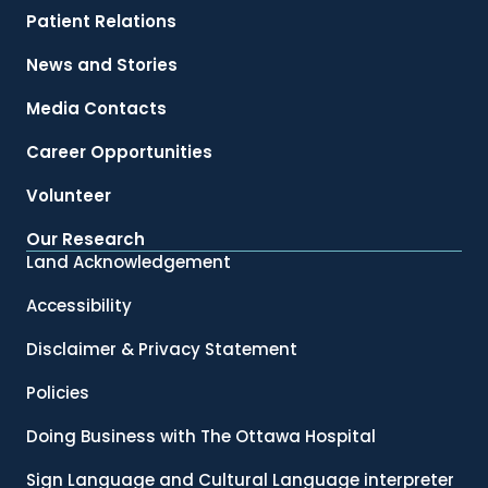
Patient Relations
News and Stories
Media Contacts
Career Opportunities
Volunteer
Our Research
Land Acknowledgement
Accessibility
Disclaimer & Privacy Statement
Policies
Doing Business with The Ottawa Hospital
Sign Language and Cultural Language interpreter