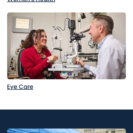
Eye Care