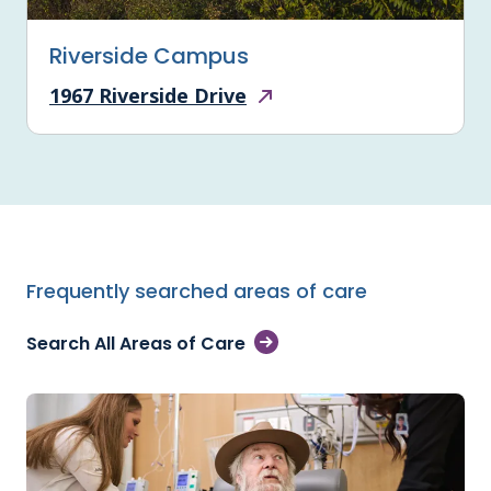
Riverside Campus
1967 Riverside Drive
Frequently searched areas of care
Search All Areas of Care