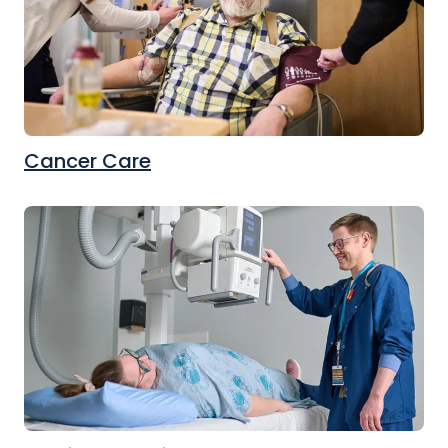
Cancer Care