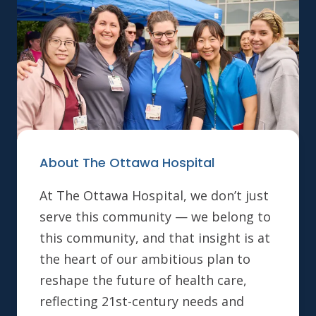
About The Ottawa Hospital
At The Ottawa Hospital, we don’t just
serve this community — we belong to
this community, and that insight is at
the heart of our ambitious plan to
reshape the future of health care,
reflecting 21st-century needs and