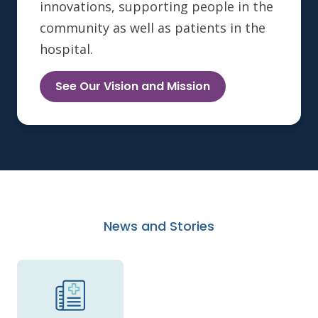
innovations, supporting people in the
community as well as patients in the
hospital.
See Our Vision and Mission
News and Stories