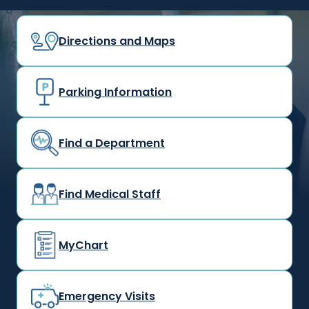
Directions and Maps
Parking Information
Find a Department
Find Medical Staff
MyChart
Emergency Visits