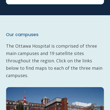
Our campuses
The Ottawa Hospital is comprised of three
main campuses and 19 satellite sites
throughout the region. Click on the links
below to find maps to each of the three main
campuses.