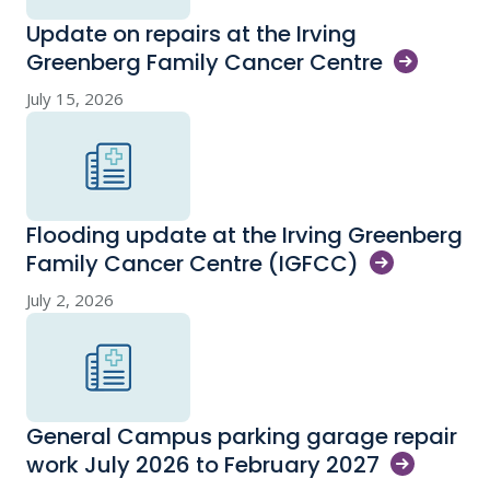
Update on repairs at the Irving
Greenberg Family Cancer
Centre
July 15, 2026
Flooding update at the Irving Greenberg
Family Cancer Centre
(IGFCC)
July 2, 2026
General Campus parking garage repair
work July 2026 to February
2027