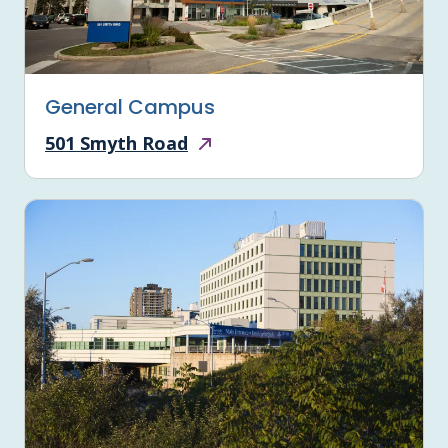
General Campus
501 Smyth Road