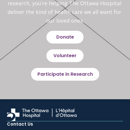
research, you’re helping The Ottawa Hospital 
deliver the kind of health care we all want for 
our loved ones.
Donate
Volunteer
Participate in Research
Contact Us