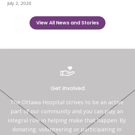
July 2, 2026
View All News and Stories
Get Involved
The Ottawa Hospital strives to be an active 
part of our community and you can play an 
integral role in helping make that happen. By 
donating, volunteering or participating in 