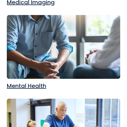
Medical Imaging
Mental Health