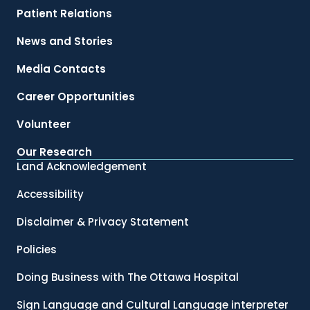
Patient Relations
News and Stories
Media Contacts
Career Opportunities
Volunteer
Our Research
Land Acknowledgement
Accessibility
Disclaimer & Privacy Statement
Policies
Doing Business with The Ottawa Hospital
Sign Language and Cultural Language interpreter