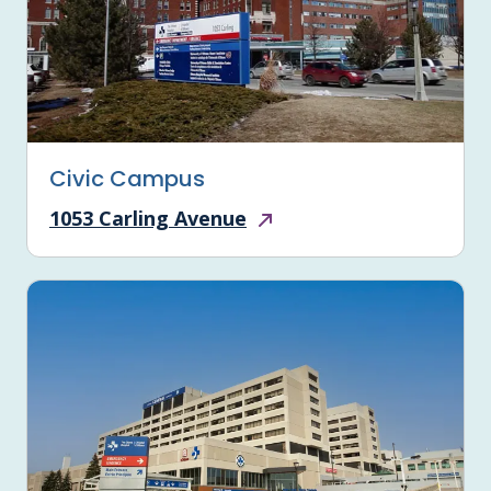
Civic Campus
1053 Carling Avenue