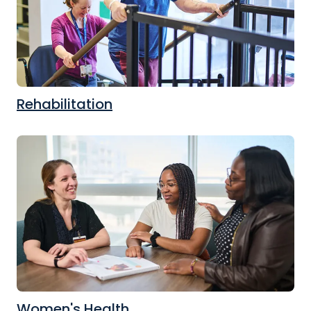
Rehabilitation
Women's Health