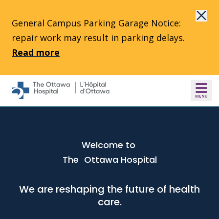
Skip to main content
General Campus Parking Garage Notice:
repair work may result in parking delays.
Read more
Welcome to
The Ottawa Hospital
We are reshaping the future of health
care.