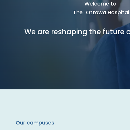
Welcome to
The Ottawa Hospital
We are reshaping the future o
Our campuses