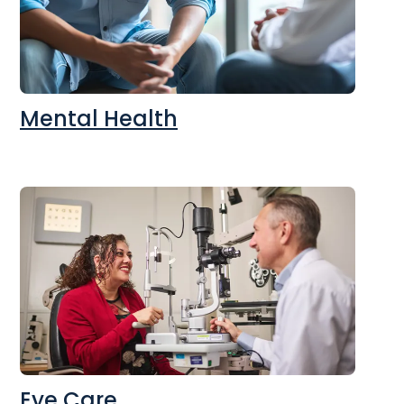
Mental Health
Eye Care