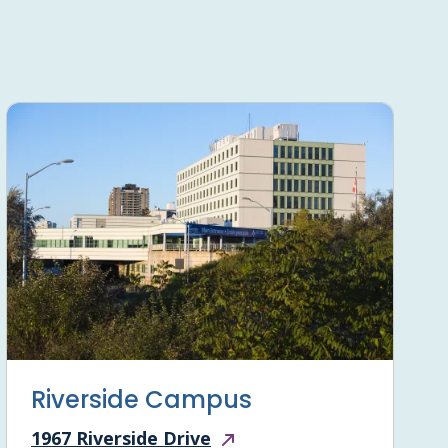
Riverside Campus
1967 Riverside Drive