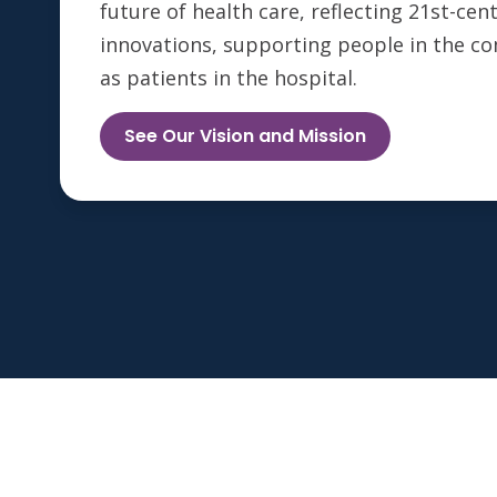
future of health care, reflecting 21st-ce
innovations, supporting people in the c
as patients in the hospital.
See Our Vision and Mission