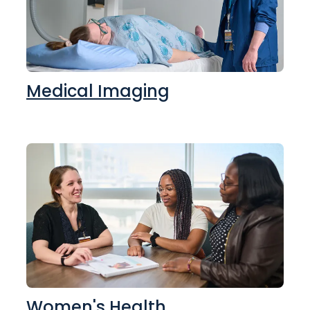
Medical Imaging
Women's Health