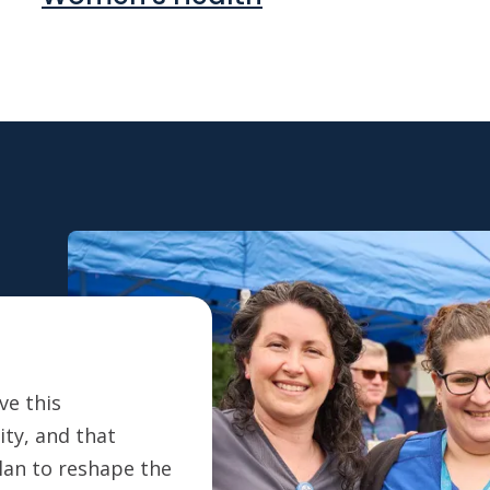
ve this
ty, and that
plan to reshape the