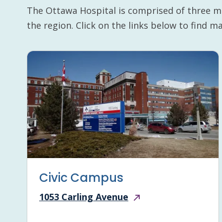
The Ottawa Hospital is comprised of three m
the region. Click on the links below to find 
Civic Campus
1053 Carling Avenue