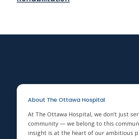
About The Ottawa Hospital
At The Ottawa Hospital, we don’t just ser
community — we belong to this communi
insight is at the heart of our ambitious 