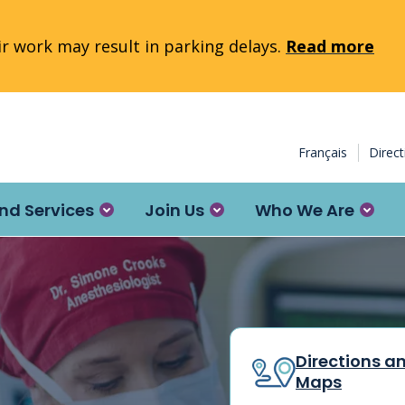
 work may result in parking delays.
Read more
Français
Direc
nd Services
Join Us
Who We Are
Directions a
Maps