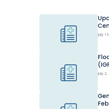
Upd
Cen
July 1
Flo
(IG
July 2
Gen
Feb