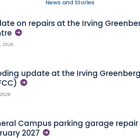
News and Stories
ate on repairs at the Irving Greenb
tre
5, 2026
oding update at the Irving Greenber
FCC)
, 2026
eral Campus parking garage repair 
ruary
2027