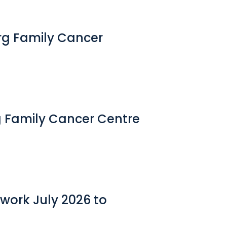
erg Family Cancer
g Family Cancer Centre
work July 2026 to