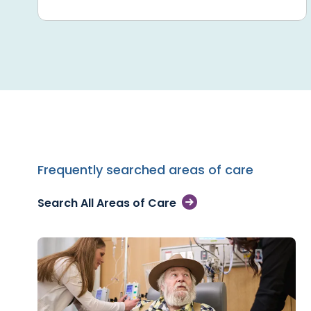
Frequently searched areas of care
Search All Areas of Care