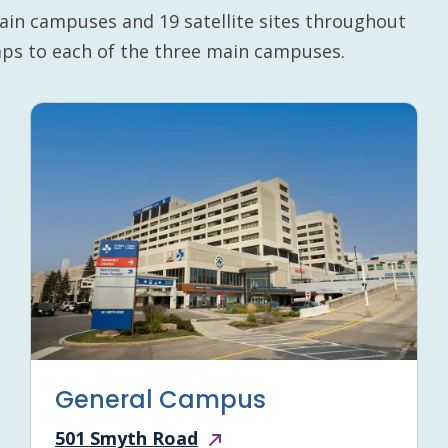
ain campuses and 19 satellite sites throughout
maps to each of the three main campuses.
General Campus
501 Smyth Road