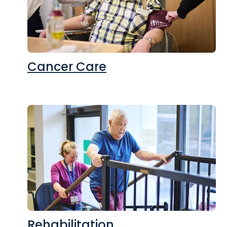
Cancer Care
Rehabilitation