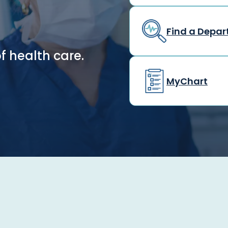
Find a Depa
f health care.
MyChart