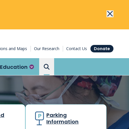
tions and Maps
Our Research
Contact Us
Donate
Education
Search the Ottawa Hospital
nd
Parking
Information