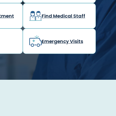
rtment
Find Medical Staff
Emergency Visits