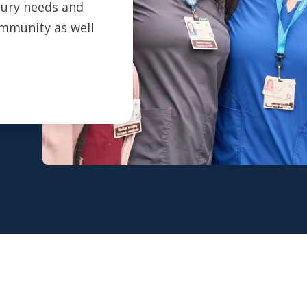
ntury needs and
ommunity as well