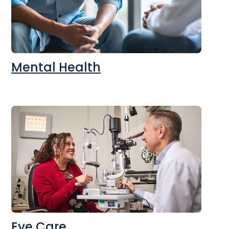
Mental Health
Eye Care