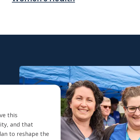
ve this
ty, and that
plan to reshape the