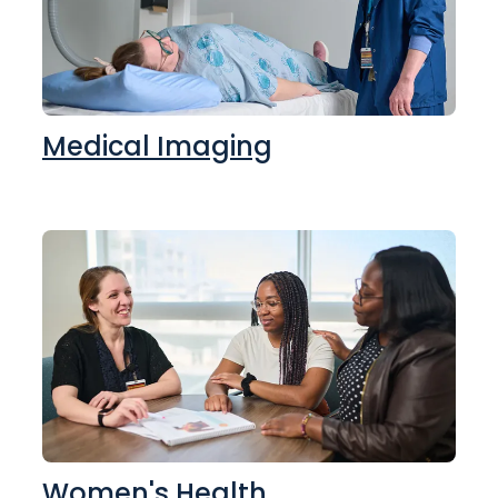
Medical Imaging
Women's Health