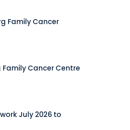
erg Family Cancer
g Family Cancer Centre
work July 2026 to