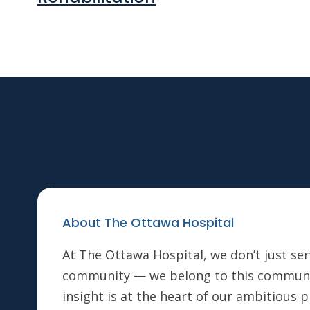
About The Ottawa Hospital
At The Ottawa Hospital, we don’t just ser
community — we belong to this communi
insight is at the heart of our ambitious 