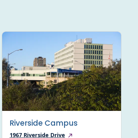
Riverside Campus
1967 Riverside Drive