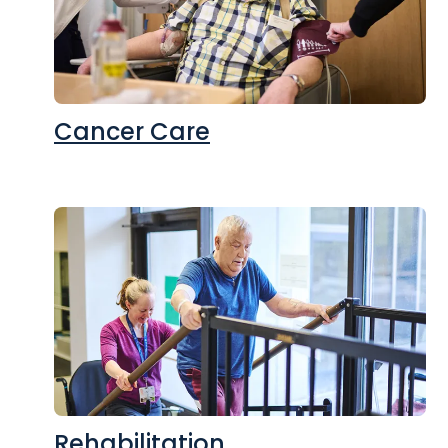
Cancer Care
Rehabilitation