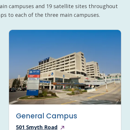
ain campuses and 19 satellite sites throughout
maps to each of the three main campuses.
General Campus
501 Smyth Road