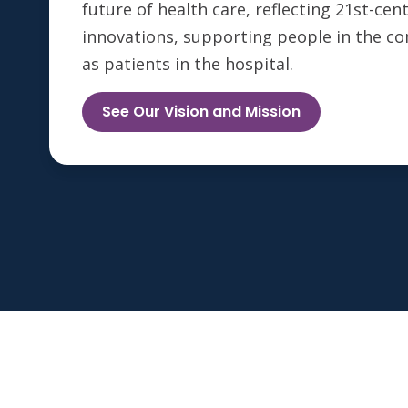
future of health care, reflecting 21st-ce
innovations, supporting people in the c
as patients in the hospital.
See Our Vision and Mission