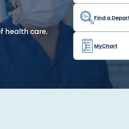
Find a Depa
f health care.
MyChart