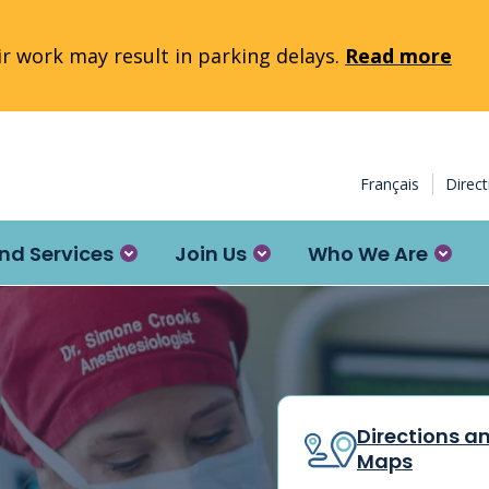
 work may result in parking delays.
Read more
Français
Direc
nd Services
Join Us
Who We Are
Directions a
Maps