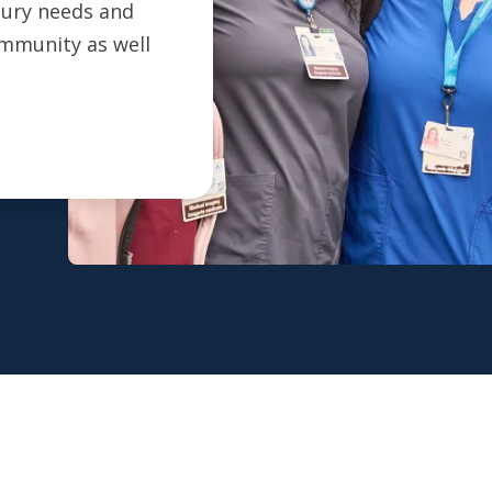
ntury needs and
ommunity as well