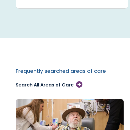
Frequently searched areas of care
Search All Areas of Care