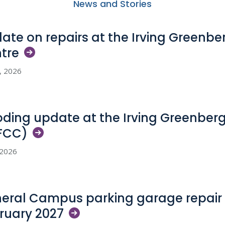
News and Stories
ate on repairs at the Irving Greenb
tre
5, 2026
oding update at the Irving Greenber
FCC)
, 2026
eral Campus parking garage repair 
ruary
2027