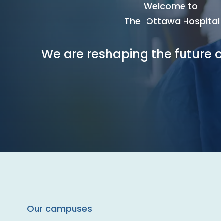
Welcome to
The Ottawa Hospital
We are reshaping the future o
Our campuses