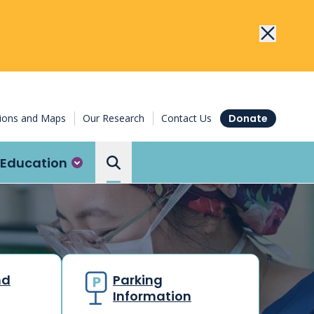
tions and Maps
Our Research
Contact Us
Donate
Education
Search the Ottawa Hospital
nd
Parking
Information