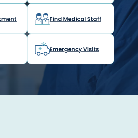
rtment
Find Medical Staff
Emergency Visits