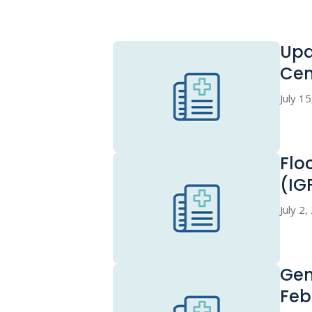
Upd
Cen
July 1
Flo
(IG
July 2
Gen
Feb