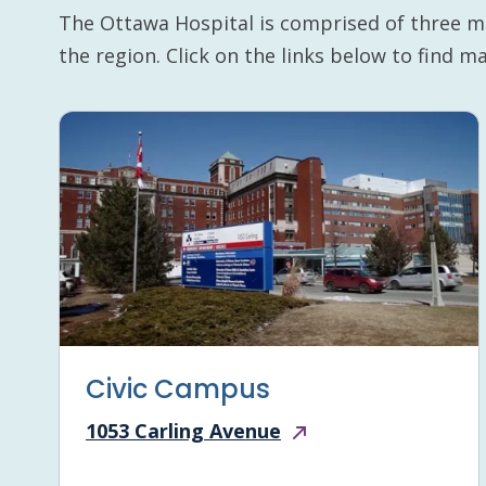
The Ottawa Hospital is comprised of three m
the region. Click on the links below to find 
Civic Campus
1053 Carling Avenue