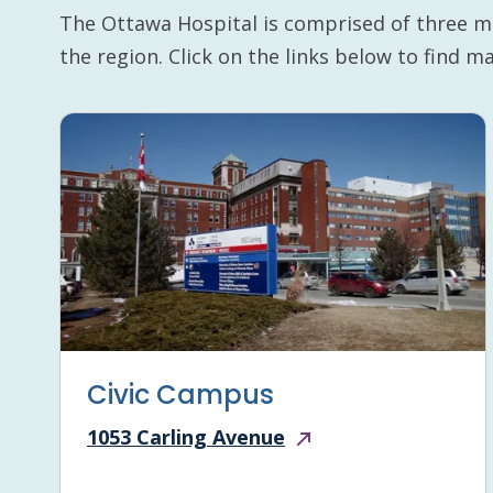
The Ottawa Hospital is comprised of three m
the region. Click on the links below to find 
Civic Campus
1053 Carling Avenue