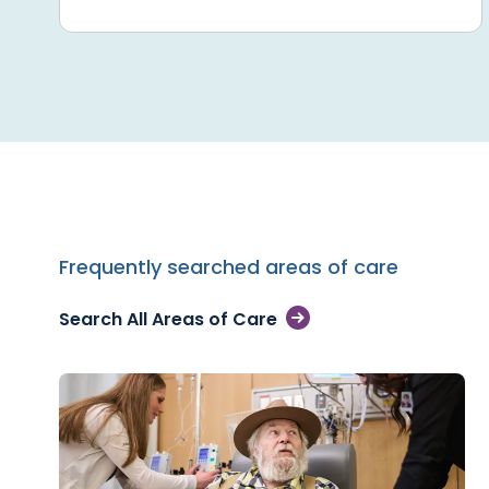
Frequently searched areas of care
Search All Areas of Care