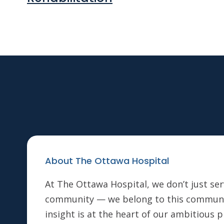
About The Ottawa Hospital
At The Ottawa Hospital, we don’t just ser
community — we belong to this communi
insight is at the heart of our ambitious 