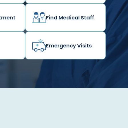
rtment
Find Medical Staff
Emergency Visits