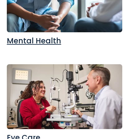
Mental Health
Eye Care