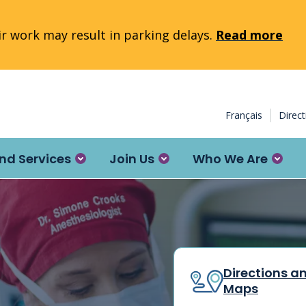
 work may result in parking delays.
Read more
Français
Direc
nd Services
Join Us
Who We Are
Directions a
Maps