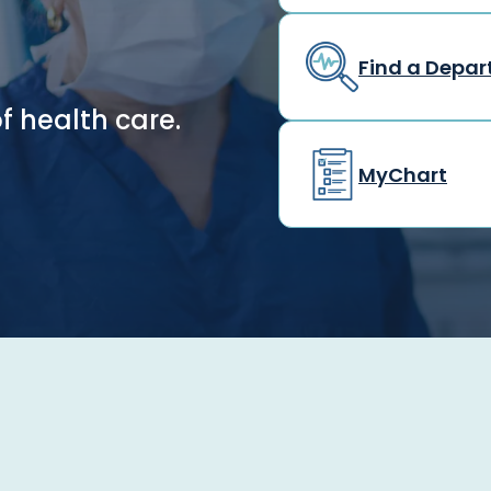
Find a Depa
f health care.
MyChart