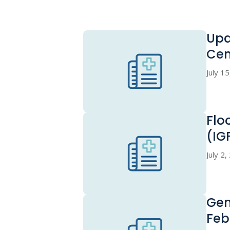
Upd
Cen
July 1
Flo
(IG
July 2
Gen
Feb