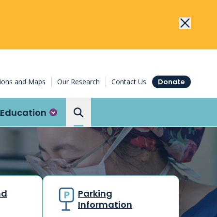
tions and Maps
Our Research
Contact Us
Donate
Education
Search the Ottawa Hospital
nd
Parking
Information