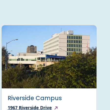
Riverside Campus
1967 Riverside Drive