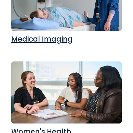
Medical Imaging
Women's Health