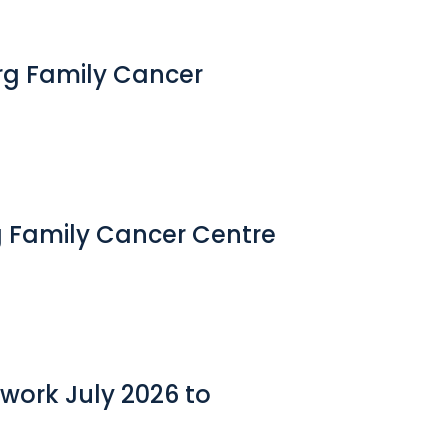
erg Family Cancer
g Family Cancer Centre
work July 2026 to