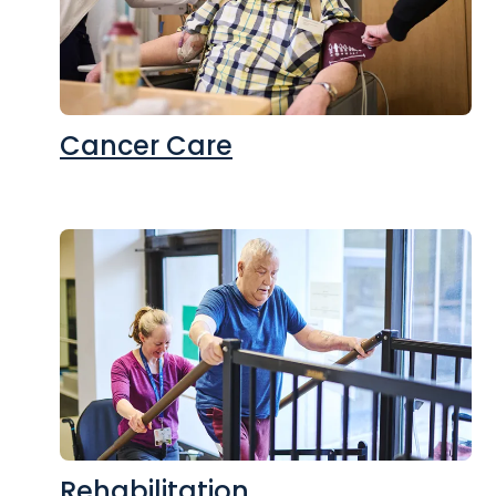
Cancer Care
Rehabilitation