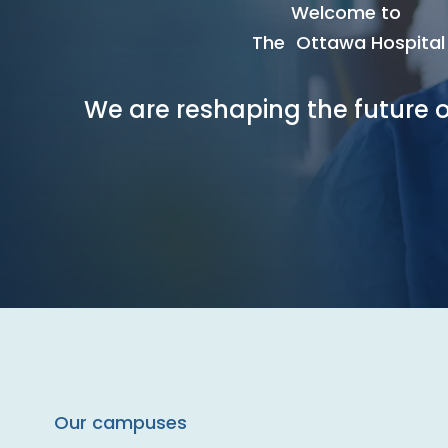
Welcome to
The Ottawa Hospital
We are reshaping the future o
Our campuses