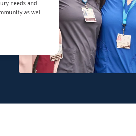
ntury needs and
ommunity as well