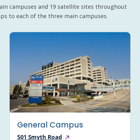
ain campuses and 19 satellite sites throughout
maps to each of the three main campuses.
General Campus
501 Smyth Road