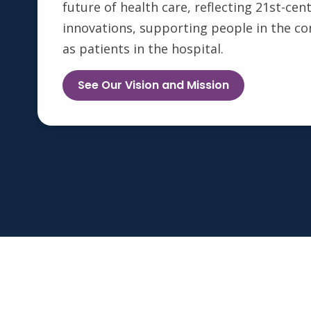
future of health care, reflecting 21st-ce
innovations, supporting people in the c
as patients in the hospital.
See Our Vision and Mission