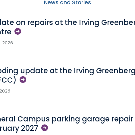
News and Stories
ate on repairs at the Irving Greenb
tre
5, 2026
oding update at the Irving Greenber
FCC)
, 2026
eral Campus parking garage repair 
ruary
2027