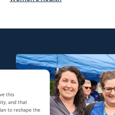
ve this
ty, and that
plan to reshape the