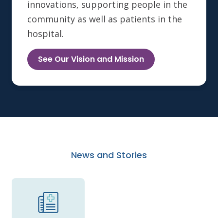
innovations, supporting people in the
community as well as patients in the
hospital.
See Our Vision and Mission
News and Stories