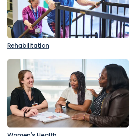
Rehabilitation
Women's Health