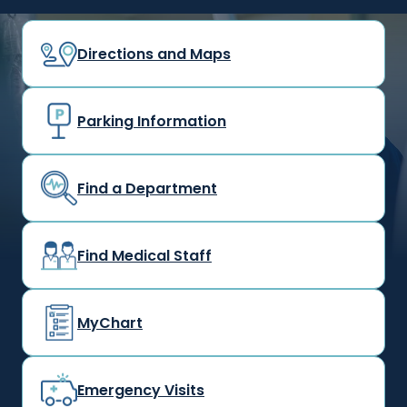
Directions and Maps
Parking Information
Find a Department
Find Medical Staff
MyChart
Emergency Visits