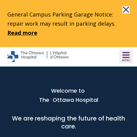
Skip to main content
General Campus Parking Garage Notice:
repair work may result in parking delays.
Read more
Welcome to
The Ottawa Hospital
We are reshaping the future of health
care.