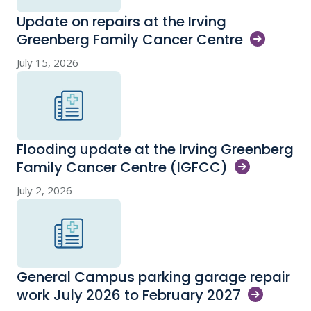
Update on repairs at the Irving
Greenberg Family Cancer
Centre
July 15, 2026
Flooding update at the Irving Greenberg
Family Cancer Centre
(IGFCC)
July 2, 2026
General Campus parking garage repair
work July 2026 to February
2027