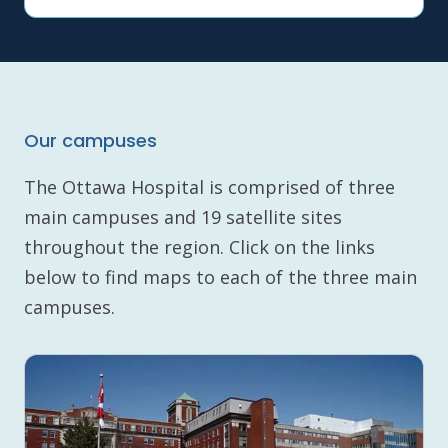
Our campuses
The Ottawa Hospital is comprised of three
main campuses and 19 satellite sites
throughout the region. Click on the links
below to find maps to each of the three main
campuses.