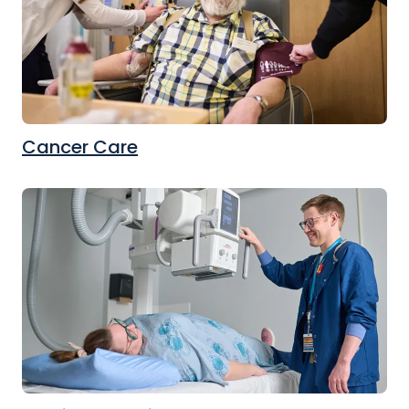
Cancer Care