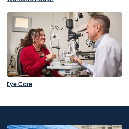
Eye Care