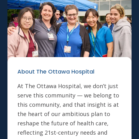
About The Ottawa Hospital
At The Ottawa Hospital, we don’t just
serve this community — we belong to
this community, and that insight is at
the heart of our ambitious plan to
reshape the future of health care,
reflecting 21st-century needs and