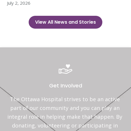
July 2, 2026
View All News and Stories
Get Involved
The Ottawa Hospital strives to be an active 
part of our community and you can play an 
integral role in helping make that happen. By 
donating, volunteering or participating in 