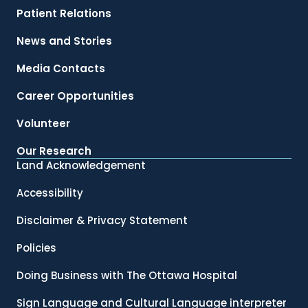
Patient Relations
News and Stories
Media Contacts
Career Opportunities
Volunteer
Our Research
Land Acknowledgement
Accessibility
Disclaimer & Privacy Statement
Policies
Doing Business with The Ottawa Hospital
Sign Language and Cultural Language interpreter