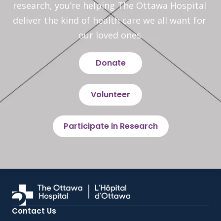
research, you’re helping The Ottawa Hospital 
deliver the kind of health care we all want for 
our loved ones.
Donate
Volunteer
Participate in Research
Contact Us