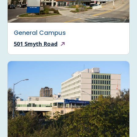
General Campus
501 Smyth Road