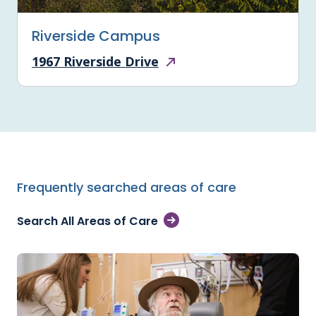
Riverside Campus
1967 Riverside Drive
Frequently searched areas of care
Search All Areas of Care