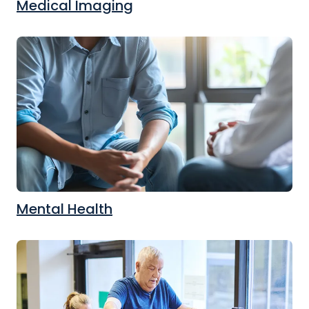
Medical Imaging
Mental Health