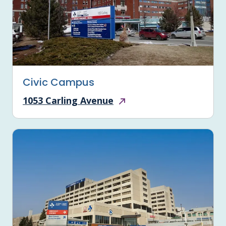
Civic Campus
1053 Carling Avenue