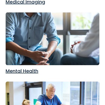
Medical Imaging
Mental Health