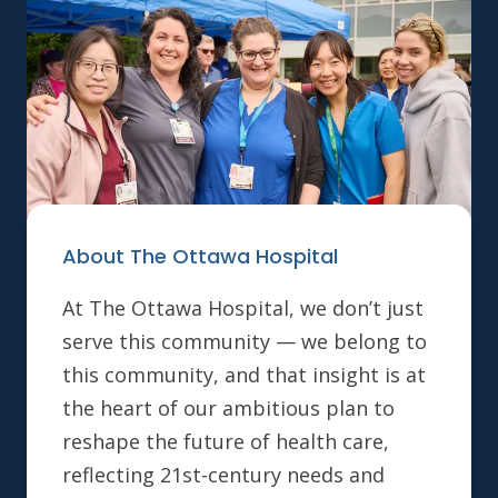
About The Ottawa Hospital
At The Ottawa Hospital, we don’t just
serve this community — we belong to
this community, and that insight is at
the heart of our ambitious plan to
reshape the future of health care,
reflecting 21st-century needs and