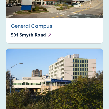
General Campus
501 Smyth Road