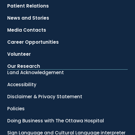
Patient Relations
News and Stories
Media Contacts
Career Opportunities
Volunteer
Our Research
Land Acknowledgement
Accessibility
Disclaimer & Privacy Statement
Policies
Doing Business with The Ottawa Hospital
Sign Language and Cultural Language interpreter