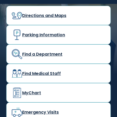
Directions and Maps
Parking Information
Find a Department
Find Medical Staff
MyChart
Emergency Visits