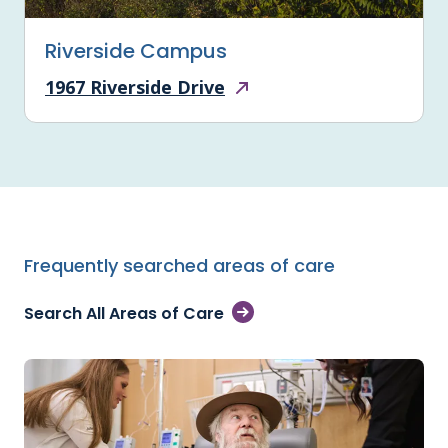
Riverside Campus
1967 Riverside Drive
Frequently searched areas of care
Search All Areas of Care