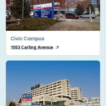
Civic Campus
1053 Carling Avenue