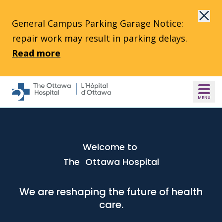
Skip to main content
General Campus Parking Garage Notice:
repair work may result in parking delays.
Read more
Welcome to
The Ottawa Hospital
We are reshaping the future of health
care.