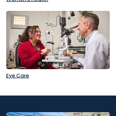
Eye Care