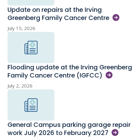
Update on repairs at the Irving
Greenberg Family Cancer
Centre
July 15, 2026
Flooding update at the Irving Greenberg
Family Cancer Centre
(IGFCC)
July 2, 2026
General Campus parking garage repair
work July 2026 to February
2027