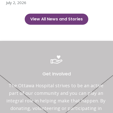
July 2, 2026
View All News and Stories
Get Involved
The Ottawa Hospital strives to be an active 
part of our community and you can play an 
integral role in helping make that happen. By 
donating, volunteering or participating in 