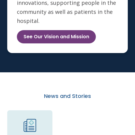
innovations, supporting people in the
community as well as patients in the
hospital.
See Our Vision and Mission
News and Stories