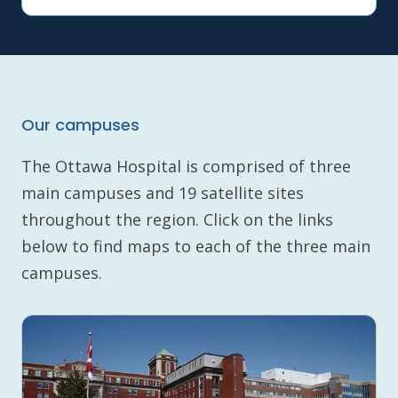
Our campuses
The Ottawa Hospital is comprised of three
main campuses and 19 satellite sites
throughout the region. Click on the links
below to find maps to each of the three main
campuses.