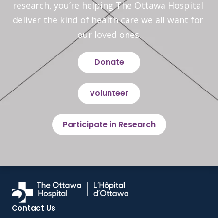
research, you’re helping The Ottawa Hospital 
deliver the kind of health care we all want for 
our loved ones.
Donate
Volunteer
Participate in Research
Contact Us