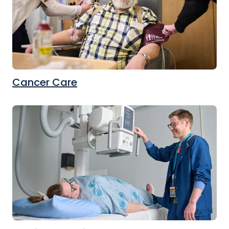
Cancer Care