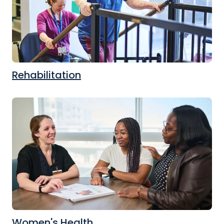
Rehabilitation
Women's Health