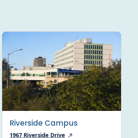
Riverside Campus
1967 Riverside Drive