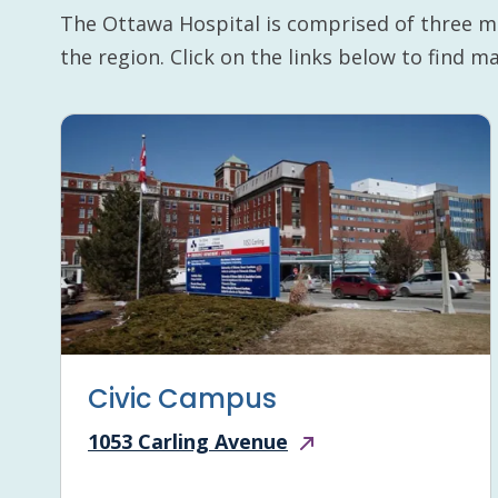
The Ottawa Hospital is comprised of three m
the region. Click on the links below to find 
Civic Campus
1053 Carling Avenue