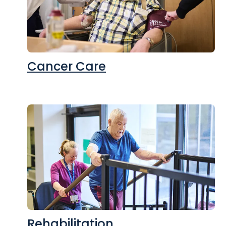
Cancer Care
Rehabilitation