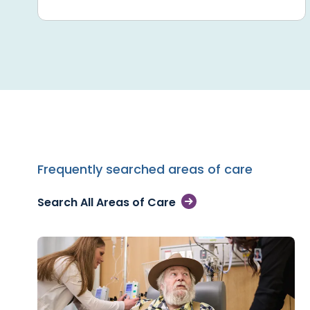
Frequently searched areas of care
Search All Areas of Care