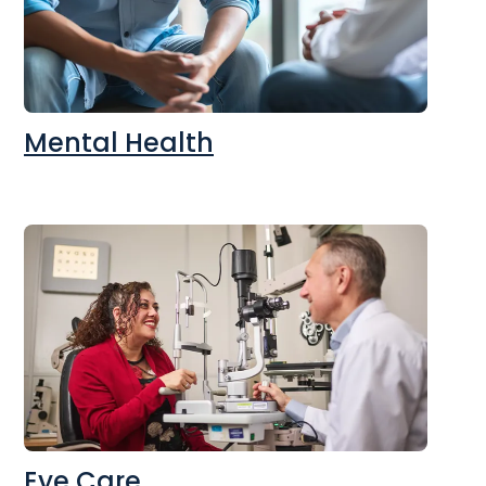
Mental Health
Eye Care