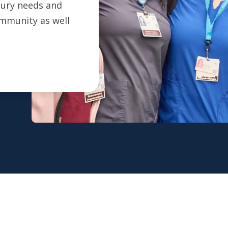
ntury needs and
ommunity as well