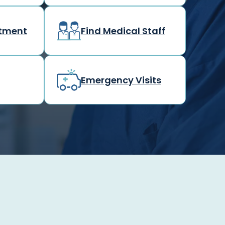
rtment
Find Medical Staff
Emergency Visits