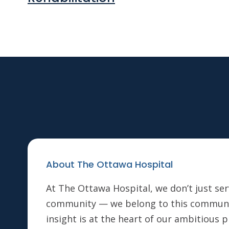
About The Ottawa Hospital
At The Ottawa Hospital, we don’t just ser
community — we belong to this communi
insight is at the heart of our ambitious 