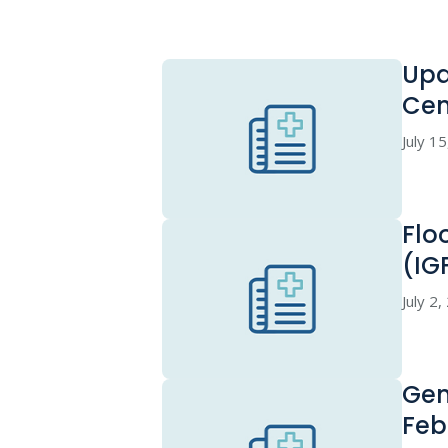
Upd
Cen
July 1
Flo
(IG
July 2
Gen
Feb