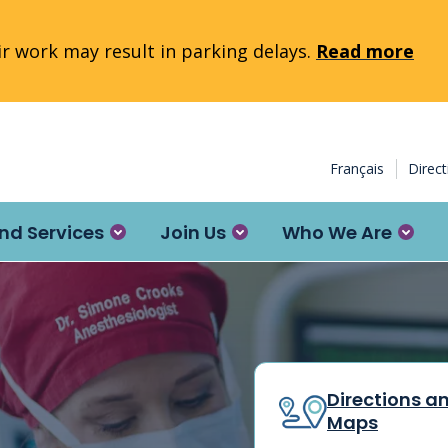
 work may result in parking delays.
Read more
Français
Direc
nd Services
Join Us
Who We Are
Directions a
Maps