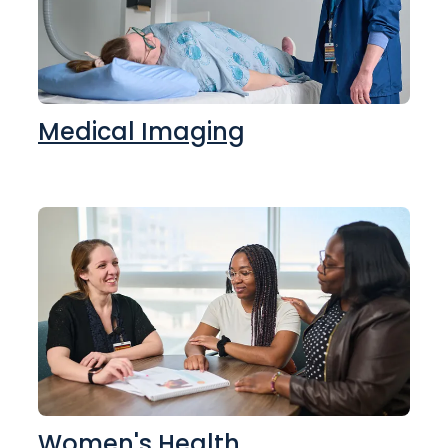
Medical Imaging
Women's Health