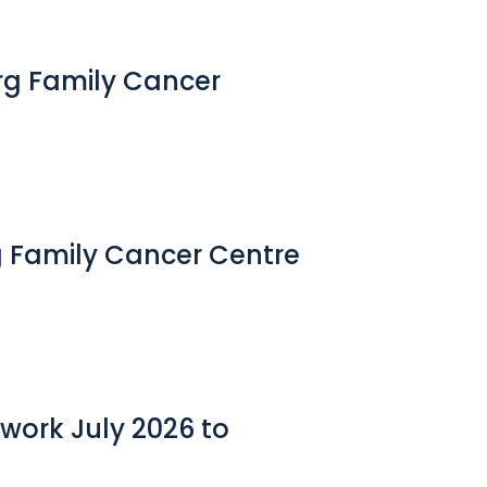
erg Family Cancer
g Family Cancer Centre
work July 2026 to