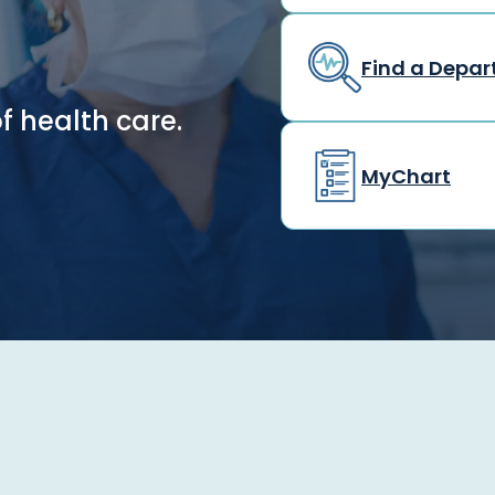
Find a Depa
f health care.
MyChart