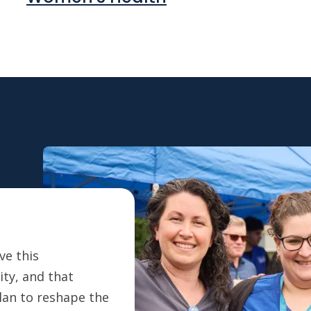
ve this
ty, and that
plan to reshape the