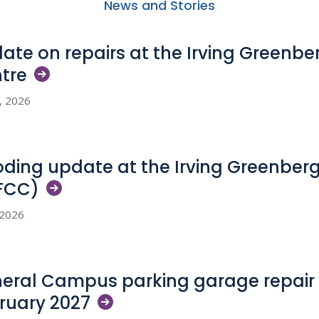
News and Stories
ate on repairs at the Irving Greenb
tre
5, 2026
oding update at the Irving Greenber
FCC)
, 2026
eral Campus parking garage repair 
ruary
2027