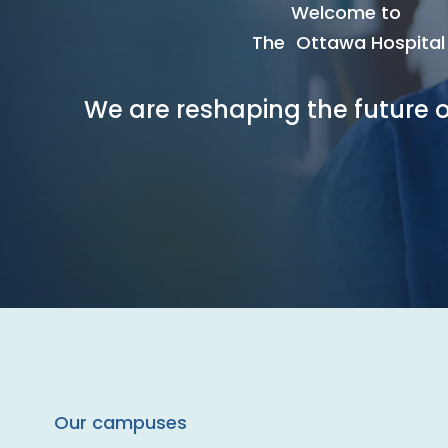
Welcome to
The Ottawa Hospital
We are reshaping the future o
Our campuses