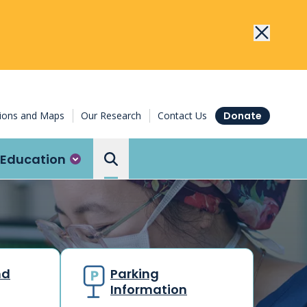
tions and Maps
Our Research
Contact Us
Donate
Education
Search the Ottawa Hospital
nd
Parking
Information