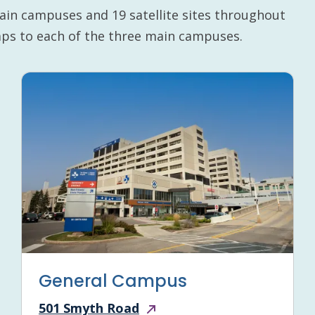
ain campuses and 19 satellite sites throughout
maps to each of the three main campuses.
General Campus
501 Smyth Road