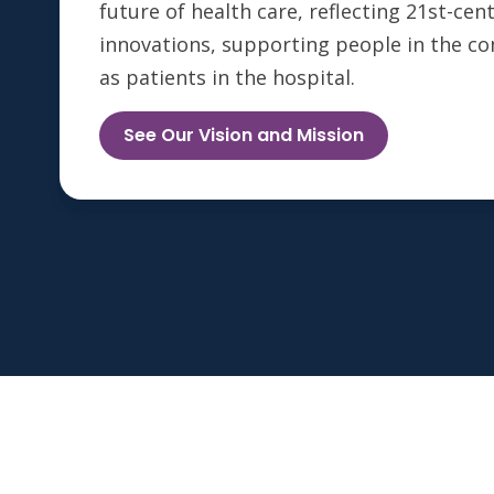
future of health care, reflecting 21st-ce
innovations, supporting people in the c
as patients in the hospital.
See Our Vision and Mission