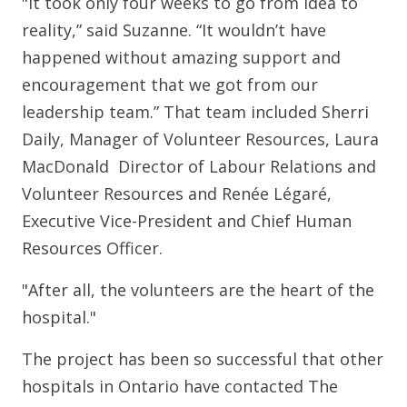
"It took only four weeks to go from idea to
reality,” said Suzanne. “It wouldn’t have
happened without amazing support and
encouragement that we got from our
leadership team.” That team included Sherri
Daily, Manager of Volunteer Resources, Laura
MacDonald Director of Labour Relations and
Volunteer Resources and Renée Légaré,
Executive Vice-President and Chief Human
Resources Officer.
"After all, the volunteers are the heart of the
hospital."
The project has been so successful that other
hospitals in Ontario have contacted The