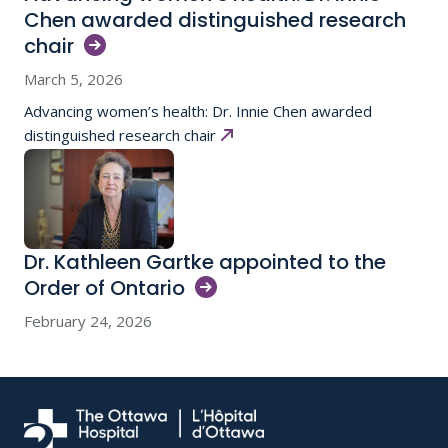
Chen awarded distinguished research
chair
March 5, 2026
Advancing women’s health: Dr. Innie Chen awarded
distinguished research chair
Dr. Kathleen Gartke appointed to the
Order of
Ontario
February 24, 2026