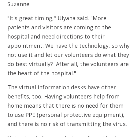
Suzanne.
"It's great timing," Ulyana said. "More
patients and visitors are coming to the
hospital and need directions to their
appointment. We have the technology, so why
not use it and let our volunteers do what they
do best virtually? After all, the volunteers are
the heart of the hospital."
The virtual information desks have other
benefits, too. Having volunteers help from
home means that there is no need for them
to use PPE (personal protective equipment),
and there is no risk of transmitting the virus.