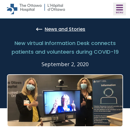
Skip to main content
News and Stories
New virtual Information Desk connects
patients and volunteers during COVID-19
September 2, 2020