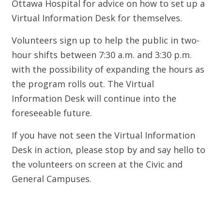
Ottawa Hospital for advice on how to set up a
Virtual Information Desk for themselves.
Volunteers sign up to help the public in two-
hour shifts between 7:30 a.m. and 3:30 p.m.
with the possibility of expanding the hours as
the program rolls out. The Virtual
Information Desk will continue into the
foreseeable future.
If you have not seen the Virtual Information
Desk in action, please stop by and say hello to
the volunteers on screen at the Civic and
General Campuses.