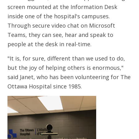
screen mounted at the Information Desk
inside one of the hospital's campuses.
Through secure video chat on Microsoft
Teams, they can see, hear and speak to
people at the desk in real-time.
"It is, for sure, different than we used to do,
but the joy of helping others is enormous,"
said Janet, who has been volunteering for The
Ottawa Hospital since 1985.