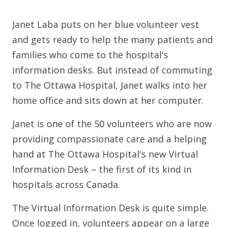
Janet Laba puts on her blue volunteer vest
and gets ready to help the many patients and
families who come to the hospital's
information desks. But instead of commuting
to The Ottawa Hospital, Janet walks into her
home office and sits down at her computer.
Janet is one of the 50 volunteers who are now
providing compassionate care and a helping
hand at The Ottawa Hospital's new Virtual
Information Desk – the first of its kind in
hospitals across Canada.
The Virtual Information Desk is quite simple.
Once logged in, volunteers appear on a large