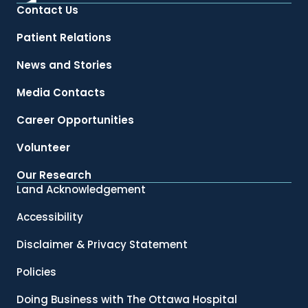
Contact Us
Patient Relations
News and Stories
Media Contacts
Career Opportunities
Volunteer
Our Research
Land Acknowledgement
Accessibility
Disclaimer & Privacy Statement
Policies
Doing Business with The Ottawa Hospital