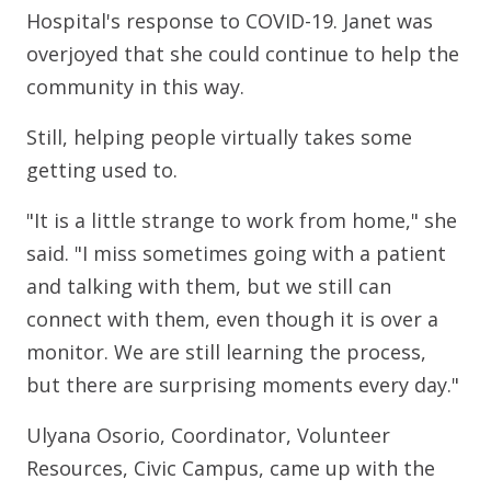
Hospital's response to COVID-19. Janet was
overjoyed that she could continue to help the
community in this way.
Still, helping people virtually takes some
getting used to.
"It is a little strange to work from home," she
said. "I miss sometimes going with a patient
and talking with them, but we still can
connect with them, even though it is over a
monitor. We are still learning the process,
but there are surprising moments every day."
Ulyana Osorio, Coordinator, Volunteer
Resources, Civic Campus, came up with the