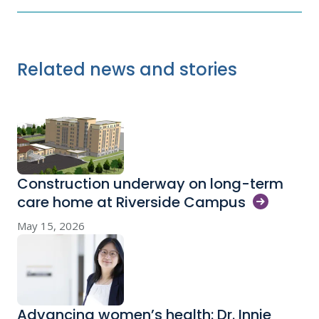
Related news and stories
Construction underway on long-term
care home at Riverside
Campus
May 15, 2026
Advancing women’s health: Dr. Innie