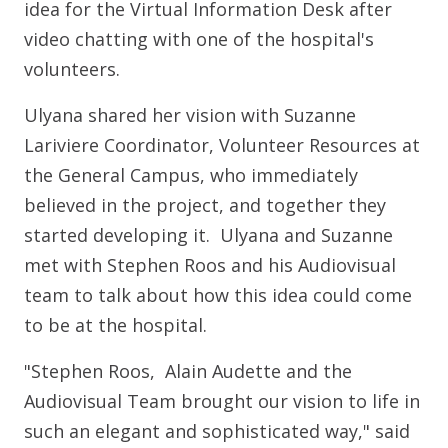
idea for the Virtual Information Desk after
video chatting with one of the hospital's
volunteers.
Ulyana shared her vision with Suzanne
Lariviere Coordinator, Volunteer Resources at
the General Campus, who immediately
believed in the project, and together they
started developing it. Ulyana and Suzanne
met with Stephen Roos and his Audiovisual
team to talk about how this idea could come
to be at the hospital.
"Stephen Roos, Alain Audette and the
Audiovisual Team brought our vision to life in
such an elegant and sophisticated way," said