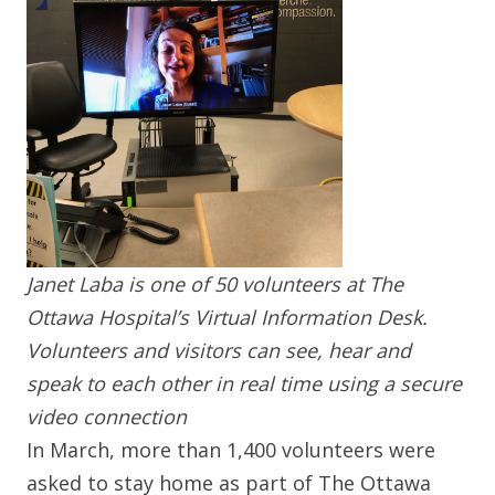
Janet Laba is one of 50 volunteers at The
Ottawa Hospital’s Virtual Information Desk.
Volunteers and visitors can see, hear and
speak to each other in real time using a secure
video connection
In March, more than 1,400 volunteers were
asked to stay home as part of The Ottawa