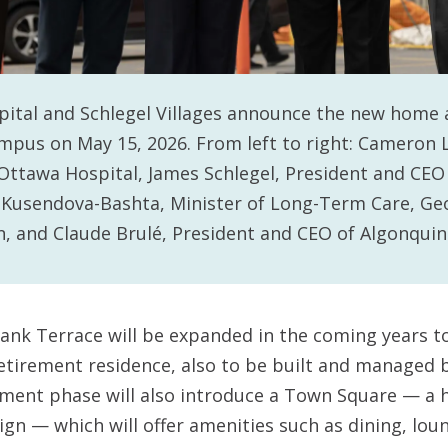
ital and Schlegel Villages announce the new home 
mpus on May 15, 2026. From left to right: Cameron 
Ottawa Hospital, James Schlegel, President and CEO 
ia Kusendova-Bashta, Minister of Long-Term Care, G
, and Claude Brulé, President and CEO of Algonquin
bank Terrace will be expanded in the coming years t
etirement residence, also to be built and managed by
ment phase will also introduce a Town Square — a h
ign — which will offer amenities such as dining, lou