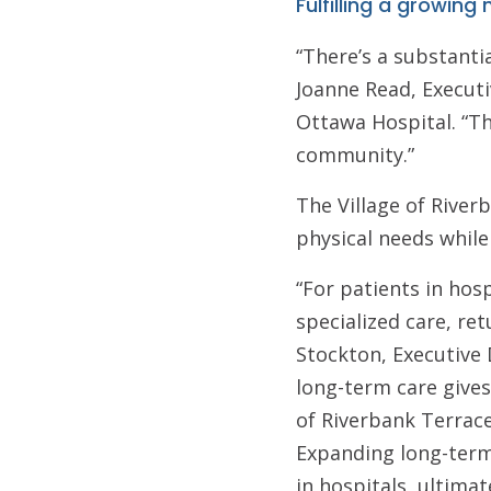
Fulfilling a growing
“There’s a substantia
Joanne Read, Executi
Ottawa Hospital. “Th
community.”
The Village of River
physical needs while
“For patients in hos
specialized care, re
Stockton, Executive 
long-term care gives
of Riverbank Terrace
Expanding long-term
in hospitals, ultima