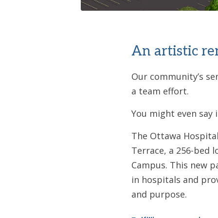
An artistic r
Our community’s seni
a team effort.
You might even say it
The Ottawa Hospital 
Terrace, a 256-bed l
Campus. This new par
in hospitals and pro
and purpose.