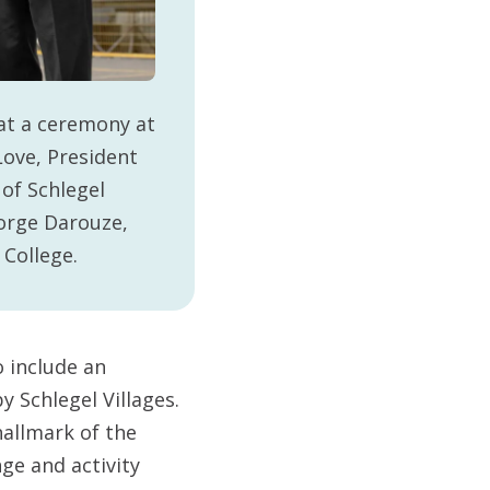
at a ceremony at
Love, President
of Schlegel
eorge Darouze,
 College.
o include an
 Schlegel Villages.
allmark of the
nge and activity