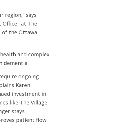
ur region,” says
 Officer at The
s of the Ottawa
l health and complex
th dementia.
 require ongoing
plains Karen
inued investment in
es like The Village
nger stays.
roves patient flow