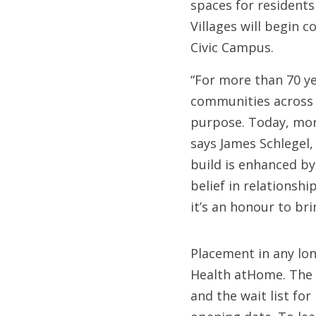
spaces for residents
Villages will begin 
Civic Campus.
“For more than 70 y
communities across o
purpose. Today, more
says James Schlegel,
build is enhanced by
belief in relationsh
it’s an honour to br
Placement in any lo
Health atHome. The V
and the wait list fo