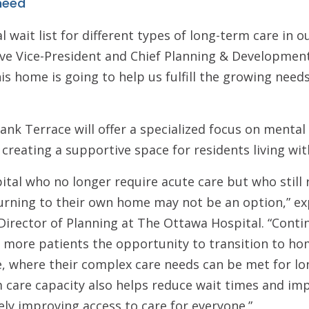
 need
l wait list for different types of long-term care in o
ve Vice-President and Chief Planning & Development
is home is going to help us fulfill the growing need
bank Terrace will offer a specialized focus on menta
 creating a supportive space for residents living wi
pital who no longer require acute care but who still
turning to their own home may not be an option,” ex
Director of Planning at The Ottawa Hospital. “Cont
 more patients the opportunity to transition to hom
, where their complex care needs can be met for lo
 care capacity also helps reduce wait times and imp
tely improving access to care for everyone.”