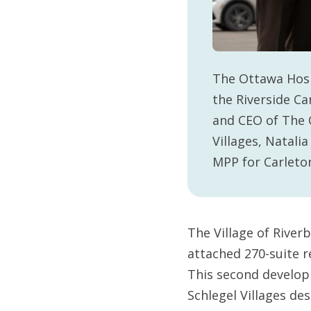
The Ottawa Hosp
the Riverside Ca
and CEO of The 
Villages, Natal
MPP for Carleton
The Village of River
attached 270-suite r
This second develop
Schlegel Villages des