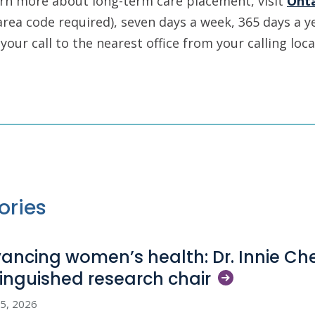
arn more about long-term care placement, visit
Ont
area code required), seven days a week, 365 days a ye
your call to the nearest office from your calling loca
ories
ancing women’s health: Dr. Innie C
tinguished research
chair
5, 2026