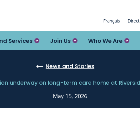
Français
Direc
nd Services
Join Us
Who We Are
News and Stories
ion underway on long-term care home at Rivers
May 15, 2026