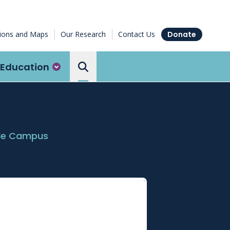
tions and Maps
Our Research
Contact Us
Donate
Education
Search the Ottawa Hospital
ide Campus