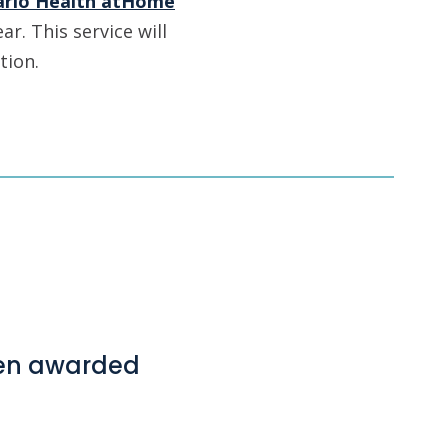
ario Health atHome
ar. This service will
tion.
hen awarded