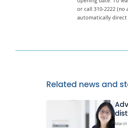
opening date. To le
or call 310-2222 (no 
automatically direct 
Related news and st
Adv
dis
March 