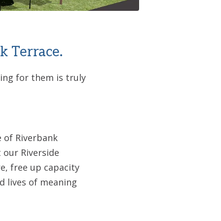
k Terrace.
ng for them is truly
e of Riverbank
 our Riverside
e, free up capacity
ad lives of meaning