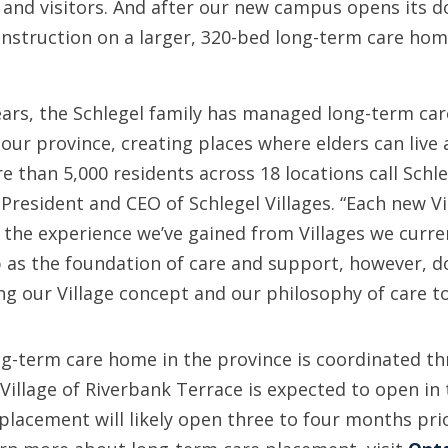
 and visitors. And after our new campus opens its d
construction on a larger, 320-bed long-term care hom
ears, the Schlegel family has managed long-term ca
ur province, creating places where elders can live 
 than 5,000 residents across 18 locations call Schle
 President and CEO of Schlegel Villages. “Each new V
 the experience we’ve gained from Villages we curre
ip as the foundation of care and support, however, d
ing our Village concept and our philosophy of care t
ng-term care home in the province is coordinated t
illage of Riverbank Terrace is expected to open in 
r placement will likely open three to four months pri