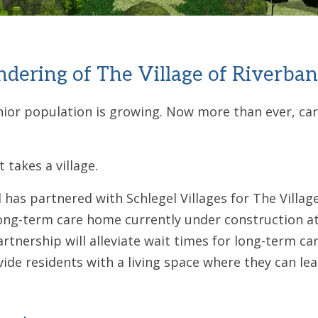
endering of The Village of Riverban
or population is growing. Now more than ever, cari
 takes a village.
has partnered with Schlegel Villages for The Villag
ong-term care home currently under construction at
tnership will alleviate wait times for long-term car
vide residents with a living space where they can le