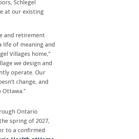
oors, Schlegel
e at our existing
re and retirement
a life of meaning and
gel Villages home,”
illage we design and
ntly operate. Our
oesn’t change, and
o Ottawa.”
hrough Ontario
the spring of 2027,
or to a confirmed