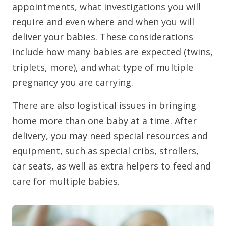
appointments, what investigations you will
require and even where and when you will
deliver your babies. These considerations
include how many babies are expected (twins,
triplets, more), and what type of multiple
pregnancy you are carrying.
There are also logistical issues in bringing
home more than one baby at a time. After
delivery, you may need special resources and
equipment, such as special cribs, strollers,
car seats, as well as extra helpers to feed and
care for multiple babies.