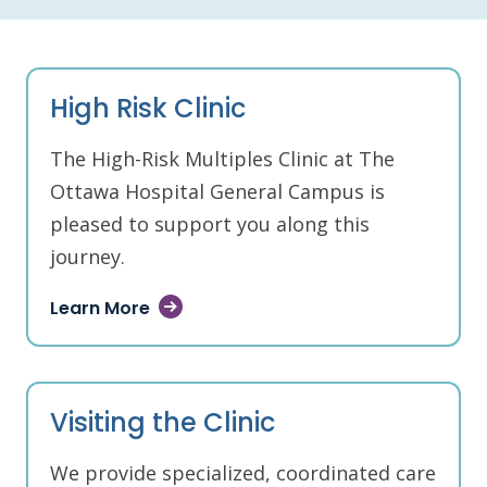
High Risk Clinic
The High-Risk Multiples Clinic at The
Ottawa Hospital General Campus is
pleased to support you along this
journey.
Learn More
Visiting the Clinic
We provide specialized, coordinated care