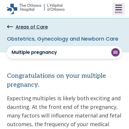
Skip to main content
Areas of Care
Obstetrics, Gynecology and Newborn Care
Multiple pregnancy
Congratulations on your multiple
pregnancy.
Expecting multiples is likely both exciting and
daunting. At the front end of the pregnancy,
many factors will influence maternal and fetal
outcomes, the frequency of your medical