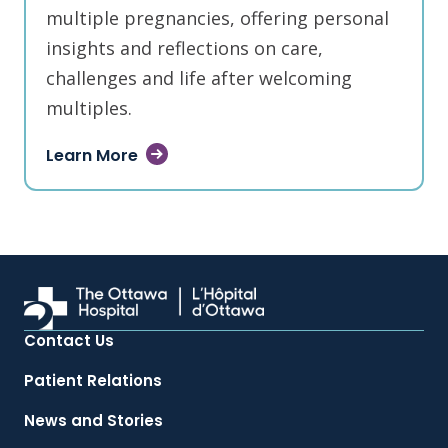
multiple pregnancies, offering personal
insights and reflections on care,
challenges and life after welcoming
multiples.
Learn More
Contact Us
Patient Relations
News and Stories