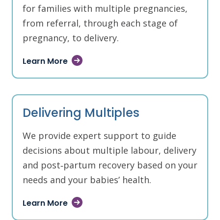
for families with multiple pregnancies,
from referral, through each stage of
pregnancy, to delivery.
Learn More
Delivering Multiples
We provide expert support to guide
decisions about multiple labour, delivery
and post‑partum recovery based on your
needs and your babies’ health.
Learn More