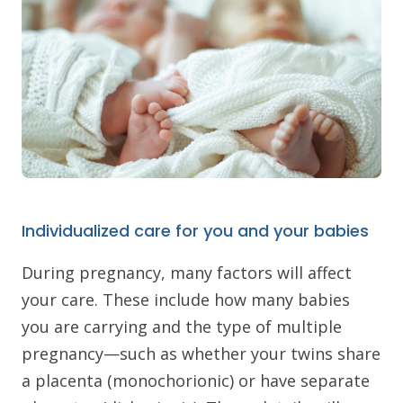
Individualized care for you and your babies
During pregnancy, many factors will affect
your care. These include how many babies
you are carrying and the type of multiple
pregnancy—such as whether your twins share
a placenta (monochorionic) or have separate