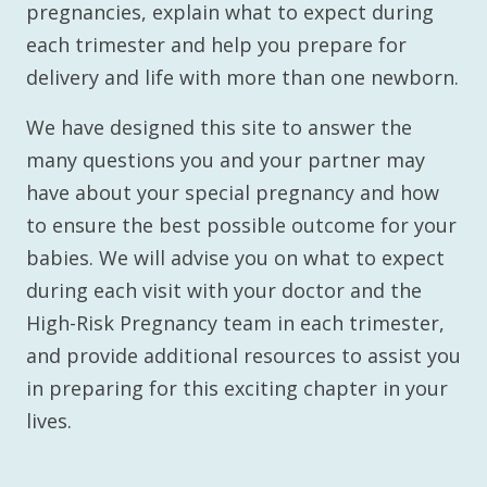
pregnancies, explain what to expect during
each trimester and help you prepare for
delivery and life with more than one newborn.
We have designed this site to answer the
many questions you and your partner may
have about your special pregnancy and how
to ensure the best possible outcome for your
babies. We will advise you on what to expect
during each visit with your doctor and the
High-Risk Pregnancy team in each trimester,
and provide additional resources to assist you
in preparing for this exciting chapter in your
lives.