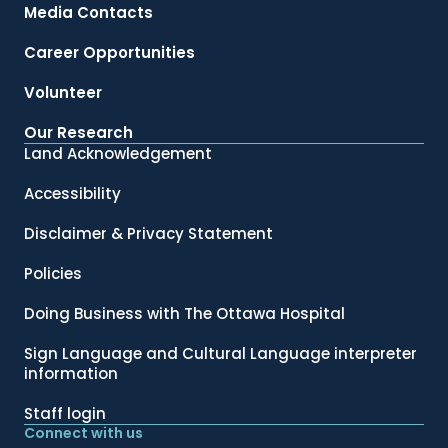
Media Contacts
Career Opportunities
Volunteer
Our Research
Land Acknowledgement
Accessibility
Disclaimer & Privacy Statement
Policies
Doing Business with The Ottawa Hospital
Sign Language and Cultural Language interpreter
information
Staff login
Connect with us