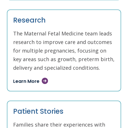
Research
The Maternal Fetal Medicine team leads
research to improve care and outcomes
for multiple pregnancies, focusing on
key areas such as growth, preterm birth,
delivery and specialized conditions.
Learn More
Patient Stories
Families share their experiences with