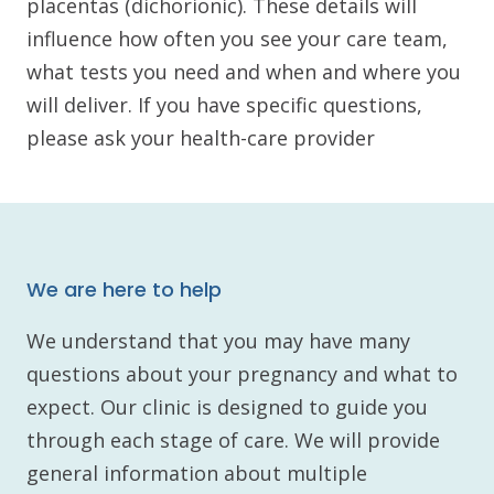
placentas (dichorionic). These details will
influence how often you see your care team,
what tests you need and when and where you
will deliver. If you have specific questions,
please ask your health-care provider
We are here to help
We understand that you may have many
questions about your pregnancy and what to
expect. Our clinic is designed to guide you
through each stage of care. We will provide
general information about multiple