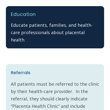
Education
Educate patients, families, and health-
care professionals about placental
health.
Referrals
All patients must be referred to the clinic
by their health-care provider. In the
referral, they should clearly indicate
“Placenta Health Clinic” and include