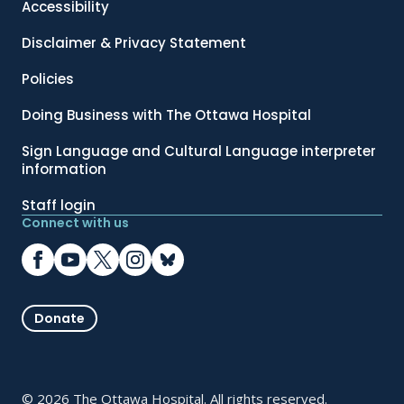
Accessibility
Disclaimer & Privacy Statement
Policies
Doing Business with The Ottawa Hospital
Sign Language and Cultural Language interpreter
information
Staff login
Connect with us
Donate
© 2026 The Ottawa Hospital. All rights reserved.