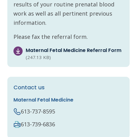
results of your routine prenatal blood
work as well as all pertinent previous
information.
Please fax the referral form.
Maternal Fetal Medicine Referral Form
(247.13 KB)
Contact us
Maternal Fetal Medicine
613-737-8595
613-739-6836