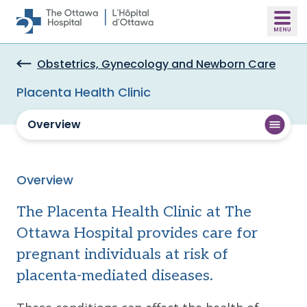
Skip to main content
Obstetrics, Gynecology and Newborn Care
Placenta Health Clinic
Overview
Overview
The Placenta Health Clinic at The
Ottawa Hospital provides care for
pregnant individuals at risk of
placenta-mediated diseases.