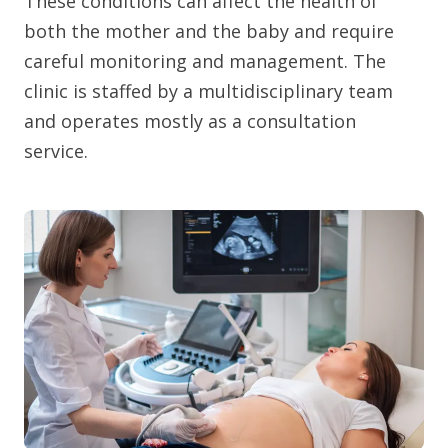
These conditions can affect the health of
both the mother and the baby and require
careful monitoring and management. The
clinic is staffed by a multidisciplinary team
and operates mostly as a consultation
service.