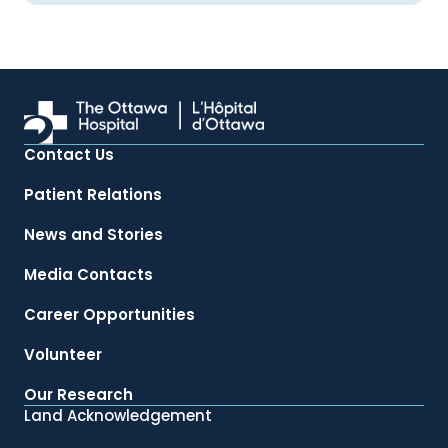
Contact Us
Patient Relations
News and Stories
Media Contacts
Career Opportunities
Volunteer
Our Research
Land Acknowledgement