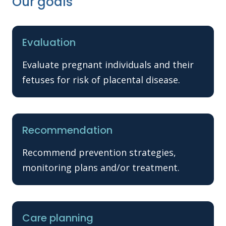
Our goals
Evaluation
Evaluate pregnant individuals and their
fetuses for risk of placental disease.
Recommendation
Recommend prevention strategies,
monitoring plans and/or treatment.
Care planning