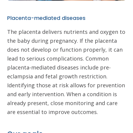
Placenta-mediated diseases
The placenta delivers nutrients and oxygen to
the baby during pregnancy. If the placenta
does not develop or function properly, it can
lead to serious complications. Common
placenta-mediated diseases include pre-
eclampsia and fetal growth restriction.
Identifying those at risk allows for prevention
and early intervention. When a condition is
already present, close monitoring and care
are essential to improve outcomes.