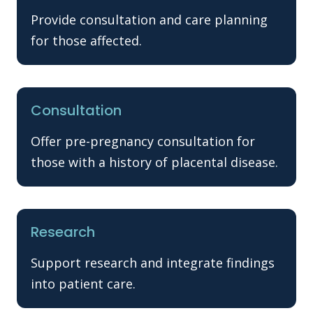
Provide consultation and care planning
for those affected.
Consultation
Offer pre-pregnancy consultation for
those with a history of placental disease.
Research
Support research and integrate findings
into patient care.