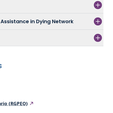
Assistance in Dying Network
s
ario
(RGPEO)