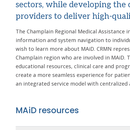
sectors, while developing the 
providers to deliver high-quali
The Champlain Regional Medical Assistance i
information and system navigation to individ
wish to learn more about MAiD. CRMN represe
Champlain region who are involved in MAiD. 
educational resources, clinical care and prog
create a more seamless experience for patien
an integrated service model with centralized 
MAiD resources