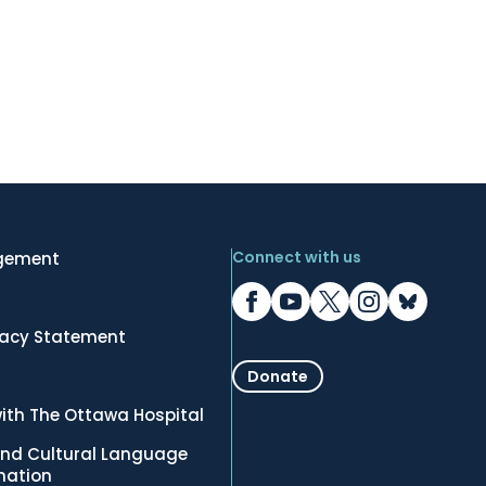
Connect with us
gement
vacy Statement
Donate
ith The Ottawa Hospital
nd Cultural Language
rmation