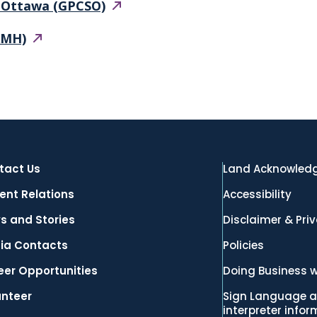
f Ottawa
(GPCSO)
AMH)
tact Us
Land Acknowled
ent Relations
Accessibility
s and Stories
Disclaimer & Pri
ia Contacts
Policies
eer Opportunities
Doing Business w
unteer
Sign Language a
interpreter info