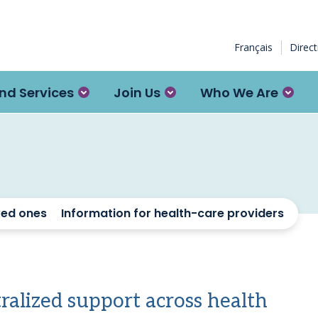
Français
Direc
nd Services
Join Us
Who We Are
ved ones
Information for health-care providers
tralized support across health