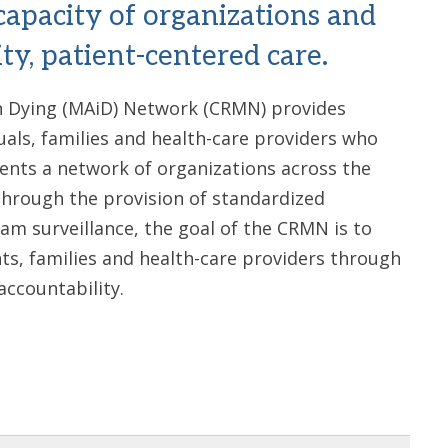
capacity of organizations and
ty, patient-centered care.
n Dying (MAiD) Network (CRMN) provides
uals, families and health-care providers who
nts a network of organizations across the
Through the provision of standardized
ram surveillance, the goal of the CRMN is to
ts, families and health-care providers through
accountability.