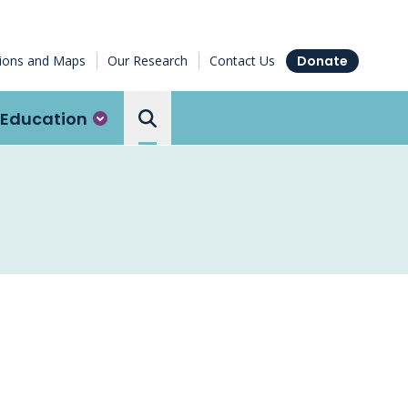
tions and Maps
Our Research
Contact Us
Donate
Education
Search the Ottawa Hospital