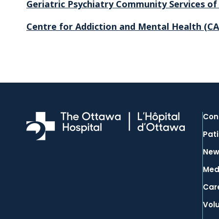
Geriatric Psychiatry Community Services o
Centre for Addiction and Mental Health
(C
Con
Pati
New
Med
Car
Vol