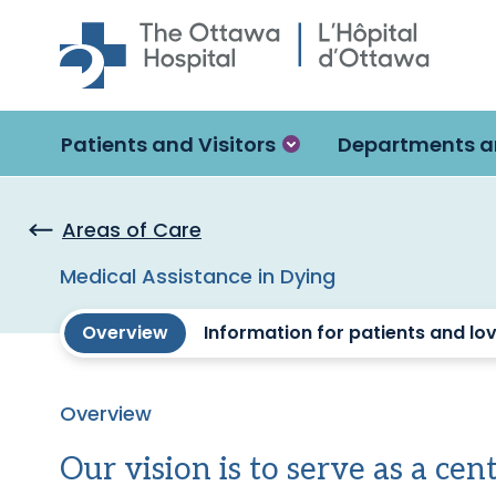
Skip to main content
Patients and Visitors
Departments a
Areas of Care
Medical Assistance in Dying
Overview
Information for patients and lo
Overview
Our vision is to serve as a cen