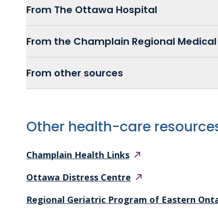
From The Ottawa Hospital
From the Champlain Regional Medical 
From other sources
Other health-care resource
Champlain Health
Links
Ottawa Distress
Centre
Regional Geriatric Program of Eastern Ont