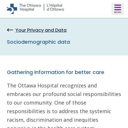
Skip to main content
Your Privacy and Data
Sociodemographic data
Gathering information for better care
The Ottawa Hospital recognizes and
embraces our profound social responsibilities
to our community. One of those
responsibilities is to address the systemic
racism, discrimination and inequities