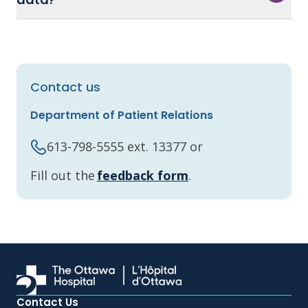
Contact us
Department of Patient Relations
613-798-5555 ext. 13377 or
Fill out the
feedback form
.
Contact Us