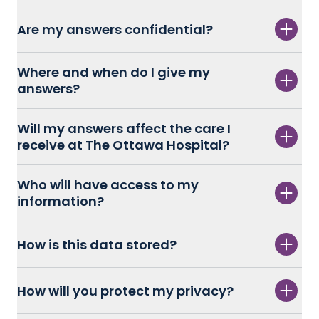
Are my answers confidential?
Where and when do I give my
answers?
Will my answers affect the care I
receive at The Ottawa Hospital?
Who will have access to my
information?
How is this data stored?
How will you protect my privacy?