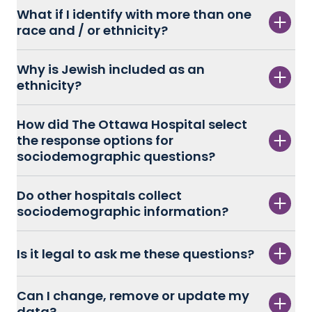
What if I identify with more than one
race and / or ethnicity?
Why is Jewish included as an
ethnicity?
How did The Ottawa Hospital select
the response options for
sociodemographic questions?
Do other hospitals collect
sociodemographic information?
Is it legal to ask me these questions?
Can I change, remove or update my
data?