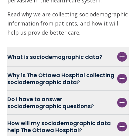
pervasive in the health-care system.
Read why we are collecting sociodemographic
information from patients, and how it will
help us provide better care.
What is sociodemographic data?
Why is The Ottawa Hospital collecting
sociodemographic data?
Do I have to answer
sociodemographic questions?
How will my sociodemographic data
help The Ottawa Hospital?