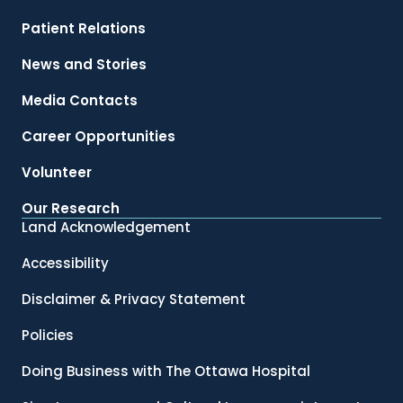
Patient Relations
News and Stories
Media Contacts
Career Opportunities
Volunteer
Our Research
Land Acknowledgement
Accessibility
Disclaimer & Privacy Statement
Policies
Doing Business with The Ottawa Hospital