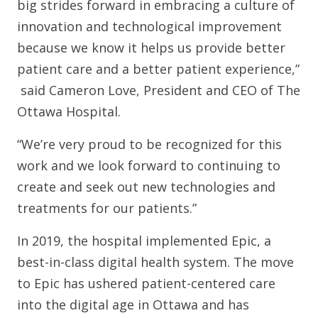
big strides forward in embracing a culture of
innovation and technological improvement
because we know it helps us provide better
patient care and a better patient experience,”
said Cameron Love, President and CEO of The
Ottawa Hospital.
“We’re very proud to be recognized for this
work and we look forward to continuing to
create and seek out new technologies and
treatments for our patients.”
In 2019, the hospital implemented Epic, a
best-in-class digital health system. The move
to Epic has ushered patient-centered care
into the digital age in Ottawa and has