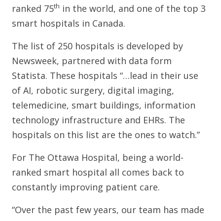
th
ranked 75
in the world, and one of the top 3
smart hospitals in Canada.
The list of 250 hospitals is developed by
Newsweek, partnered with data form
Statista. These hospitals “…lead in their use
of AI, robotic surgery, digital imaging,
telemedicine, smart buildings, information
technology infrastructure and EHRs. The
hospitals on this list are the ones to watch.”
For The Ottawa Hospital, being a world-
ranked smart hospital all comes back to
constantly improving patient care.
“Over the past few years, our team has made