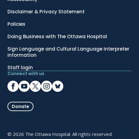
Disclaimer & Privacy Statement
Policies
Doing Business with The Ottawa Hospital
Sign Language and Cultural Language interpreter
information
Staff login
Connect with us
Donate
© 2026 The Ottawa Hospital. All rights reserved.