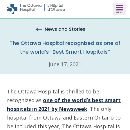
Skip to main content
News and Stories
The Ottawa Hospital recognized as one of
the world’s “Best Smart Hospitals”
June 17, 2021
The Ottawa Hospital is thrilled to be
recognized as
one of the world’s best smart
hospitals in 2021 by Newsweek
. The only
hospital from Ottawa and Eastern Ontario to
be included this year, The Ottawa Hospital is