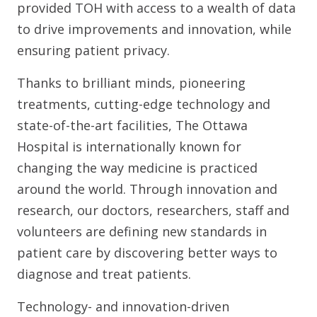
provided TOH with access to a wealth of data
to drive improvements and innovation, while
ensuring patient privacy.
Thanks to brilliant minds, pioneering
treatments, cutting-edge technology and
state-of-the-art facilities, The Ottawa
Hospital is internationally known for
changing the way medicine is practiced
around the world. Through innovation and
research, our doctors, researchers, staff and
volunteers are defining new standards in
patient care by discovering better ways to
diagnose and treat patients.
Technology- and innovation-driven