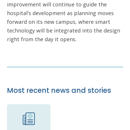
improvement will continue to guide the
hospital’s development as planning moves
forward on its new campus, where smart
technology will be integrated into the design
right from the day it opens.
Most recent news and stories