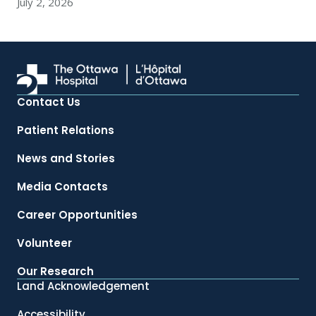
July 2, 2026
Contact Us
Patient Relations
News and Stories
Media Contacts
Career Opportunities
Volunteer
Our Research
Land Acknowledgement
Accessibility