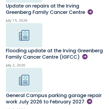
Update on repairs at the Irving
Greenberg Family Cancer
Centre
July 15, 2026
Flooding update at the Irving Greenberg
Family Cancer Centre
(IGFCC)
July 2, 2026
General Campus parking garage repair
work July 2026 to February
2027