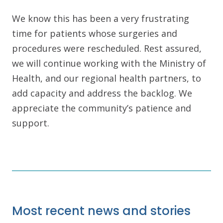
We know this has been a very frustrating
time for patients whose surgeries and
procedures were rescheduled. Rest assured,
we will continue working with the Ministry of
Health, and our regional health partners, to
add capacity and address the backlog. We
appreciate the community’s patience and
support.
Most recent news and stories