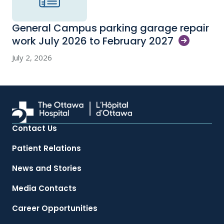
General Campus parking garage repair
work July 2026 to February
2027
July 2, 2026
Contact Us
Patient Relations
News and Stories
Media Contacts
Career Opportunities