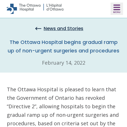
Skip to main content
News and Stories
The Ottawa Hospital begins gradual ramp
up of non-urgent surgeries and procedures
February 14, 2022
The Ottawa Hospital is pleased to learn that
the Government of Ontario has revoked
“Directive 2”, allowing hospitals to begin the
gradual ramp up of non-urgent surgeries and
procedures, based on criteria set out by the