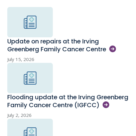
Update on repairs at the Irving
Greenberg Family Cancer
Centre
July 15, 2026
Flooding update at the Irving Greenberg
Family Cancer Centre
(IGFCC)
July 2, 2026