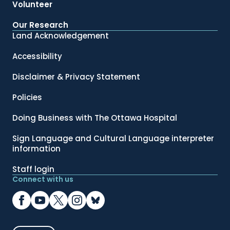
Volunteer
Our Research
Land Acknowledgement
Accessibility
Disclaimer & Privacy Statement
Policies
Doing Business with The Ottawa Hospital
Sign Language and Cultural Language interpreter
information
Staff login
Connect with us