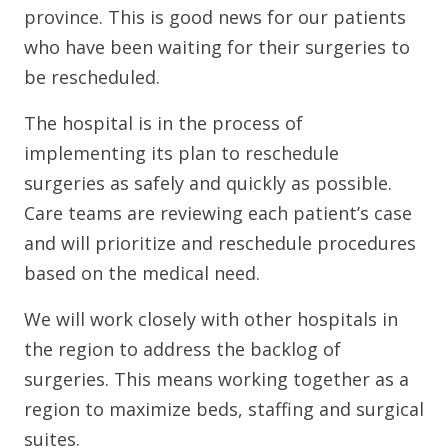
province. This is good news for our patients
who have been waiting for their surgeries to
be rescheduled.
The hospital is in the process of
implementing its plan to reschedule
surgeries as safely and quickly as possible.
Care teams are reviewing each patient’s case
and will prioritize and reschedule procedures
based on the medical need.
We will work closely with other hospitals in
the region to address the backlog of
surgeries. This means working together as a
region to maximize beds, staffing and surgical
suites.