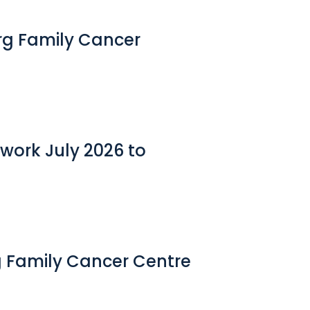
erg Family Cancer
work July 2026 to
g Family Cancer Centre