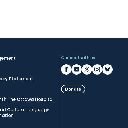
Connect with us
gement
vacy Statement
Donate
ith The Ottawa Hospital
nd Cultural Language
rmation