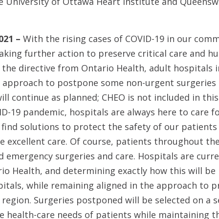
e University of Ottawa Heart Institute and Queensw
021 –
With the rising cases of COVID-19 in our com
taking further action to preserve critical care and 
th the directive from Ontario Health, adult hospitals
d approach to postpone some non-urgent surgeries 
will continue as planned; CHEO is not included in thi
-19 pandemic, hospitals are always here to care fo
find solutions to protect the safety of our patients 
e excellent care. Of course, patients throughout the
d emergency surgeries and care. Hospitals are curre
io Health, and determining exactly how this will b
pitals, while remaining aligned in the approach to p
region. Surgeries postponed will be selected on a set
e health-care needs of patients while maintaining the