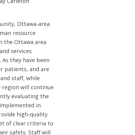
ay Carleton
munity, Ottawa-area
human resource
 in the Ottawa area
and services.
s. As they have been
r patients, and are
and staff, while
 region will continue
ntly evaluating the
e implemented in
rovide high-quality
 of clear criteria to
ir safety. Staff will