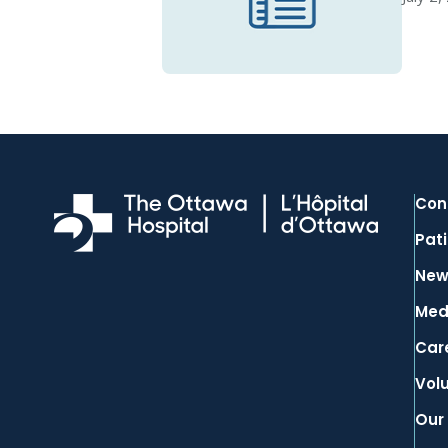
Con
Pati
New
Med
Car
Vol
Our