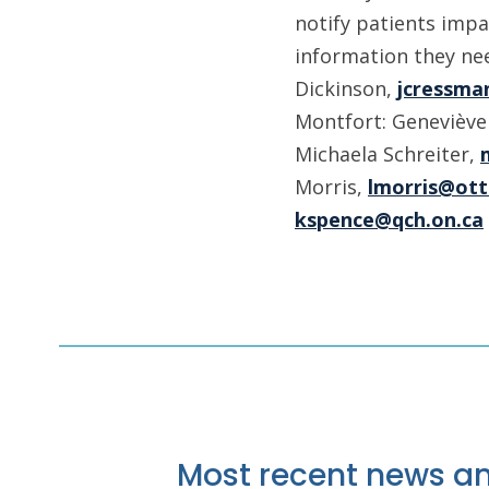
notify patients impa
information they nee
Dickinson,
jcressma
Montfort: Geneviève
Michaela Schreiter,
Morris,
lmorris@ott
kspence@qch.on.ca
Most recent news an