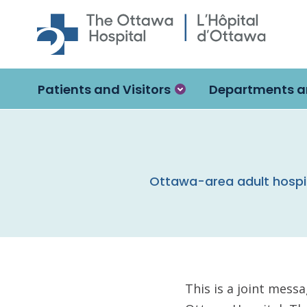
Skip to main content
Patients and Visitors
Departments a
Ottawa-area adult hospi
This is a joint mess