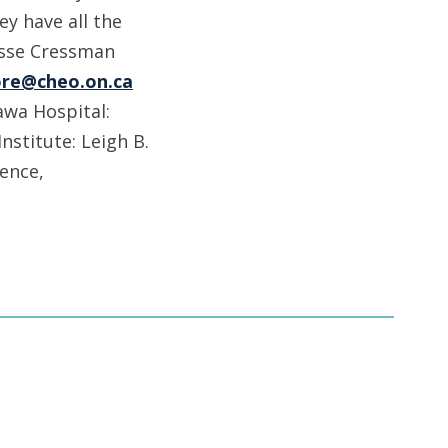
ey have all the
esse Cressman
re@cheo.on.ca
wa Hospital:
nstitute: Leigh B.
pence,