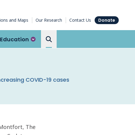
tions and Maps
Our Research
Contact Us
Donate
Education
Search the Ottawa Hospital
ncreasing COVID-19 cases
 Montfort, The