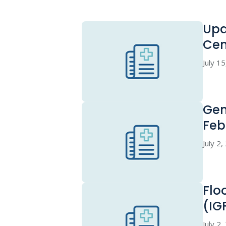
Upd
Cen
July 1
Gen
Feb
July 2
Flo
(IG
July 2