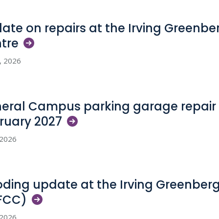
ate on repairs at the Irving Greenb
tre
5, 2026
eral Campus parking garage repair 
ruary
2027
, 2026
oding update at the Irving Greenber
FCC)
, 2026