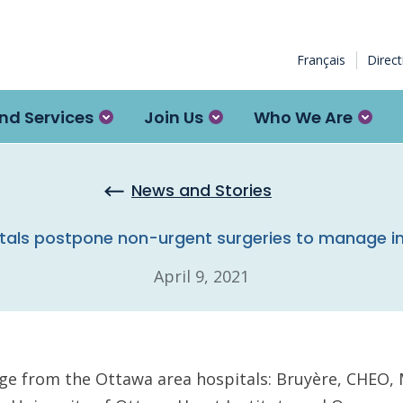
Français
Direc
nd Services
Join Us
Who We Are
News and Stories
tals postpone non-urgent surgeries to manage i
April 9, 2021
age from the Ottawa area hospitals: Bruyère, CHEO,