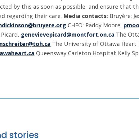
cted by this as soon as possible, and ensure that th
d regarding their care.
Media contacts:
Bruyère: J
ndickinson@bruyere.org
CHEO: Paddy Moore,
pmoo
 Picard,
genevievepicard@montfort.on.ca
The Otta
mschreiter@toh.ca
The University of Ottawa Heart I
awaheart.ca
Queensway Carleton Hospital: Kelly S
d stories