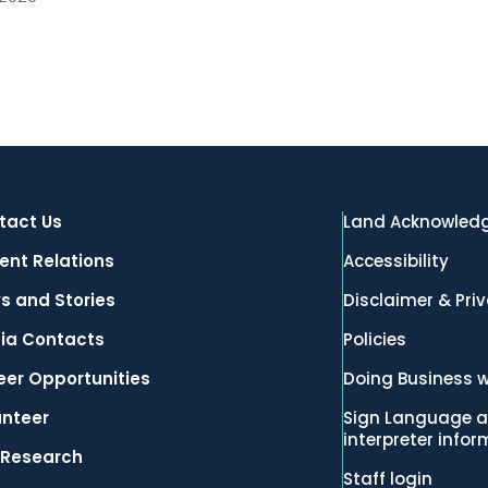
tact Us
Land Acknowled
ent Relations
Accessibility
s and Stories
Disclaimer & Pri
ia Contacts
Policies
eer Opportunities
Doing Business w
unteer
Sign Language a
interpreter info
 Research
Staff login