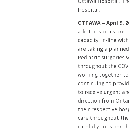
Ottawa Hospital, Th
Hospital.
OTTAWA – April 9, 2
adult hospitals are 
capacity. In-line wi
are taking a planne
Pediatric surgeries 
throughout the COVID
working together to 
continuing to provid
to receive urgent an
direction from Ontar
their respective hos
care throughout the 
carefully consider th