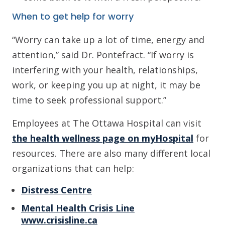
When to get help for worry
“Worry can take up a lot of time, energy and
attention,” said Dr. Pontefract. “If worry is
interfering with your health, relationships,
work, or keeping you up at night, it may be
time to seek professional support.”
Employees at The Ottawa Hospital can visit
the health wellness page on myHospital
for
resources. There are also many different local
organizations that can help:
Distress Centre
Mental Health Crisis Line
www.crisisline.ca