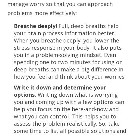
manage worry so that you can approach
problems more effectively:
Breathe deeply!
Full, deep breaths help
your brain process information better.
When you breathe deeply, you lower the
stress response in your body. It also puts
you in a problem-solving mindset. Even
spending one to two minutes focusing on
deep breaths can make a big difference in
how you feel and think about your worries.
Write it down and determine your
options.
Writing down what is worrying
you and coming up with a few options can
help you focus on the here-and-now and
what you can control. This helps you to
assess the problem realistically. So, take
some time to list all possible solutions and