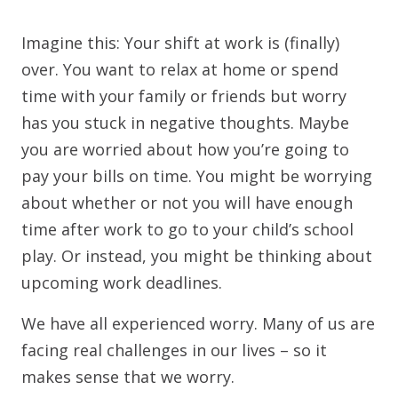
Imagine this: Your shift at work is (finally)
over. You want to relax at home or spend
time with your family or friends but worry
has you stuck in negative thoughts. Maybe
you are worried about how you’re going to
pay your bills on time. You might be worrying
about whether or not you will have enough
time after work to go to your child’s school
play. Or instead, you might be thinking about
upcoming work deadlines.
We have all experienced worry. Many of us are
facing real challenges in our lives – so it
makes sense that we worry.