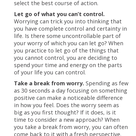
select the best course of action.
Let go of what you can’t control.
Worrying can trick you into thinking that
you have complete control and certainty in
life. Is there some uncontrollable part of
your worry of which you can let go? When
you practice to let go of the things that
you cannot control, you are deciding to
spend your time and energy on the parts
of your life you can control.
Take a break from worry.
Spending as few
as 30 seconds a day focusing on something
positive can make a noticeable difference
in how you feel. Does the worry seem as
big as you first thought? If it does, is it
time to consider a new approach? When
you take a break from worry, you can often
come back to it with a fresh perspective.