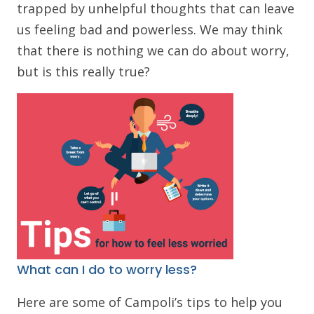
trapped by unhelpful thoughts that can leave
us feeling bad and powerless. We may think
that there is nothing we can do about worry,
but is this really true?
What can I do to worry less?
Here are some of Campoli’s tips to help you