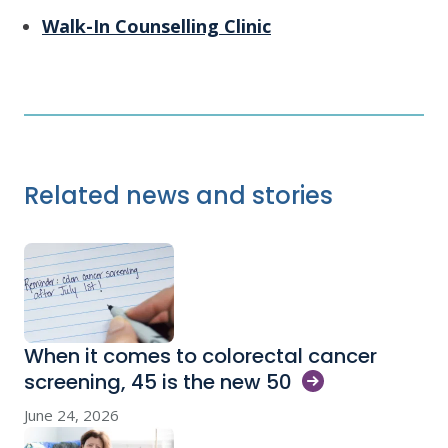
Walk-In Counselling Clinic
Related news and stories
When it comes to colorectal cancer
screening, 45 is the new
50
June 24, 2026