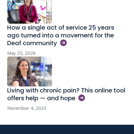
How a single act of service 25 years
ago turned into a movement for the
Deaf
community
May 25, 2026
Living with chronic pain? This online tool
offers help — and
hope
November 4, 2025