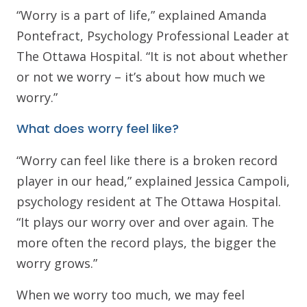
“Worry is a part of life,” explained Amanda
Pontefract, Psychology Professional Leader at
The Ottawa Hospital. “It is not about whether
or not we worry – it’s about how much we
worry.”
What does worry feel like?
“Worry can feel like there is a broken record
player in our head,” explained Jessica Campoli,
psychology resident at The Ottawa Hospital.
“It plays our worry over and over again. The
more often the record plays, the bigger the
worry grows.”
When we worry too much, we may feel