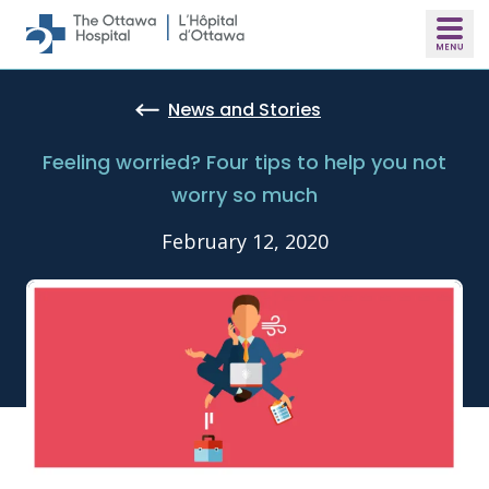
Skip to main content
News and Stories
Feeling worried? Four tips to help you not
worry so much
February 12, 2020