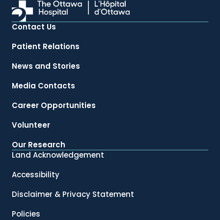
Contact Us
Patient Relations
News and Stories
Media Contacts
Career Opportunities
Volunteer
Our Research
Land Acknowledgement
Accessibility
Disclaimer & Privacy Statement
Policies